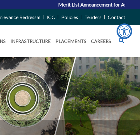
Merit List Announcement for ACPC Vacant Qu
rievance Redressal
ICC
Policies
Tenders
Contact
NS
INFRASTRUCTURE
PLACEMENTS
CAREERS