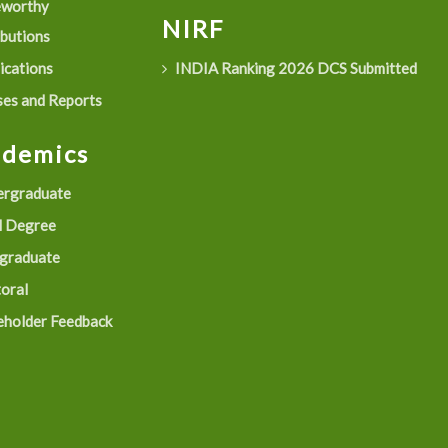
eworthy
NIRF
ibutions
ications
INDIA Ranking 2026 DCS Submitted
es and Reports
ademics
rgraduate
 Degree
graduate
oral
eholder Feedback