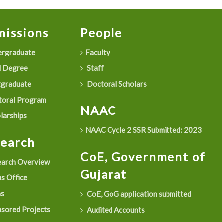
issions
People
rgraduate
Faculty
 Degree
Staff
graduate
Doctoral Scholars
oral Program
NAAC
larships
NAAC Cycle 2 SSR Submitted: 2023
search
CoE, Government of
arch Overview
Gujarat
s Office
as
CoE, GoG application submitted
sored Projects
Audited Accounts