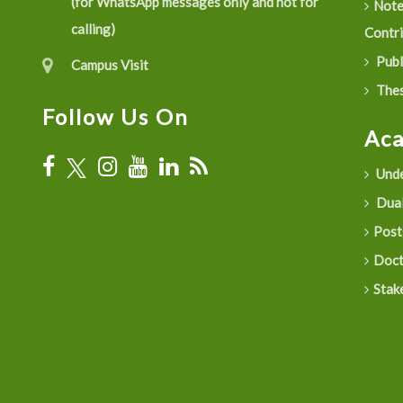
(for WhatsApp messages only and not for
Not
calling)
Contr
Publ
Campus Visit
Thes
Follow Us On
Ac
Unde
Dual
Post
Doct
Stak