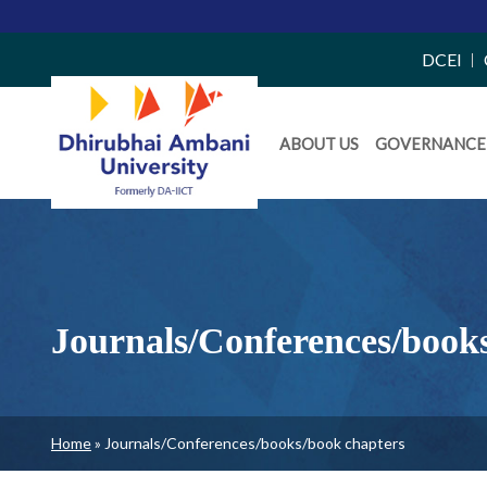
Top
DCEI
Right
Daiict
Side
ABOUT US
GOVERNANCE
Menu
Menu
Journals/Conferences/book
Breadcrumb
Home
Journals/Conferences/books/book chapters