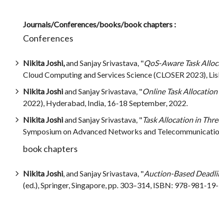
Journals/Conferences/books/book chapters :
Conferences
Nikita Joshi,
and Sanjay Srivastava, "
QoS-Aware Task Alloca
Cloud Computing and Services Science (CLOSER 2023), Lisb
Nikita Joshi
and Sanjay Srivastava, "
Online Task Allocation 
2022), Hyderabad, India, 16-18 September, 2022.
Nikita Joshi
and Sanjay Srivastava, "
Task Allocation in Thr
Symposium on Advanced Networks and Telecommunication 
book chapters
Nikita Joshi
, and Sanjay Srivastava, "
Auction-Based Deadlin
(ed.), Springer, Singapore, pp. 303–314, ISBN: 978-981-19