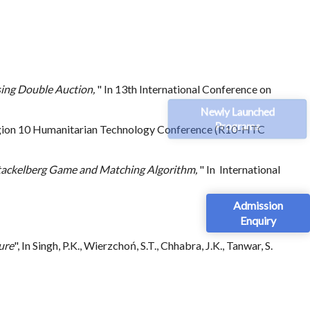
sing Double Auction,
" In 13th International Conference on
Newly Launched
Programs
egion 10 Humanitarian Technology Conference (R10-HTC
 Stackelberg Game and Matching Algorithm,
" In International
Admission
Enquiry
ure
", In Singh, P.K., Wierzchoń, S.T., Chhabra, J.K., Tanwar, S.