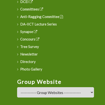
DCEI
Committees
Anti-Ragging Committee
DA-IICT Lecture Series
Synapse
Concours
Tree Survey
Newsletter
Directory
Photo Gallery
Group Website