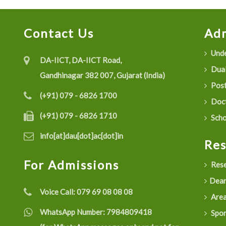
Contact Us
Adm
Unde
DA-IICT, DA-IICT Road,
Dual
Gandhinagar 382 007, Gujarat (India)
Post
(+91) 079 - 6826 1700
Doct
(+91) 079 - 6826 1710
Scho
info[at]dau[dot]ac[dot]in
Re
For Admissions
Rese
Dean
Voice Call:
079 69 08 08 08
Are
WhatsApp Number:
7984809418
Spon