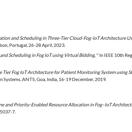
tion and Scheduling in Three-Tier Cloud-Fog-IoT Architecture U
on, Portugal, 26-28 April, 2023.
and Scheduling in Fog IoT using Virtual Bidding,
" In IEEE 10th R
ee Tier Fog IoT Architecture for Patient Monitoring System using
Systems, ANTS, Goa, India, 16-19 December, 2019.
e and Priority-Enabled Resource Allocation in Fog–IoT Architect
-5037-7.