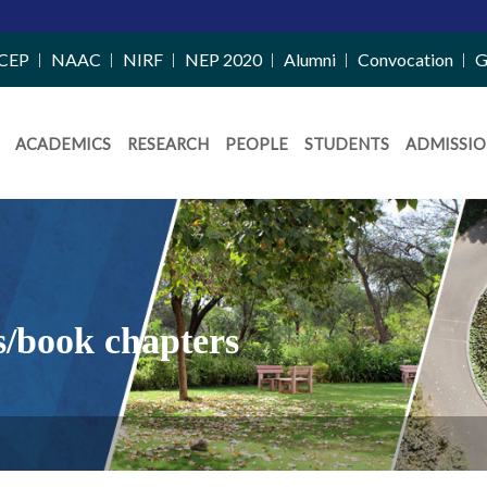
CEP
NAAC
NIRF
NEP 2020
Alumni
Convocation
G
ACADEMICS
RESEARCH
PEOPLE
STUDENTS
ADMISSIO
s/book chapters