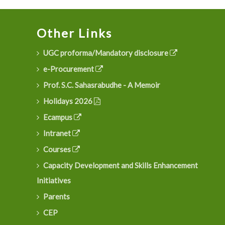
Other Links
UGC proforma/Mandatory disclosure
e-Procurement
Prof. S.C. Sahasrabudhe - A Memoir
Holidays 2026
Ecampus
Intranet
Courses
Capacity Development and Skills Enhancement
Initiatives
Parents
CEP