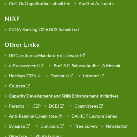
CoE, GoG application submitted
Audited Accounts
NIRF
INDIA Ranking 2026 DCS Submitted
Other Links
UGC proforma/Mandatory disclosure
e-Procurement
Prof. S.C. Sahasrabudhe - A Memoir
Holidays 2026
Ecampus
Intranet
Courses
Capacity Development and Skills Enhancement Initiatives
Parents
CEP
DCEI
Committees
Anti-Ragging Committee
DA-IICT Lecture Series
Synapse
Concours
Tree Survey
Newsletter
Directory
Photo Gallery