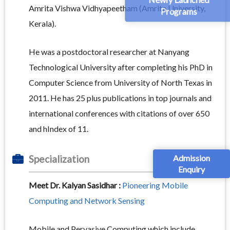
Amrita Vishwa Vidhyapeetham (Amrita University,
Programs
Kerala).
He was a postdoctoral researcher at Nanyang
Technological University after completing his PhD in
Computer Science from University of North Texas in
2011. He has 25 plus publications in top journals and
international conferences with citations of over 650
and hIndex of 11.
Admission
Specialization
Enquiry
Meet Dr. Kalyan Sasidhar :
Pioneering Mobile
Computing and Network Sensing
Mobile and Pervasive Computing which include