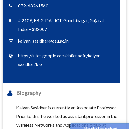
079-68261560
# 2109, FB-2, DA-IICT, Gandhinagar, Gujarat,
India – 382007
kalyan_sasidhar@dau.ac.in
https://sites.google.com/daiict.ac.in/kalyan-
sasidhar/bio
Biography
Kalyan Sasidhar is currently an Associate Professor.
Prior to this, he worked as assistant professor in the
Wireless Networks and Applications group at
Newly Launched