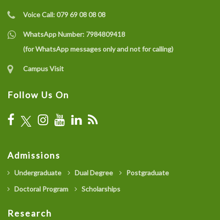
Voice Call:
079 69 08 08 08
WhatsApp Number:
7984809418
(for WhatsApp messages only and not for calling)
Campus Visit
Follow Us On
Admissions
Undergraduate
Dual Degree
Postgraduate
Doctoral Program
Scholarships
Research