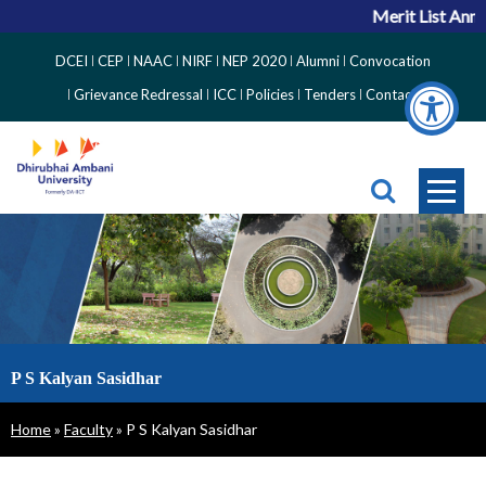
Merit List Anno
Top
DCEI
CEP
NAAC
NIRF
NEP 2020
Alumni
Convocation
Right
Grievance Redressal
ICC
Policies
Tenders
Contact
Side
Menu
P S Kalyan Sasidhar
Breadcrumb
Home
Faculty
P S Kalyan Sasidhar