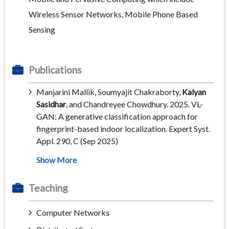
Wireless Sensor Networks, Mobile Phone Based
Sensing
Publications
Manjarini Mallik, Soumyajit Chakraborty,
Kalyan
Sasidhar
, and Chandreyee Chowdhury. 2025. VL-
GAN: A generative classification approach for
fingerprint-based indoor localization. Expert Syst.
Appl. 290, C (Sep 2025)
Teaching
Computer Networks