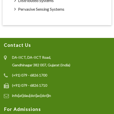
Distributed Systems
Pervasive Sensing Systems
Contact Us
DA-IICT, DA-IICT Road,
Gandhinagar 382 007, Gujarat (India)
(+91) 079 - 6826 1700
(+91) 079 - 6826 1710
info[at]dau[dot]ac[dot]in
For Admissions