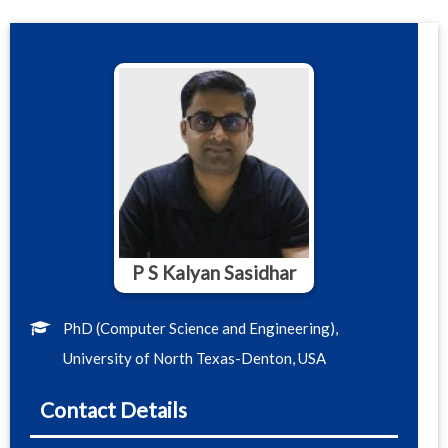
P S Kalyan Sasidhar
PhD (Computer Science and Engineering),
University of North Texas-Denton, USA
Contact Details