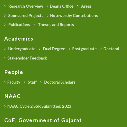
Research Overview
Deans Office
Areas
Sponsored Projects
Noteworthy Contributions
Publications
Theses and Reports
Academics
Undergraduate
Dual Degree
Postgraduate
Doctoral
Stakeholder Feedback
People
Faculty
Staff
Doctoral Scholars
NAAC
NAAC Cycle 2 SSR Submitted: 2023
CoE, Government of Gujarat