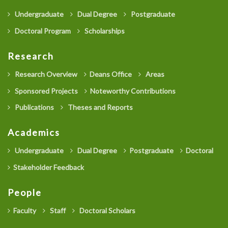
Undergraduate
Dual Degree
Postgraduate
Doctoral Program
Scholarships
Research
Research Overview
Deans Office
Areas
Sponsored Projects
Noteworthy Contributions
Publications
Theses and Reports
Academics
Undergraduate
Dual Degree
Postgraduate
Doctoral
Stakeholder Feedback
People
Faculty
Staff
Doctoral Scholars