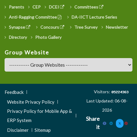
Parents
CEP
DCEI
Committees
Anti-Ragging Committee
DA-IICT Lecture Series
Synapse
Concours
Tree Survey
Newsletter
Directory
Photo Gallery
Group Website
Footer
Visitors:
Feedback
Menu
Last Updated: 06-08-
Website Privacy Policy
3
2026
Privacy Policy for Mobile App &
Share
ERP System
it
Disclaimer
Sitemap