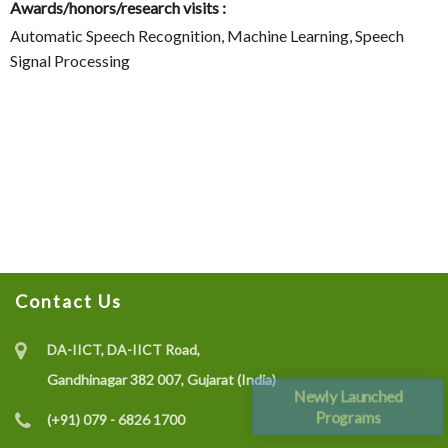
Awards/honors/research visits :
Automatic Speech Recognition, Machine Learning, Speech
Signal Processing
Contact Us
DA-IICT, DA-IICT Road,
Gandhinagar 382 007, Gujarat (India)
Newly Launched
Programs
(+91) 079 - 6826 1700