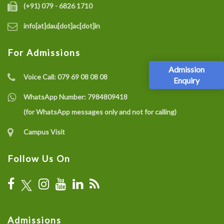
(+91) 079 - 6826 1710
info[at]dau[dot]ac[dot]in
For Admissions
Admission
Voice Call:
079 69 08 08 08
Enquiry
WhatsApp Number:
7984809418
(for WhatsApp messages only and not for calling)
Campus Visit
Follow Us On
Admissions