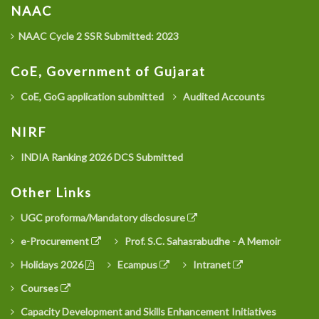
NAAC
NAAC Cycle 2 SSR Submitted: 2023
CoE, Government of Gujarat
CoE, GoG application submitted
Audited Accounts
NIRF
INDIA Ranking 2026 DCS Submitted
Other Links
UGC proforma/Mandatory disclosure
e-Procurement
Prof. S.C. Sahasrabudhe - A Memoir
Holidays 2026
Ecampus
Intranet
Courses
Capacity Development and Skills Enhancement Initiatives