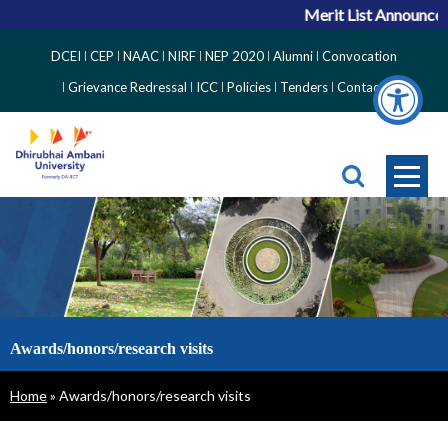
Merit List Announceme
Top
DCEI
CEP
NAAC
NIRF
NEP 2020
Alumni
Convocation
Right
Grievance Redressal
ICC
Policies
Tenders
Contact
Side
Menu
Awards/honors/research visits
Breadcrumb
Home
Awards/honors/research visits