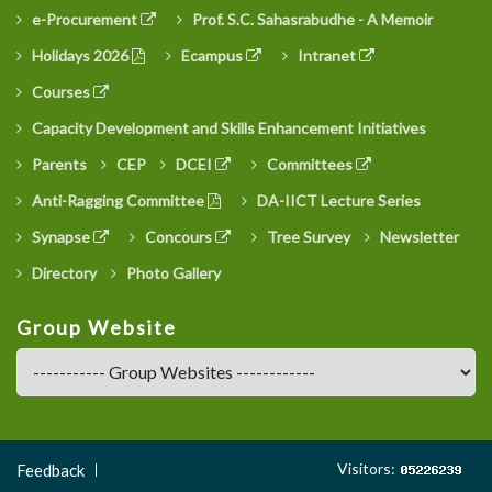
e-Procurement
Prof. S.C. Sahasrabudhe - A Memoir
Holidays 2026
Ecampus
Intranet
Courses
Capacity Development and Skills Enhancement Initiatives
Parents
CEP
DCEI
Committees
Anti-Ragging Committee
DA-IICT Lecture Series
Synapse
Concours
Tree Survey
Newsletter
Directory
Photo Gallery
Group Website
Footer
Visitors:
Feedback