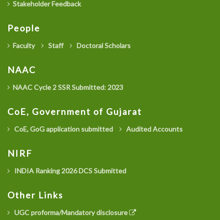
Stakeholder Feedback
People
Faculty
Staff
Doctoral Scholars
NAAC
NAAC Cycle 2 SSR Submitted: 2023
CoE, Government of Gujarat
CoE, GoG application submitted
Audited Accounts
NIRF
INDIA Ranking 2026 DCS Submitted
Other Links
UGC proforma/Mandatory disclosure