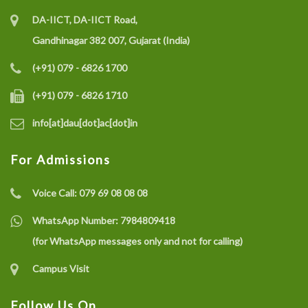
DA-IICT, DA-IICT Road,
Gandhinagar 382 007, Gujarat (India)
(+91) 079 - 6826 1700
(+91) 079 - 6826 1710
info[at]dau[dot]ac[dot]in
For Admissions
Voice Call:
079 69 08 08 08
WhatsApp Number:
7984809418
(for WhatsApp messages only and not for calling)
Campus Visit
Follow Us On