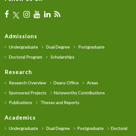
Admissions
Undergraduate
Dual Degree
Postgraduate
Doctoral Program
Scholarships
Research
Research Overview
Deans Office
Areas
Sponsored Projects
Noteworthy Contributions
Publications
Theses and Reports
Academics
Undergraduate
Dual Degree
Postgraduate
Doctoral