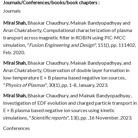
Journals/Conferences/books/book chapters :
Journals
Miral Shah,
Bhaskar Chaudhury, Mainak Bandyopadhyay and
Arun Chakraborty, Computational characterization of plasma
transport across magnetic filter in ROBIN using PIC-MCC
simulation, "
Fusion Engineering and Design
", 151(), pp. 111402,
Feb. 2020.
Miral Shah,
Bhaskar Chaudhury, Mainak Bandyopadhyay, and
Arun Chakraborty, Observation of double layer formation in
low-temperature E + B plasma based negative ion sources,
"
Physics of Plasmas
", 30(1), pp. 1-8, January, 2023.
Miral Shah,
Bhaskar Chaudhury, and Mainak Bandyopadhyay ,
Investigation of EDF evolution and charged particle transport in
E × B plasma based negative ion sources using kinetic
simulations, "
Scientific reports
", 13(), pp. ,16 November, 2023.
Conferences