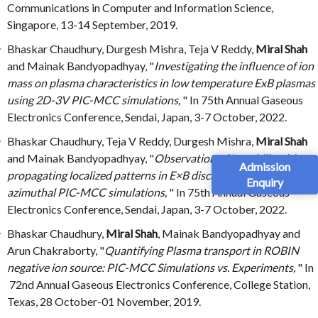
Communications in Computer and Information Science,
Singapore, 13-14 September, 2019.
Bhaskar Chaudhury, Durgesh Mishra, Teja V Reddy,
Miral Shah
and Mainak Bandyopadhyay, "
Investigating the influence of ion
mass on plasma characteristics in low temperature ExB plasmas
using 2D-3V PIC-MCC simulations,
" In 75th Annual Gaseous
Electronics Conference, Sendai, Japan, 3-7 October, 2022.
Bhaskar Chaudhury, Teja V Reddy, Durgesh Mishra,
Miral Shah
and Mainak Bandyopadhyay, "
Observation of Instability driven
Admission
propagating localized patterns in E×B discharges in 2D-axial
Enquiry
azimuthal PIC-MCC simulations,
" In 75th Annual Gaseous
Electronics Conference, Sendai, Japan, 3-7 October, 2022.
Bhaskar Chaudhury,
Miral Shah
, Mainak Bandyopadhyay and
Arun Chakraborty, "
Quantifying Plasma transport in ROBIN
negative ion source: PIC-MCC Simulations vs. Experiments,
" In
72nd Annual Gaseous Electronics Conference, College Station,
Texas, 28 October-01 November, 2019.