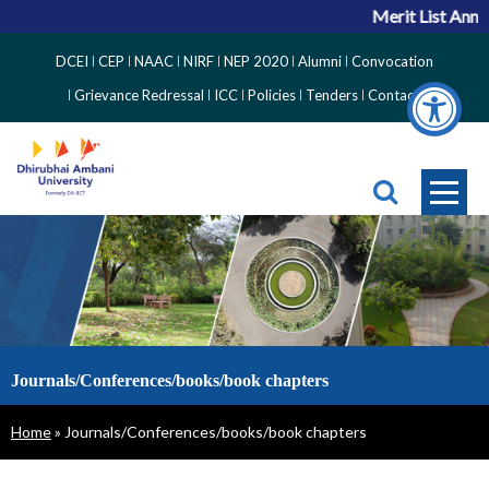
Merit List Annou
Top
DCEI
CEP
NAAC
NIRF
NEP 2020
Alumni
Convocation
Right
Grievance Redressal
ICC
Policies
Tenders
Contact
Side
Menu
Journals/Conferences/books/book chapters
Breadcrumb
Home
Journals/Conferences/books/book chapters