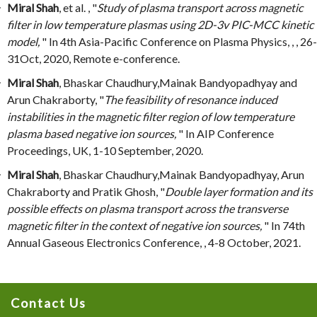
Miral Shah
, et al. , "
Study of plasma transport across magnetic
filter in low temperature plasmas using 2D-3v PIC-MCC kinetic
model,
" In 4th Asia-Pacific Conference on Plasma Physics, , , 26-
31Oct, 2020, Remote e-conference.
Miral Shah
, Bhaskar Chaudhury,Mainak Bandyopadhyay and
Arun Chakraborty, "
The feasibility of resonance induced
instabilities in the magnetic filter region of low temperature
plasma based negative ion sources,
" In AIP Conference
Proceedings, UK, 1-10 September, 2020.
Miral Shah
, Bhaskar Chaudhury,Mainak Bandyopadhyay, Arun
Chakraborty and Pratik Ghosh, "
Double layer formation and its
possible effects on plasma transport across the transverse
magnetic filter in the context of negative ion sources,
" In 74th
Annual Gaseous Electronics Conference, , 4-8 October, 2021.
Contact Us