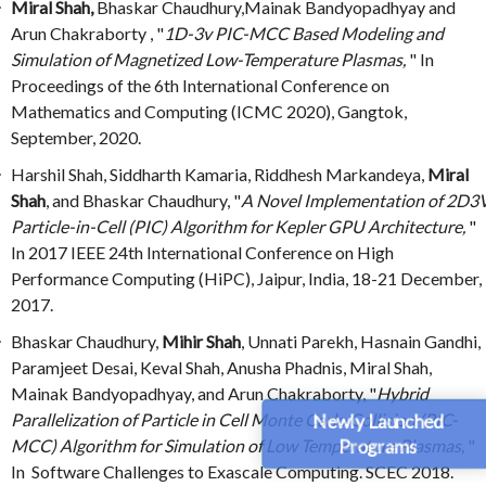
Miral Shah,
Bhaskar Chaudhury,Mainak Bandyopadhyay and
Arun Chakraborty , "
1D-3v PIC-MCC Based Modeling and
Simulation of Magnetized Low-Temperature Plasmas,
" In
Proceedings of the 6th International Conference on
Mathematics and Computing (ICMC 2020), Gangtok,
September, 2020.
Harshil Shah, Siddharth Kamaria, Riddhesh Markandeya,
Miral
Shah
, and Bhaskar Chaudhury, "
A Novel Implementation of 2D3
Particle-in-Cell (PIC) Algorithm for Kepler GPU Architecture,
"
In 2017 IEEE 24th International Conference on High
Performance Computing (HiPC), Jaipur, India, 18-21 December,
2017.
Bhaskar Chaudhury,
Mihir Shah
, Unnati Parekh, Hasnain Gandhi,
Paramjeet Desai, Keval Shah, Anusha Phadnis, Miral Shah,
Mainak Bandyopadhyay, and Arun Chakraborty, "
Hybrid
Parallelization of Particle in Cell Monte Carlo Collision (PIC-
Newly Launched
Programs
MCC) Algorithm for Simulation of Low Temperature Plasmas,
"
In Software Challenges to Exascale Computing. SCEC 2018.