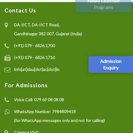
Newly Launched
Programs
Contact Us
DA-IICT, DA-IICT Road,
Gandhinagar 382 007, Gujarat (India)
(+91) 079 - 6826 1700
(+91) 079 - 6826 1710
Admission
Enquiry
info[at]dau[dot]ac[dot]in
For Admissions
Voice Call:
079 69 08 08 08
WhatsApp Number:
7984809418
(for WhatsApp messages only and not for calling)
Campus Visit