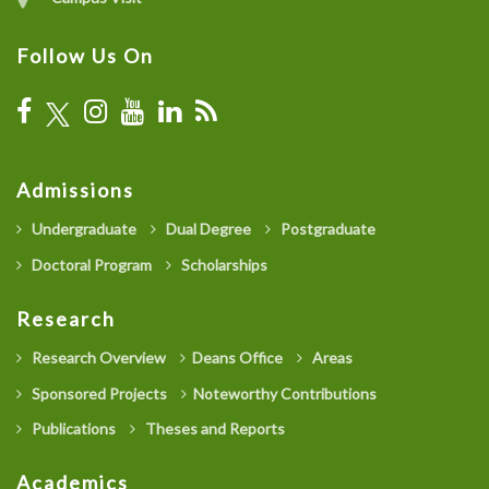
Follow Us On
Admissions
Undergraduate
Dual Degree
Postgraduate
Doctoral Program
Scholarships
Research
Research Overview
Deans Office
Areas
Sponsored Projects
Noteworthy Contributions
Publications
Theses and Reports
Academics