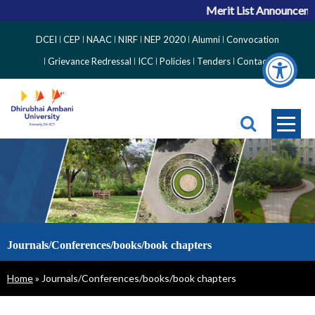
Merit List Announcemen
Top
DCEI
CEP
NAAC
NIRF
NEP 2020
Alumni
Convocation
Right
Grievance Redressal
ICC
Policies
Tenders
Contact
Side
Menu
Journals/Conferences/books/book chapters
Breadcrumb
Home
Journals/Conferences/books/book chapters