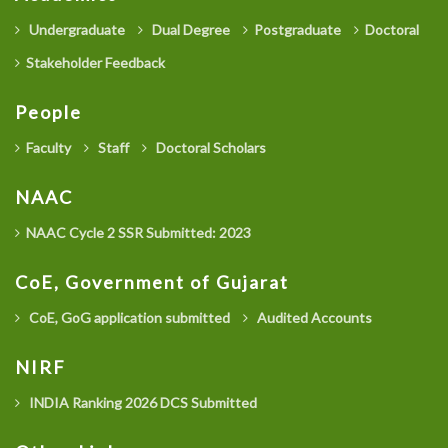
Undergraduate
Dual Degree
Postgraduate
Doctoral
Stakeholder Feedback
People
Faculty
Staff
Doctoral Scholars
NAAC
NAAC Cycle 2 SSR Submitted: 2023
CoE, Government of Gujarat
CoE, GoG application submitted
Audited Accounts
NIRF
INDIA Ranking 2026 DCS Submitted