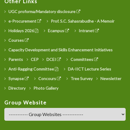
Other Links
UGC proforma/Mandatory disclosure
e-Procurement
Prof. S.C. Sahasrabudhe - A Memoir
Holidays 2026
Ecampus
Intranet
Courses
Capacity Development and Skills Enhancement Initiatives
Parents
CEP
DCEI
Committees
Anti-Ragging Committee
DA-IICT Lecture Series
Synapse
Concours
Tree Survey
Newsletter
Directory
Photo Gallery
Group Website