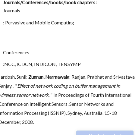
Journals/Conferences/books/book chapters :
Journals
: Pervasive and Mobile Computing
Conferences
:NCC, ICDCN, INDICON, TENSYMP
Jardosh, Sunil;
Zunnun, Narmawala
; Ranjan, Prabhat and Srivastava
Sanjay. , "
Effect of network coding on buffer management in
wireless sensor network,
" In Proceedings of Fourth International
Conference on Intelligent Sensors, Sensor Networks and
Information Processing (ISSNIP), Sydney, Australia, 15-18
December, 2008.