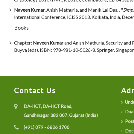
Naveen Kumar
, Anish Mathuria, and Manik Lal Das. , "
Simpl
International Conference, ICISS 2013, Kolkata, India, Decem
Books
Chapter:
Naveen Kumar
and Anish Mathuria, Security and 
Buyya (eds), ISBN: 978-981-10-5026-8, Springer, Singap
Contact Us
Adm
Unde
DA-IICT, DA-IICT Road,
Dual
Gandhinagar 382 007, Gujarat (India)
Post
(+91) 079 - 6826 1700
Doct