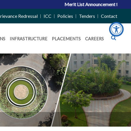
Merit List Announcement for ACPC Vac
rievance Redressal
ICC
Policies
Tenders
Contact
NS
INFRASTRUCTURE
PLACEMENTS
CAREERS