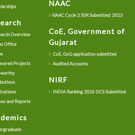
NAAC
larships
NAAC Cycle 2 SSR Submitted: 2023
search
CoE, Government of
arch Overview
Gujarat
s Office
as
CoE, GoG application submitted
sored Projects
Audited Accounts
eworthy
NIRF
ibutions
ications
INDIA Ranking 2026 DCS Submitted
es and Reports
ademics
rgraduate