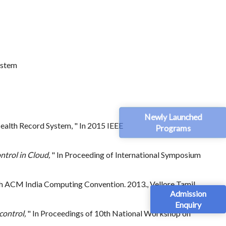
ystem
Newly Launched
ealth Record System, " In 2015 IEEE
Programs
ntrol in Cloud,
" In Proceeding of International Symposium
th ACM India Computing Convention. 2013., Vellore Tamil
Admission
Enquiry
control,
" In Proceedings of 10th National Workshop on