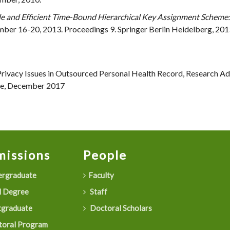
e and Efficient Time-Bound Hierarchical Key Assignment Scheme:
ber 16-20, 2013. Proceedings 9. Springer Berlin Heidelberg, 2013.,
Privacy Issues in Outsourced Personal Health Record, Research Ad
ore, December 2017
issions
People
rgraduate
Faculty
 Degree
Staff
graduate
Doctoral Scholars
oral Program