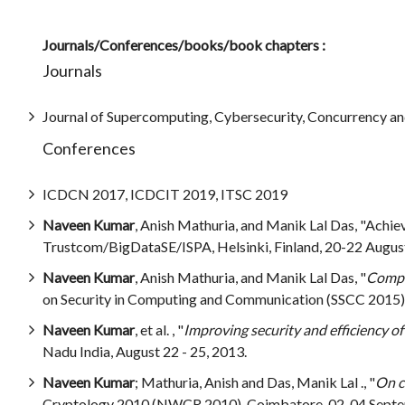
Journals/Conferences/books/book chapters :
Journals
Journal of Supercomputing, Cybersecurity, Concurrency an
Conferences
ICDCN 2017, ICDCIT 2019, ITSC 2019
Naveen Kumar
, Anish Mathuria, and Manik Lal Das, "Achi
Trustcom/BigDataSE/ISPA, Helsinki, Finland, 20-22 August
Naveen Kumar
, Anish Mathuria, and Manik Lal Das, "
Compar
on Security in Computing and Communication (SSCC 2015), 
Naveen Kumar
, et al. , "
Improving security and efficiency o
Nadu India, August 22 - 25, 2013.
Naveen Kumar
; Mathuria, Anish and Das, Manik Lal ., "
On c
Cryptology 2010 (NWCR 2010), Coimbatore, 02-04 Septe