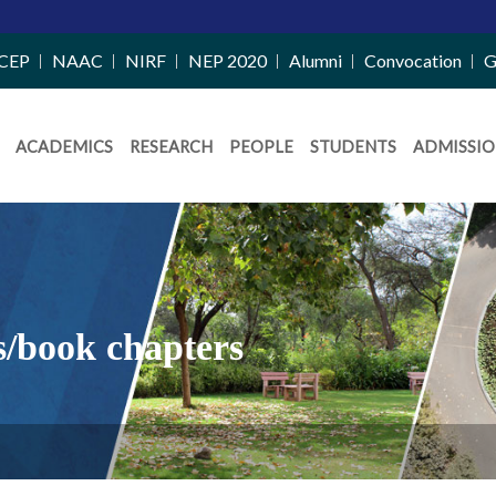
CEP
NAAC
NIRF
NEP 2020
Alumni
Convocation
G
ACADEMICS
RESEARCH
PEOPLE
STUDENTS
ADMISSIO
s/book chapters