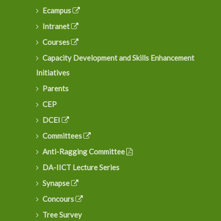
Ecampus
Intranet
Courses
Capacity Development and Skills Enhancement
Initiatives
Parents
CEP
DCEI
Committees
Anti-Ragging Committee
DA-IICT Lecture Series
Synapse
Concours
Tree Survey