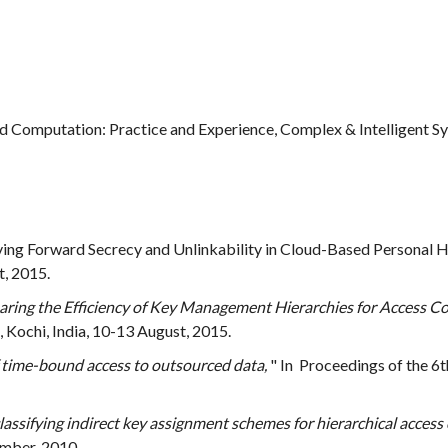
d Computation: Practice and Experience, Complex & Intelligent S
eving Forward Secrecy and Unlinkability in Cloud-Based Personal H
, 2015.
ing the Efficiency of Key Management Hierarchies for Access Co
Kochi, India, 10-13 August, 2015.
f time-bound access to outsourced data,
" In Proceedings of the 6
lassifying indirect key assignment schemes for hierarchical access 
mber, 2010.