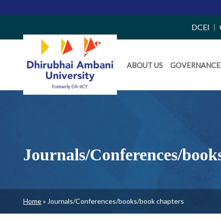
Top
DCEI
Right
Daiict
Side
ABOUT US
GOVERNANCE
Menu
Menu
Journals/Conferences/book
Breadcrumb
Home
Journals/Conferences/books/book chapters