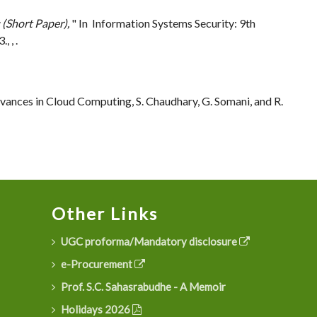
 (Short Paper),
" In Information Systems Security: 9th
 , .
vances in Cloud Computing, S. Chaudhary, G. Somani, and R.
Other Links
UGC proforma/Mandatory disclosure
e-Procurement
Prof. S.C. Sahasrabudhe - A Memoir
Holidays 2026