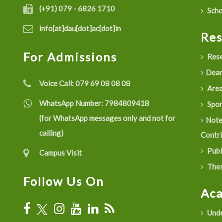
(+91) 079 - 6826 1710
Scho
info[at]dau[dot]ac[dot]in
Re
For Admissions
Rese
Dean
Voice Call:
079 69 08 08 08
Are
WhatsApp Number:
7984809418
Spon
(for WhatsApp messages only and not for
Not
calling)
Contr
Publ
Campus Visit
Thes
Follow Us On
Ac
Unde