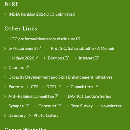
NIRF
INDIA Ranking 2026 DCS Submitted
Other Links
UGC proforma/Mandatory disclosure
e-Procurement
Prof. S.C. Sahasrabudhe - A Memoir
Holidays 2026
Ecampus
Intranet
Courses
Capacity Development and Skills Enhancement Initiatives
Parents
CEP
DCEI
Committees
Anti-Ragging Committee
DA-IICT Lecture Series
Synapse
Concours
Tree Survey
Newsletter
Directory
Photo Gallery
Group Website