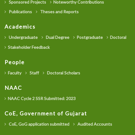
Sponsored Projects
Noteworthy Contributions
Publications
Theses and Reports
Academics
Undergraduate
Dual Degree
Postgraduate
Doctoral
Stakeholder Feedback
People
Faculty
Staff
Doctoral Scholars
NAAC
NAAC Cycle 2 SSR Submitted: 2023
CoE, Government of Gujarat
CoE, GoG application submitted
Audited Accounts