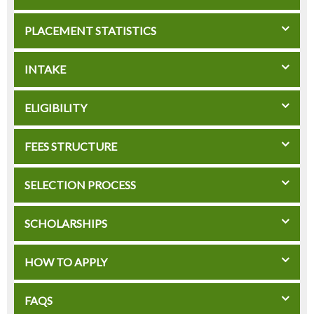
PLACEMENT STATISTICS
INTAKE
ELIGIBILITY
FEES STRUCTURE
SELECTION PROCESS
SCHOLARSHIPS
HOW TO APPLY
FAQS