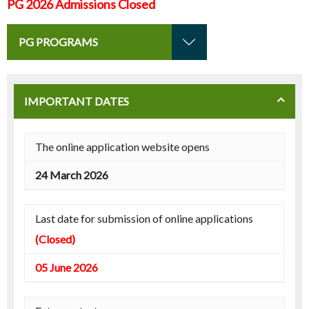
PG 2026 Admissions Closed
PG PROGRAMS
IMPORTANT DATES
The online application website opens
24 March 2026
Last date for submission of online applications
(Closed)
05 June 2026