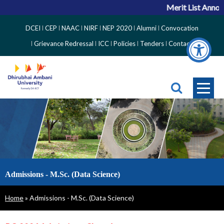
Merit List Announ
Top
DCEI
CEP
NAAC
NIRF
NEP 2020
Alumni
Convocation
Right
Grievance Redressal
ICC
Policies
Tenders
Contact
Side
Menu
Admissions - M.Sc. (Data Science)
Breadcrumb
Home
Admissions - M.Sc. (Data Science)