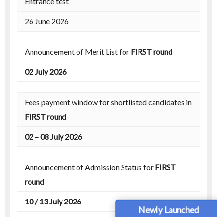
Entrance test
26 June 2026
Announcement of Merit List for
FIRST round
02 July 2026
Fees payment window for shortlisted candidates in
FIRST round
02 – 08 July 2026
Announcement of Admission Status for
FIRST
round
10 / 13 July 2026
Newly Launched