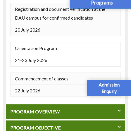
Programs
Registration and document verification at the
DAU campus for confirmed candidates
20 July 2026
Orientation Program
21-23 July 2026
Commencement of classes
Admission
22 July 2026
Enquiry
PROGRAM OVERVIEW
PROGRAM OBJECTIVE