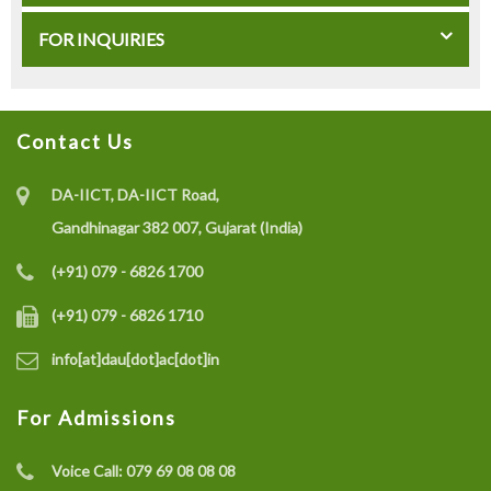
FOR INQUIRIES
Contact Us
DA-IICT, DA-IICT Road,
Gandhinagar 382 007, Gujarat (India)
(+91) 079 - 6826 1700
(+91) 079 - 6826 1710
info[at]dau[dot]ac[dot]in
For Admissions
Voice Call:
079 69 08 08 08