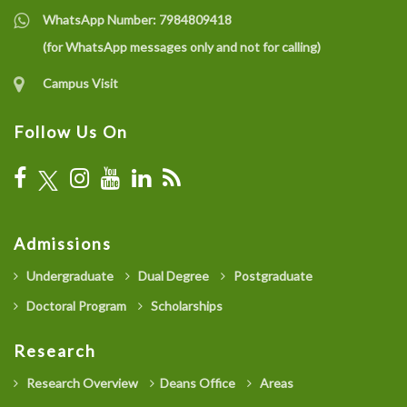
WhatsApp Number:
7984809418
(for WhatsApp messages only and not for calling)
Campus Visit
Follow Us On
Admissions
Undergraduate
Dual Degree
Postgraduate
Doctoral Program
Scholarships
Research
Research Overview
Deans Office
Areas