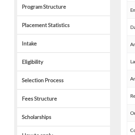
Program Structure
En
Placement Statistics
Da
Intake
An
Eligibility
La
An
Selection Process
Re
Fees Structure
Or
Scholarships
C