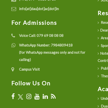
Scho
info[at]dau[dot]ac[dot]in
Re
For Admissions
Rese
Dean
Voice Call:
079 69 08 08 08
Are
WhatsApp Number:
7984809418
Spon
(for WhatsApp messages only and not for
Not
calling)
Contr
Publ
Campus Visit
Thes
Follow Us On
Ac
Unde
Dual