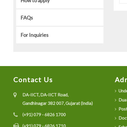
How to apply
FAQs
For Inquiries
Contact Us
Adm
Unde
DA-IICT, DA-IICT Road,
Dual
Gandhinagar 382 007, Gujarat (India)
Post
(+91) 079 - 6826 1700
Doct
(+91) 079 - 6826 1710