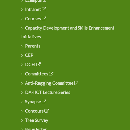
Ecampus
Intranet
Courses
Capacity Development and Skills Enhancement
Initiatives
Parents
CEP
DCEI
Committees
Anti-Ragging Committee
DA-IICT Lecture Series
Synapse
Concours
Tree Survey
Newsletter