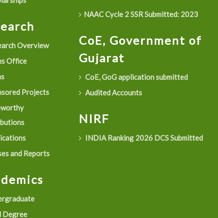
larships
NAAC Cycle 2 SSR Submitted: 2023
search
CoE, Government of
arch Overview
Gujarat
s Office
as
CoE, GoG application submitted
sored Projects
Audited Accounts
eworthy
NIRF
ibutions
ications
INDIA Ranking 2026 DCS Submitted
es and Reports
ademics
rgraduate
 Degree