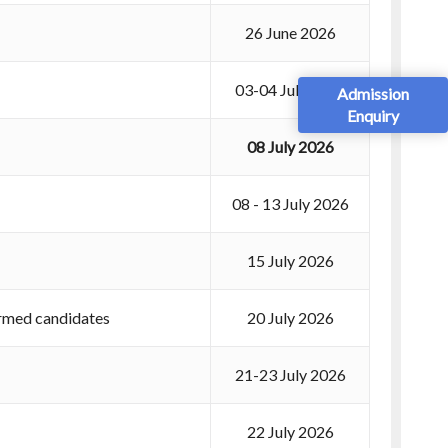
26 June 2026
03-04 July 2026
Admission
Enquiry
08 July 2026
08 - 13 July 2026
15 July 2026
irmed candidates
20 July 2026
21-23 July 2026
22 July 2026