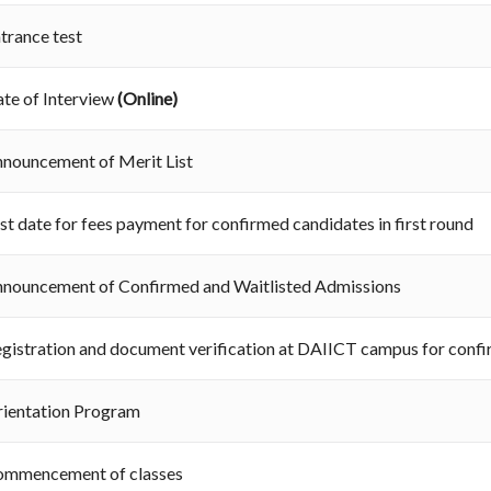
trance test
te of Interview
(Online)
nouncement of Merit List
st date for fees payment for confirmed candidates in first round
nouncement of Confirmed and Waitlisted Admissions
gistration and document verification at DAIICT campus for conf
ientation Program
ommencement of classes