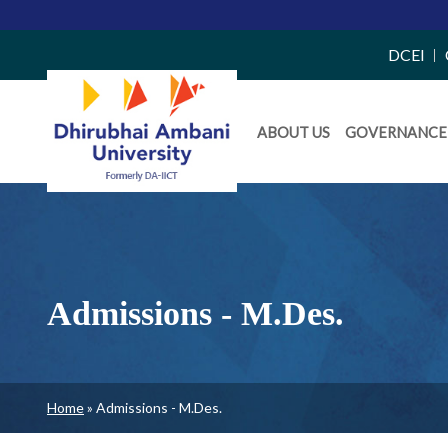
Top
DCEI
Right
Daiict
Side
ABOUT US
GOVERNANCE
Menu
Menu
Admissions - M.Des.
Breadcrumb
Home
Admissions - M.Des.