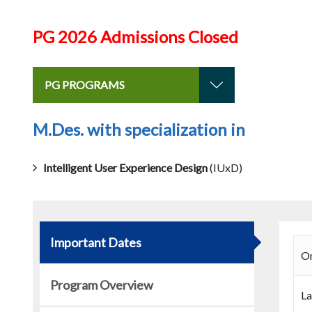
PG 2026 Admissions Closed
PG PROGRAMS
M.Des. with specialization in
Intelligent User Experience Design
(IUxD)
Important Dates
On
Program Overview
La