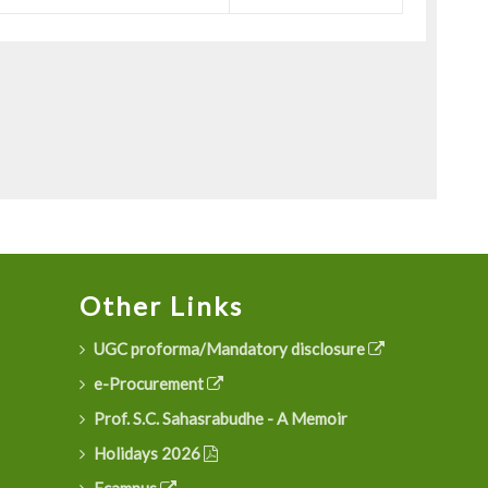
Other Links
UGC proforma/Mandatory disclosure
e-Procurement
Prof. S.C. Sahasrabudhe - A Memoir
Holidays 2026