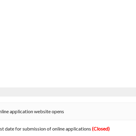
line application website opens
st date for submission of online applications
(Closed)