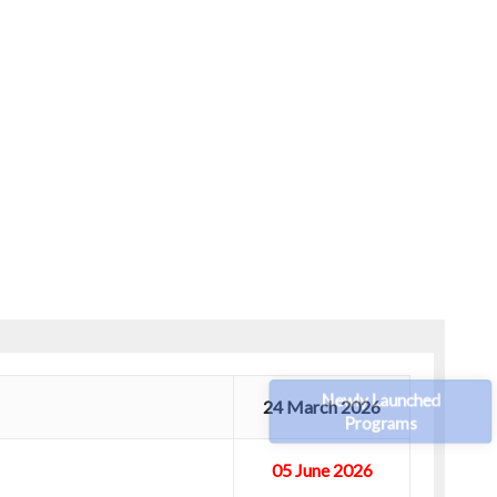
Newly Launched
24 March 2026
Programs
05 June 2026