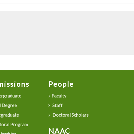
issions
People
rgraduate
Faculty
 Degree
Staff
graduate
Doctoral Scholars
oral Program
NAAC