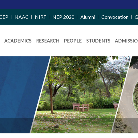
CEP
NAAC
NIRF
NEP 2020
Alumni
Convocation
G
ACADEMICS
RESEARCH
PEOPLE
STUDENTS
ADMISSIO