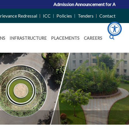
Admission Announcement for ACPC Vacant Quot
rievance Redressal
ICC
Policies
Tenders
Contact
NS
INFRASTRUCTURE
PLACEMENTS
CAREERS