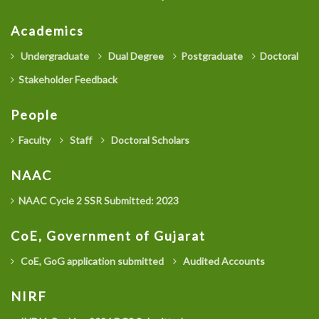
Academics
Undergraduate
Dual Degree
Postgraduate
Doctoral
Stakeholder Feedback
People
Faculty
Staff
Doctoral Scholars
NAAC
NAAC Cycle 2 SSR Submitted: 2023
CoE, Government of Gujarat
CoE, GoG application submitted
Audited Accounts
NIRF