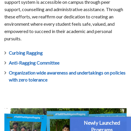
support system is accessible on campus through peer
support, counselling and administrative assistance. Through
these efforts, we reaffirm our dedication to creating an
environment where every student feels safe, valued, and
empowered to succeed in their academic and personal
pursuits.
Curbing Ragging
Anti-Ragging Committee
Organization wide awareness and undertakings on policies
with zero tolerance
Newly Launched
Programs