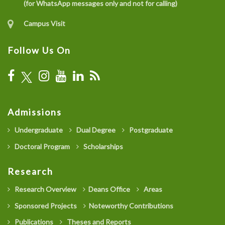
(for WhatsApp messages only and not for calling)
Campus Visit
Follow Us On
Admissions
Undergraduate
Dual Degree
Postgraduate
Doctoral Program
Scholarships
Research
Research Overview
Deans Office
Areas
Sponsored Projects
Noteworthy Contributions
Publications
Theses and Reports