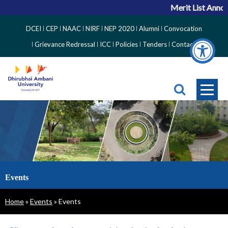
Merit List Announ
Top
DCEI
CEP
NAAC
NIRF
NEP 2020
Alumni
Convocation
Right
Grievance Redressal
ICC
Policies
Tenders
Contact
Side
Menu
Events
Breadcrumb
Home
Events
Events