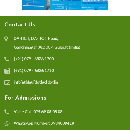
Contact Us
DA-IICT, DA-IICT Road,
Gandhinagar 382 007, Gujarat (India)
(+91) 079 - 6826 1700
(+91) 079 - 6826 1710
info[at]dau[dot]ac[dot]in
For Admissions
Voice Call:
079 69 08 08 08
WhatsApp Number:
7984809418