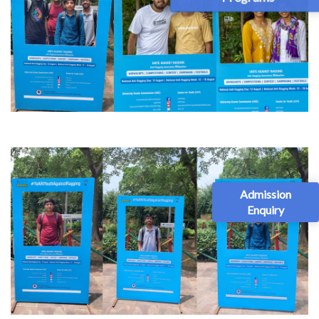
Admission
Enquiry