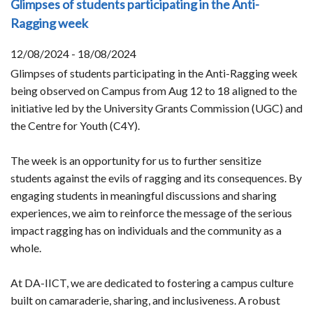
Glimpses of students participating in the Anti-
Ragging week
12/08/2024 - 18/08/2024
Glimpses of students participating in the Anti-Ragging week
being observed on Campus from Aug 12 to 18 aligned to the
initiative led by the University Grants Commission (UGC) and
the Centre for Youth (C4Y).
The week is an opportunity for us to further sensitize
students against the evils of ragging and its consequences. By
engaging students in meaningful discussions and sharing
experiences, we aim to reinforce the message of the serious
impact ragging has on individuals and the community as a
whole.
At DA-IICT, we are dedicated to fostering a campus culture
built on camaraderie, sharing, and inclusiveness. A robust