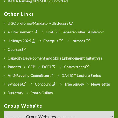
INDIA Ranking 2026 DCS Submitted
Other Links
UGC proforma/Mandatory disclosure
e-Procurement
Prof. S.C. Sahasrabudhe - A Memoir
Holidays 2026
Ecampus
Intranet
Courses
Capacity Development and Skills Enhancement Initiatives
Parents
CEP
DCEI
Committees
Anti-Ragging Committee
DA-IICT Lecture Series
Synapse
Concours
Tree Survey
Newsletter
Directory
Photo Gallery
Group Website