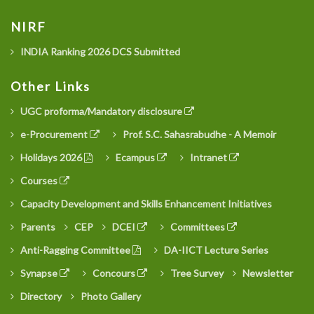
NIRF
INDIA Ranking 2026 DCS Submitted
Other Links
UGC proforma/Mandatory disclosure
e-Procurement
Prof. S.C. Sahasrabudhe - A Memoir
Holidays 2026
Ecampus
Intranet
Courses
Capacity Development and Skills Enhancement Initiatives
Parents
CEP
DCEI
Committees
Anti-Ragging Committee
DA-IICT Lecture Series
Synapse
Concours
Tree Survey
Newsletter
Directory
Photo Gallery