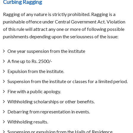
Curbing Ragging
Ragging of any nature is strictly prohibited. Ragging is a
punishable offence under Central Government Act. Violation
of this rule will attract any one or more of following possible
punishments depending upon the seriousness of the issue:
One year suspension from the institute
A fine up to Rs. 2500/-
Expulsion from the institute.
Suspension from the institute or classes for a limited period.
Fine with a public apology.
Withholding scholarships or other benefits.
Debarring from representation in events.
Withholding results.
Suspension or expulsion from the Halls of Residence.