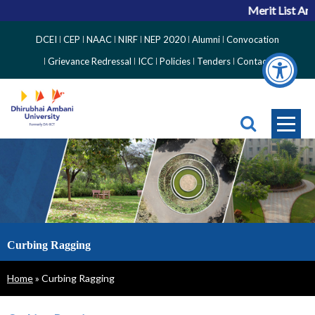
Merit List Ann
Top
DCEI
CEP
NAAC
NIRF
NEP 2020
Alumni
Convocation
Right
Grievance Redressal
ICC
Policies
Tenders
Contact
Side
Menu
Curbing Ragging
Breadcrumb
Home
Curbing Ragging