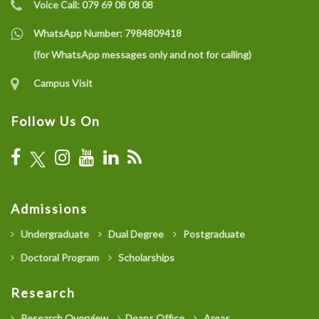
Voice Call:
079 69 08 08 08
WhatsApp Number:
7984809418
(for WhatsApp messages only and not for calling)
Campus Visit
Follow Us On
Admissions
Undergraduate
Dual Degree
Postgraduate
Doctoral Program
Scholarships
Research
Research Overview
Deans Office
Areas