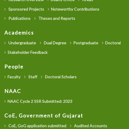
Sponsored Projects
Noteworthy Contributions
Publications
Theses and Reports
Academics
Undergraduate
Dual Degree
Postgraduate
Doctoral
Stakeholder Feedback
People
Faculty
Staff
Doctoral Scholars
NAAC
NAAC Cycle 2 SSR Submitted: 2023
CoE, Government of Gujarat
CoE, GoG application submitted
Audited Accounts