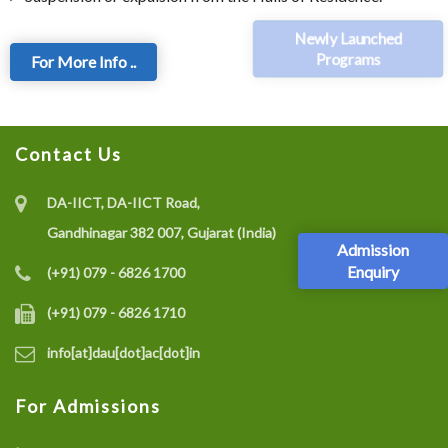
Newly Launched
Programs
For More Info ..
Contact Us
DA-IICT, DA-IICT Road,
Gandhinagar 382 007, Gujarat (India)
Admission
Enquiry
(+91) 079 - 6826 1700
(+91) 079 - 6826 1710
info[at]dau[dot]ac[dot]in
For Admissions