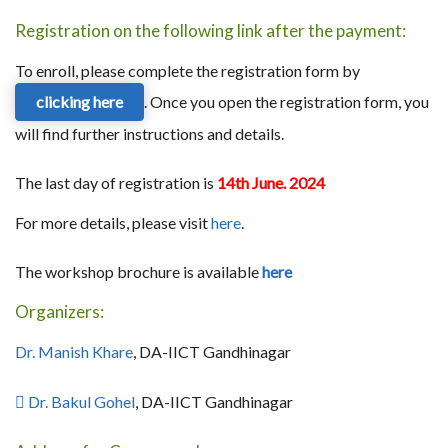
Registration on the following link after the payment:
To enroll, please complete the registration form by
clicking here
. Once you open the registration form, you
will find further instructions and details.
The last day of registration is
14th June. 2024
For more details, please visit
here
.
The workshop brochure is available
here
Organizers:
Dr. Manish Khare
, DA-IICT Gandhinagar
 Dr. Bakul Gohel
, DA-IICT Gandhinagar