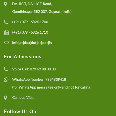
DA-IICT, DA-IICT Road,
Gandhinagar 382 007, Gujarat (India)
(+91) 079 - 6826 1700
(+91) 079 - 6826 1710
info[at]dau[dot]ac[dot]in
For Admissions
Voice Call:
079 69 08 08 08
WhatsApp Number:
7984809418
(for WhatsApp messages only and not for calling)
Campus Visit
Follow Us On