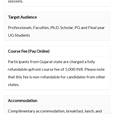
sessions.
Target Audience
Professionals, Faculties, Ph.D. Scholar, PG and Final year
UG Students
Course Fee (Pay Online)
Participants from Gujarat state are charged a fully
refundable upfront course fee of 5,000 INR. Please note
that this fee is non-refundable for candidates from other
states.
Accommodation
Complimentary accommodation, breakfast, lunch, and