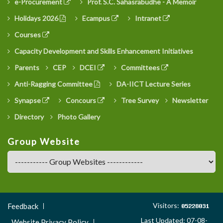
e-Procurement
Prof. S.C. Sahasrabudhe - A Memoir
Holidays 2026
Ecampus
Intranet
Courses
Capacity Development and Skills Enhancement Initiatives
Parents
CEP
DCEI
Committees
Anti-Ragging Committee
DA-IICT Lecture Series
Synapse
Concours
Tree Survey
Newsletter
Directory
Photo Gallery
Group Website
Footer
Visitors:
Feedback
Menu
Last Updated: 07-08-
Website Privacy Policy