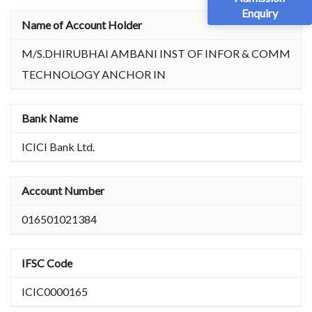
Enquiry
Name of Account Holder
M/S.DHIRUBHAI AMBANI INST OF INFOR & COMM
TECHNOLOGY ANCHOR IN
Bank Name
ICICI Bank Ltd.
Account Number
016501021384
IFSC Code
ICIC0000165