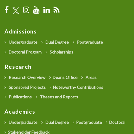
Admissions
Undergraduate
Dual Degree
Postgraduate
Doctoral Program
Scholarships
Research
Research Overview
Deans Office
Areas
Sponsored Projects
Noteworthy Contributions
Publications
Theses and Reports
Academics
Undergraduate
Dual Degree
Postgraduate
Doctoral
Stakeholder Feedback