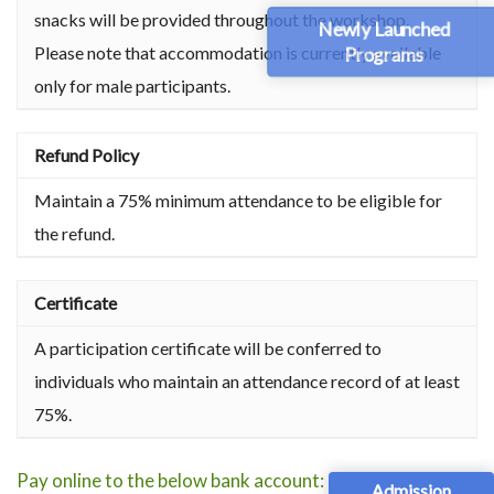
snacks will be provided throughout the workshop.
Newly Launched
Please note that accommodation is currently available
Programs
only for male participants.
Refund Policy
Maintain a 75% minimum attendance to be eligible for
the refund.
Certificate
A participation certificate will be conferred to
individuals who maintain an attendance record of at least
75%.
Pay online to the below bank account:
Admission