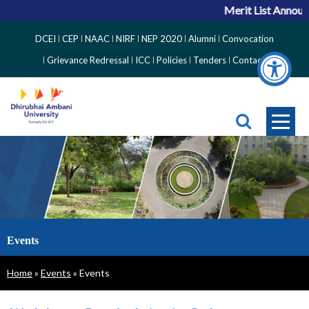
Merit List Announce
Top
DCEI
CEP
NAAC
NIRF
NEP 2020
Alumni
Convocation
Right
Grievance Redressal
ICC
Policies
Tenders
Contact
Side
Menu
Events
Breadcrumb
Home
Events
Events