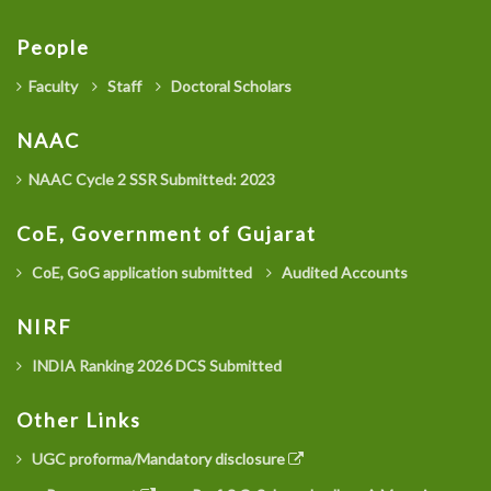
People
Faculty
Staff
Doctoral Scholars
NAAC
NAAC Cycle 2 SSR Submitted: 2023
CoE, Government of Gujarat
CoE, GoG application submitted
Audited Accounts
NIRF
INDIA Ranking 2026 DCS Submitted
Other Links
UGC proforma/Mandatory disclosure