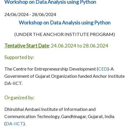
Workshop on Data Analysis using Python
24/06/2024 - 28/06/2024
Workshop on Data Analysis using Python
(UNDER THE ANCHOR INSTITUTE PROGRAM)
Tentative Start Date
: 24.06.2024 to 28.06.2024
Supported by:
The Centre for Entrepreneurship Development (
CED
)-A
Government of Gujarat Organization funded Anchor Institute
DA-IICT.
Organized by:
Dhirubhai Ambani Institute of Information and
Communication Technology, Gandhinagar, Gujarat, India
(
DA-IICT
).