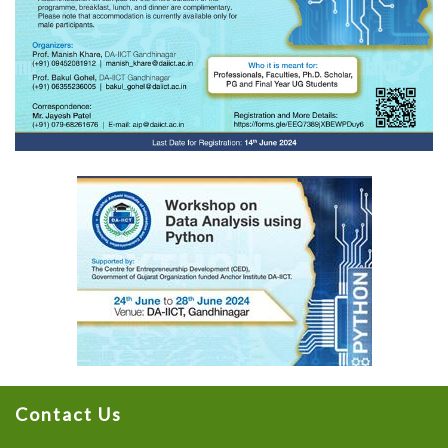
Contact Us