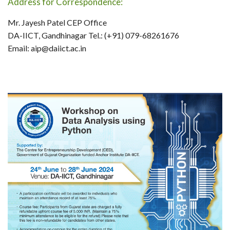
Address for Correspondence:
Mr. Jayesh Patel CEP Office
DA-IICT, Gandhinagar Tel.: (+91) 079-68261676
Email: aip@daiict.ac.in