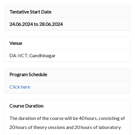
Tentative Start Date
24.06.2024 to 28.06.2024
Venue
DA-IICT, Gandhinagar
Program Schedule
Click here
Course Duration
The duration of the course will be 40 hours, consisting of
20 hours of theory sessions and 20 hours of laboratory