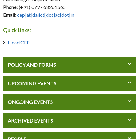
Phone:
(+91) 079 - 68261565
Email:
cep[at]daiict[dot]ac[dot]in
Quick Links:
Head CEP
POLICY AND FORMS
UPCOMING EVENTS
ONGOING EVENTS
ARCHIVED EVENTS