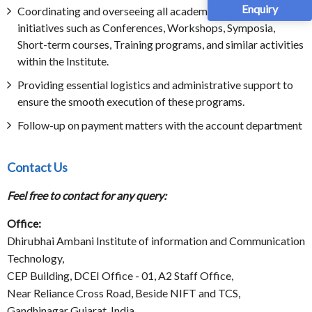
Enquiry
Coordinating and overseeing all academic outreach
initiatives such as Conferences, Workshops, Symposia,
Short-term courses, Training programs, and similar activities
within the Institute.
Providing essential logistics and administrative support to
ensure the smooth execution of these programs.
Follow-up on payment matters with the account department
Contact Us
Feel free to contact for any query:
Office:
Dhirubhai Ambani Institute of information and Communication
Technology,
CEP Building, DCEI Office - 01, A2 Staff Office,
Near Reliance Cross Road, Beside NIFT and TCS,
Gandhinagar Gujarat, India