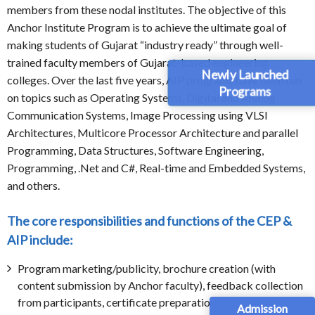
members from these nodal institutes. The objective of this
Anchor Institute Program is to achieve the ultimate goal of
making students of Gujarat “industry ready” through well-
trained faculty members of Gujarat-based engineering
Newly Launched
colleges. Over the last five years, AIP programs have been run
Programs
on topics such as Operating Systems, Digital and Analog
Communication Systems, Image Processing using VLSI
Architectures, Multicore Processor Architecture and parallel
Programming, Data Structures, Software Engineering,
Programming, .Net and C#, Real-time and Embedded Systems,
and others.
The core responsibilities and functions of the CEP &
AIP include:
Program marketing/publicity, brochure creation (with
content submission by Anchor faculty), feedback collection
from participants, certificate preparation.
Admission