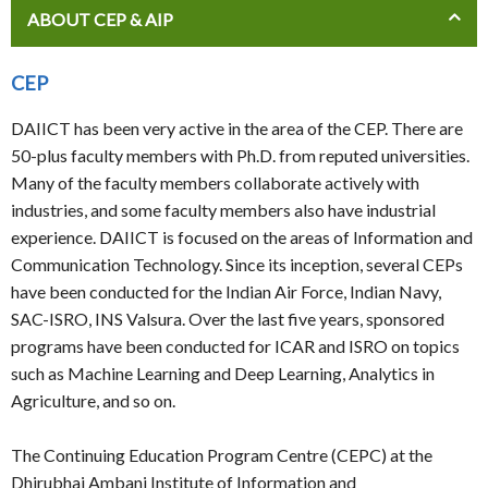
ABOUT CEP & AIP
CEP
DAIICT has been very active in the area of the CEP. There are
50-plus faculty members with Ph.D. from reputed universities.
Many of the faculty members collaborate actively with
industries, and some faculty members also have industrial
experience. DAIICT is focused on the areas of Information and
Communication Technology. Since its inception, several CEPs
have been conducted for the Indian Air Force, Indian Navy,
SAC-ISRO, INS Valsura. Over the last five years, sponsored
programs have been conducted for ICAR and ISRO on topics
such as Machine Learning and Deep Learning, Analytics in
Agriculture, and so on.
The Continuing Education Program Centre (CEPC) at the
Dhirubhai Ambani Institute of Information and