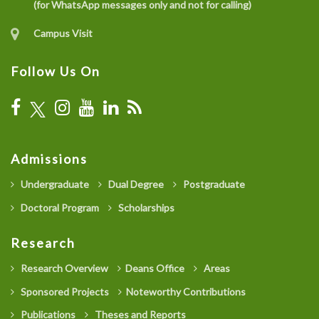
(for WhatsApp messages only and not for calling)
Campus Visit
Follow Us On
Admissions
Undergraduate
Dual Degree
Postgraduate
Doctoral Program
Scholarships
Research
Research Overview
Deans Office
Areas
Sponsored Projects
Noteworthy Contributions
Publications
Theses and Reports