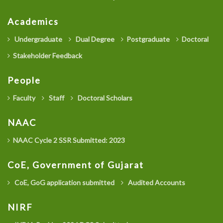
Academics
Undergraduate
Dual Degree
Postgraduate
Doctoral
Stakeholder Feedback
People
Faculty
Staff
Doctoral Scholars
NAAC
NAAC Cycle 2 SSR Submitted: 2023
CoE, Government of Gujarat
CoE, GoG application submitted
Audited Accounts
NIRF