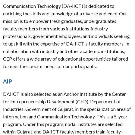
Communication Technology (DA-IICT) is dedicated to
enriching the skills and knowledge of a diverse audience. Our
mission is to empower fresh graduates, undergraduates,
faculty members from various institutions, industry
professionals, government employees, and individuals seeking
to upskill with the expertise of DA-IICT's faculty members. In
collaboration with industry and other academic institutions,
CEP offers a wide array of educational opportunities tailored
to meet the specific needs of our participants.
AIP
DAIICT is also selected as an Anchor Institute by the Center
for Entrepreneurship Development (CED), Department of
Industries, Government of Gujarat, in the specialization area of
Information and Communication Technology. This is a 5-year
program. Under this program, nodal institutes are selected
within Gujarat, and DAIICT faculty members train faculty