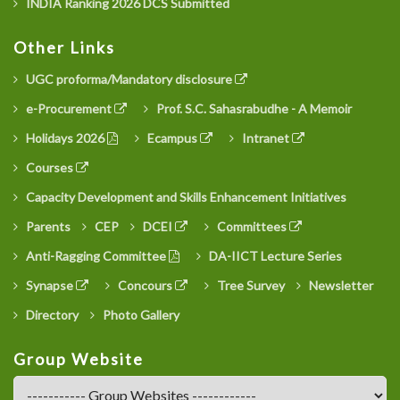
INDIA Ranking 2026 DCS Submitted
Other Links
UGC proforma/Mandatory disclosure
e-Procurement
Prof. S.C. Sahasrabudhe - A Memoir
Holidays 2026
Ecampus
Intranet
Courses
Capacity Development and Skills Enhancement Initiatives
Parents
CEP
DCEI
Committees
Anti-Ragging Committee
DA-IICT Lecture Series
Synapse
Concours
Tree Survey
Newsletter
Directory
Photo Gallery
Group Website