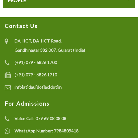
PEOPLE
Contact Us
DA-IICT, DA-IICT Road,
Gandhinagar 382 007, Gujarat (India)
(+91) 079 - 6826 1700
(+91) 079 - 6826 1710
info[at]dau[dot]ac[dot]in
For Admissions
Voice Call:
079 69 08 08 08
WhatsApp Number:
7984809418