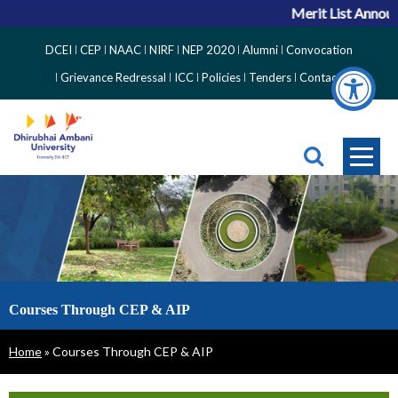
Merit List Announc
Top
DCEI
CEP
NAAC
NIRF
NEP 2020
Alumni
Convocation
Right
Grievance Redressal
ICC
Policies
Tenders
Contact
Side
Menu
Courses Through CEP & AIP
Breadcrumb
Home
Courses Through CEP & AIP