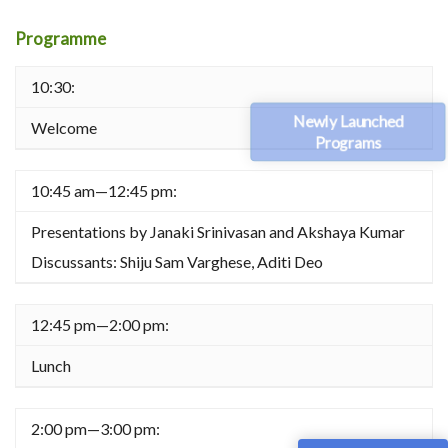
Programme
10:30:
Newly Launched
Welcome
Programs
10:45 am—12:45 pm:
Presentations by Janaki Srinivasan and Akshaya Kumar
Discussants: Shiju Sam Varghese, Aditi Deo
12:45 pm—2:00 pm:
Lunch
2:00 pm—3:00 pm: