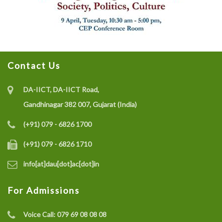
Contact Us
DA-IICT, DA-IICT Road,
Gandhinagar 382 007, Gujarat (India)
(+91) 079 - 6826 1700
(+91) 079 - 6826 1710
info[at]dau[dot]ac[dot]in
For Admissions
Voice Call:
079 69 08 08 08