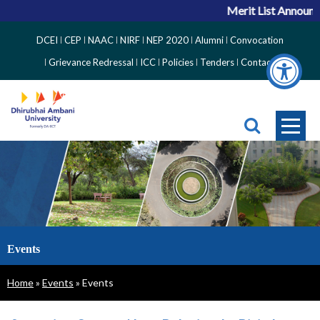
Merit List Announce
Top
DCEI
CEP
NAAC
NIRF
NEP 2020
Alumni
Convocation
Right
Grievance Redressal
ICC
Policies
Tenders
Contact
Side
Menu
Events
Breadcrumb
Home
Events
Events