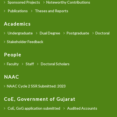
Sponsored Projects
Noteworthy Contributions
Publications
Theses and Reports
Academics
Undergraduate
Dual Degree
Postgraduate
Doctoral
Stakeholder Feedback
People
Faculty
Staff
Doctoral Scholars
NAAC
NAAC Cycle 2 SSR Submitted: 2023
CoE, Government of Gujarat
CoE, GoG application submitted
Audited Accounts