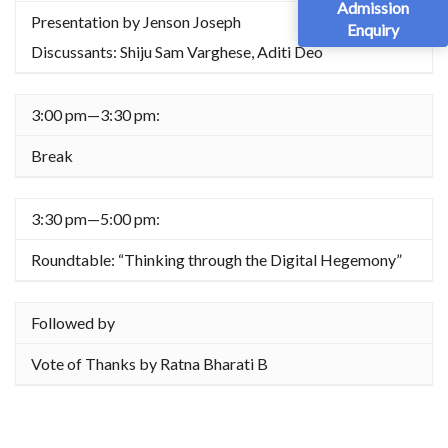
Admission
Presentation by Jenson Joseph
Enquiry
Discussants: Shiju Sam Varghese, Aditi Deo
3:00 pm—3:30 pm:
Break
3:30 pm—5:00 pm:
Roundtable: “Thinking through the Digital Hegemony”
Followed by
Vote of Thanks by Ratna Bharati B