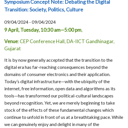
Symposium Concept Note: Debating the Digital
Transition: Society, Politics, Culture
09/04/2024 - 09/04/2024
9 April, Tuesday, 10:30 am—5:00 pm
,
Venue
: CEP Conference Hall, DA-IICT Gandhinagar,
Gujarat
It is by now generally accepted that the transition to the
digital era has far-reaching consequences beyond the
domains of consumer electronics and their application.
Today’s digital infrastructure—with the ubiquity of the
internet, free information, open data and algorithms as its
tools—has transformed our political-cultural landscapes
beyond recognition. Yet, we are merely beginning to take
stock of the effects of these fundamental changes which
continue to unfold in front of us at a breathtaking pace. While
we can genuinely enjoy and delight in many of the