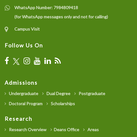
WhatsApp Number:
7984809418
(for WhatsApp messages only and not for calling)
Campus Visit
Follow Us On
Admissions
Undergraduate
Dual Degree
Postgraduate
Doctoral Program
Scholarships
Research
Research Overview
Deans Office
Areas