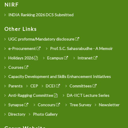
NIRF
INDIA Ranking 2026 DCS Submitted
Other Links
UGC proforma/Mandatory disclosure
e-Procurement
Prof. S.C. Sahasrabudhe - A Memoir
Holidays 2026
Ecampus
Intranet
Courses
Capacity Development and Skills Enhancement Initiatives
Parents
CEP
DCEI
Committees
Anti-Ragging Committee
DA-IICT Lecture Series
Synapse
Concours
Tree Survey
Newsletter
Directory
Photo Gallery