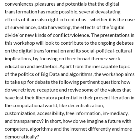
conveniences, pleasures and potentials that the digital
transformation has made possible, several devastating
effects of it are also right in front of us—whether it is the ease
of surveillance, data harvesting, the effects of the ‘digital
divide’ or new kinds of conflict/violence. The presentations in
this workshop will look to contribute to the ongoing debates
on the digital transformation and its social-political-cultural
implications, by focusing on three broad themes: work,
education and aesthetics. Apart from the inescapable topic
of the politics of Big Data and algorithms, the workshop aims
to take up for debate the following pertinent question: how
do we retrieve, recapture and revive some of the values that
have lost their liberatory potential in their present iteration in
the computational world, like decentralization,
customization, accessibility, free information, im-mediacy,
and transparency? In short, how do we imagine a future with
computers, algorithms and the internet differently and more
democratically?