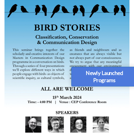
Newly Launched
Programs