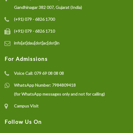
Gandhinagar 382 007, Gujarat (India)
(+91) 079 - 6826 1700
(+91) 079 - 6826 1710
info[at]dau[dot]ac[dot]in
For Admissions
Voice Call:
079 69 08 08 08
WhatsApp Number:
7984809418
(for WhatsApp messages only and not for calling)
Campus Visit
Follow Us On