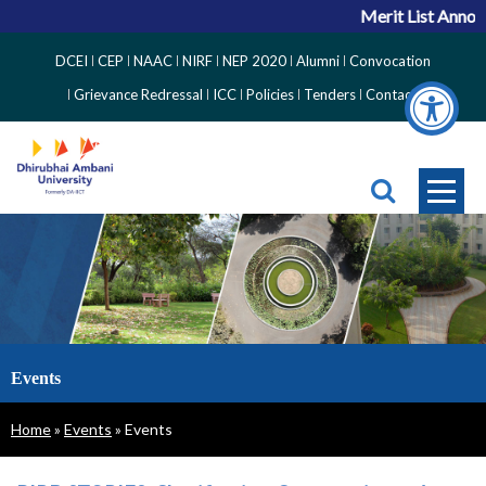
Merit List Announ
Top
DCEI
CEP
NAAC
NIRF
NEP 2020
Alumni
Convocation
Right
Grievance Redressal
ICC
Policies
Tenders
Contact
Side
Menu
Events
Breadcrumb
Home
Events
Events