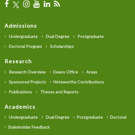
Admissions
Undergraduate
Dual Degree
Postgraduate
Doctoral Program
Scholarships
Research
Research Overview
Deans Office
Areas
Sponsored Projects
Noteworthy Contributions
Publications
Theses and Reports
Academics
Undergraduate
Dual Degree
Postgraduate
Doctoral
Stakeholder Feedback