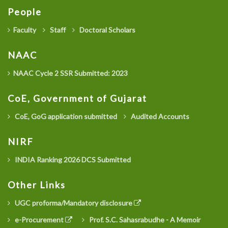
People
Faculty
Staff
Doctoral Scholars
NAAC
NAAC Cycle 2 SSR Submitted: 2023
CoE, Government of Gujarat
CoE, GoG application submitted
Audited Accounts
NIRF
INDIA Ranking 2026 DCS Submitted
Other Links
UGC proforma/Mandatory disclosure
e-Procurement
Prof. S.C. Sahasrabudhe - A Memoir