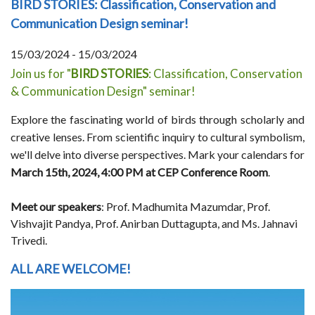
BIRD STORIES: Classification, Conservation and
Communication Design seminar!
15/03/2024 - 15/03/2024
Join us for "
BIRD STORIES
: Classification, Conservation
& Communication Design" seminar!
Explore the fascinating world of birds through scholarly and
creative lenses. From scientific inquiry to cultural symbolism,
we'll delve into diverse perspectives. Mark your calendars for
March 15th, 2024, 4:00 PM at CEP Conference Room
.
Meet our speakers
: Prof. Madhumita Mazumdar, Prof.
Vishvajit Pandya, Prof. Anirban Duttagupta, and Ms. Jahnavi
Trivedi.
ALL ARE WELCOME!