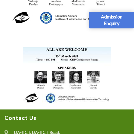
Admission
Enquiry
Contact Us
DA-IICT, DA-IICT Road,