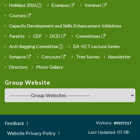
Holidays 2026
Ecampus
Intranet
Courses
Capacity Development and Skills Enhancement Initiatives
Parents
CEP
DCEI
Committees
Anti-Ragging Committee
DA-IICT Lecture Series
Synapse
Concours
Tree Survey
Newsletter
Directory
Photo Gallery
Group Website
Footer
Visitors:
Feedback
Menu
Last Updated: 07-08-
Website Privacy Policy
3