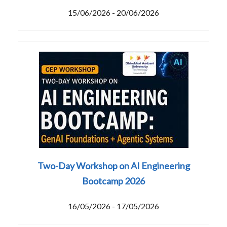
15/06/2026 - 20/06/2026
Two-Day Workshop on AI Engineering
Bootcamp 2026
16/05/2026 - 17/05/2026