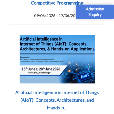
Competitive Programming
Admission
Enquiry
09/06/2026 - 17/06/2026
Artificial Intelligence in Internet of Things
(AIoT): Concepts, Architectures, and
Hands-o…