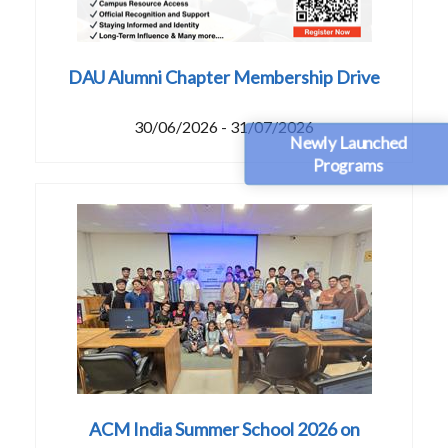
DAU Alumni Chapter Membership Drive
30/06/2026 - 31/07/2026
Newly Launched
Programs
ACM India Summer School 2026 on