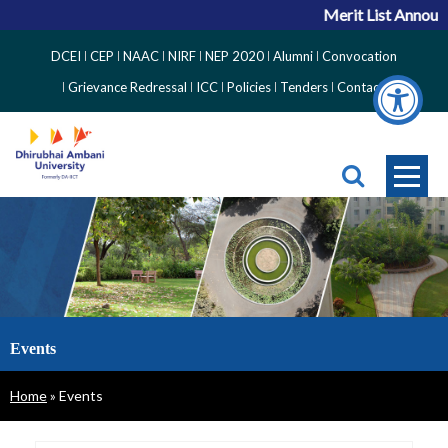
Merit List Announc
Top
DCEI
CEP
NAAC
NIRF
NEP 2020
Alumni
Convocation
Right
Grievance Redressal
ICC
Policies
Tenders
Contact
Side
Menu
Events
Breadcrumb
Home
Events