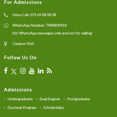
For Admissions
Voice Call:
079 69 08 08 08
WhatsApp Number:
7984809418
(for WhatsApp messages only and not for calling)
Campus Visit
Follow Us On
Admissions
Undergraduate
Dual Degree
Postgraduate
Doctoral Program
Scholarships