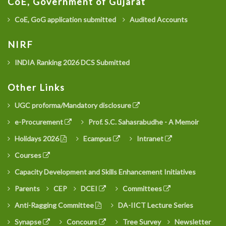
CoE, Government of Gujarat
CoE, GoG application submitted
Audited Accounts
NIRF
INDIA Ranking 2026 DCS Submitted
Other Links
UGC proforma/Mandatory disclosure
e-Procurement
Prof. S.C. Sahasrabudhe - A Memoir
Holidays 2026
Ecampus
Intranet
Courses
Capacity Development and Skills Enhancement Initiatives
Parents
CEP
DCEI
Committees
Anti-Ragging Committee
DA-IICT Lecture Series
Synapse
Concours
Tree Survey
Newsletter