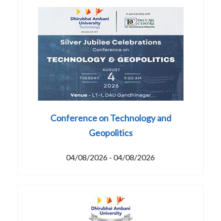
Conference on Technology and
Geopolitics
04/08/2026 - 04/08/2026