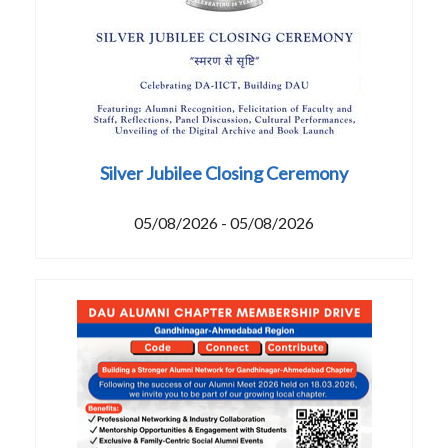
Silver Jubilee Closing Ceremony
05/08/2026 - 05/08/2026