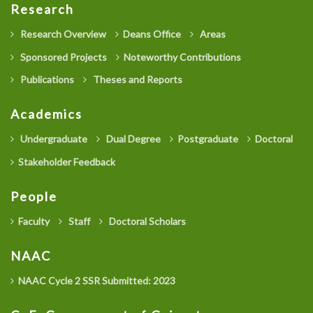
Research
Research Overview
Deans Office
Areas
Sponsored Projects
Noteworthy Contributions
Publications
Theses and Reports
Academics
Undergraduate
Dual Degree
Postgraduate
Doctoral
Stakeholder Feedback
People
Faculty
Staff
Doctoral Scholars
NAAC
NAAC Cycle 2 SSR Submitted: 2023