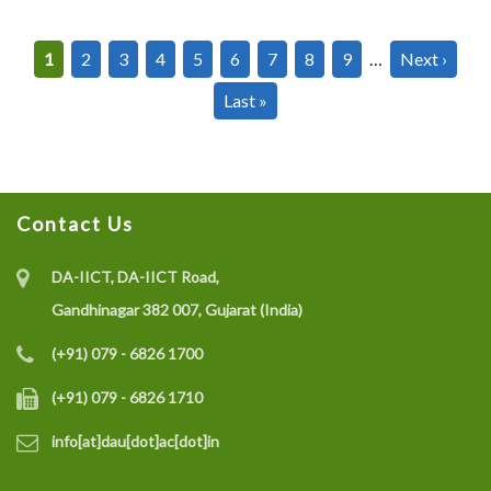
Pagination
Current
1
Page
2
Page
3
Page
4
Page
5
Page
6
Page
7
Page
8
Page
9
…
Next
Next ›
page
page
Last
Last »
page
Contact Us
DA-IICT, DA-IICT Road,
Gandhinagar 382 007, Gujarat (India)
(+91) 079 - 6826 1700
(+91) 079 - 6826 1710
info[at]dau[dot]ac[dot]in