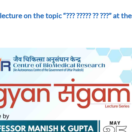
 lecture on the topic “??? ????? ?? ???” at the