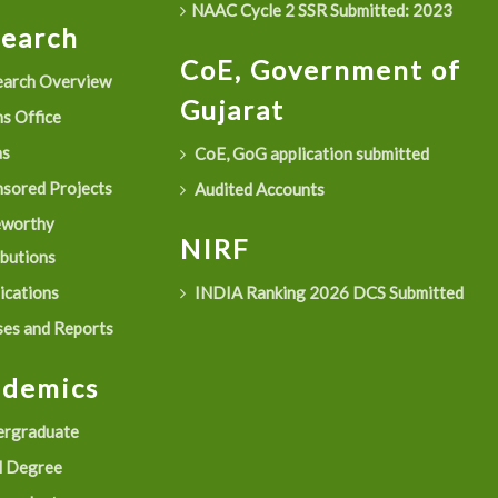
NAAC Cycle 2 SSR Submitted: 2023
search
CoE, Government of
arch Overview
Gujarat
s Office
as
CoE, GoG application submitted
sored Projects
Audited Accounts
eworthy
NIRF
ibutions
ications
INDIA Ranking 2026 DCS Submitted
es and Reports
ademics
rgraduate
 Degree