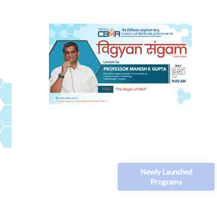
Newly Launched
Programs