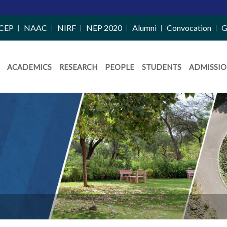
CEP
NAAC
NIRF
NEP 2020
Alumni
Convocation
G
ACADEMICS
RESEARCH
PEOPLE
STUDENTS
ADMISSIO