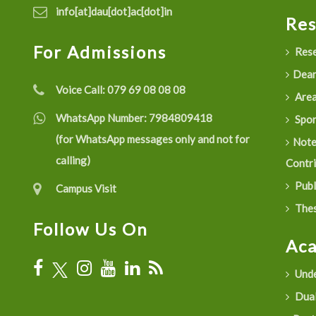
info[at]dau[dot]ac[dot]in
Re
For Admissions
Rese
Dean
Voice Call:
079 69 08 08 08
Are
WhatsApp Number:
7984809418
Spon
(for WhatsApp messages only and not for
Not
calling)
Contr
Publ
Campus Visit
Thes
Follow Us On
Ac
Unde
Dual