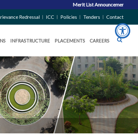
Merit List Announcement for ACPC Vac
rievance Redressal
ICC
Policies
Tenders
Contact
NS
INFRASTRUCTURE
PLACEMENTS
CAREERS