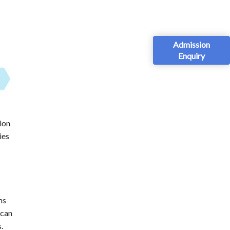
Admission
Enquiry
ion
ies
ms
 can
.