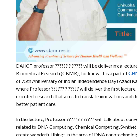
DAIICT professor ?????? ? ????? will be delivering a lecture
Biomedical Research (CBMR), Lucknow. It is a part of
CB
of 75th Anniversary of Indian Independence Day (Azadi Ka 
where Professor ?????? ? ????? will deliver the first lectu
oriented-research that aims to translate innovations and d
better patient care.
In the lecture, Professor ?????? ? ????? will talk about co
related to DNA Computing, Chemical Computing, Syntheti
create wonderful things in the area of DNA nanotechnology