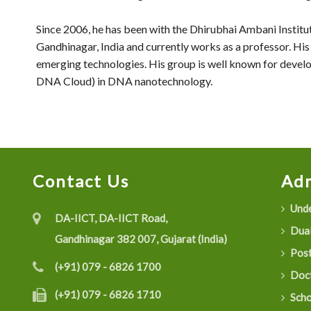
Since 2006, he has been with the Dhirubhai Ambani Insti
Gandhinagar, India and currently works as a professor. His 
emerging technologies. His group is well known for deve
DNA Cloud) in DNA nanotechnology.
Contact Us
Adm
Unde
DA-IICT, DA-IICT Road,
Dual
Gandhinagar 382 007, Gujarat (India)
Post
(+91) 079 - 6826 1700
Doct
(+91) 079 - 6826 1710
Scho