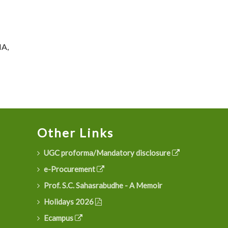
NA,
Other Links
UGC proforma/Mandatory disclosure
e-Procurement
Prof. S.C. Sahasrabudhe - A Memoir
Holidays 2026
Ecampus