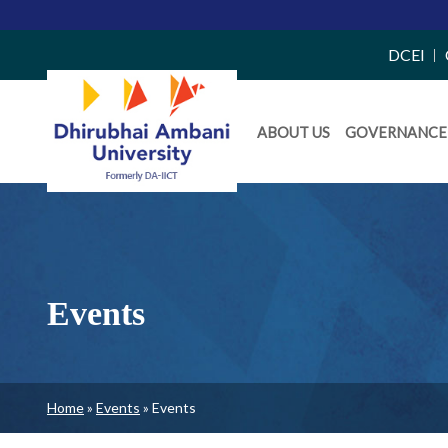
Top
DCEI
Right
Daiict
Side
ABOUT US
GOVERNANCE
Menu
Menu
Events
Breadcrumb
Home
Events
Events