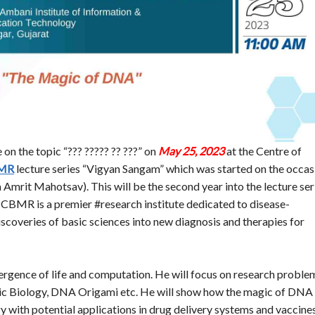
 on the topic “??? ????? ?? ???” on
May 25, 2023
at the Centre of
MR
lecture series “Vigyan Sangam” which was started on the occas
Amrit Mahotsav). This will be the second year into the lecture ser
re. CBMR is a premier #research institute dedicated to disease-
iscoveries of basic sciences into new diagnosis and therapies for
nvergence of life and computation. He will focus on research proble
c Biology, DNA Origami etc. He will show how the magic of DNA
 with potential applications in drug delivery systems and vaccines