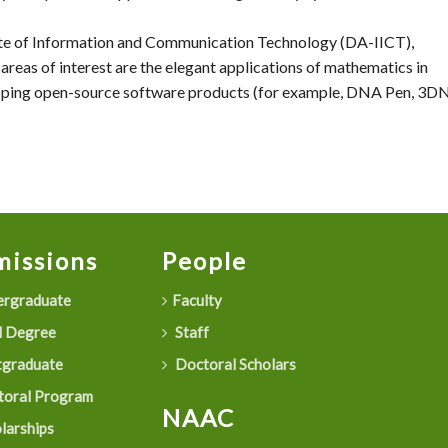
tute of Information and Communication Technology (DA-IICT),
areas of interest are the elegant applications of mathematics in
loping open-source software products (for example, DNA Pen, 3D
issions
People
rgraduate
Faculty
 Degree
Staff
graduate
Doctoral Scholars
oral Program
NAAC
larships