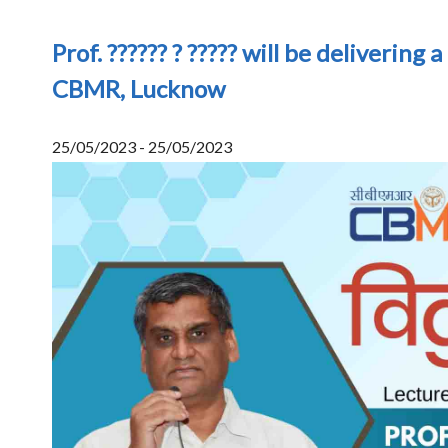
Prof. ?????? ? ????? will be delivering a
CBMR, Lucknow
25/05/2023 - 25/05/2023