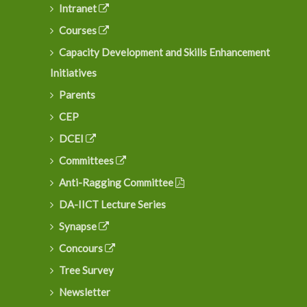
Intranet
Courses
Capacity Development and Skills Enhancement
Initiatives
Parents
CEP
DCEI
Committees
Anti-Ragging Committee
DA-IICT Lecture Series
Synapse
Concours
Tree Survey
Newsletter