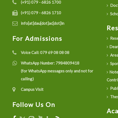
(+91) 079 - 6826 1700
Doct
(+91) 079 - 6826 1710
Scho
info[at]dau[dot]ac[dot]in
Re
For Admissions
Rese
Dean
Voice Call:
079 69 08 08 08
Are
WhatsApp Number:
7984809418
Spon
(for WhatsApp messages only and not for
Not
calling)
Contr
Publ
Campus Visit
Thes
Follow Us On
Ac