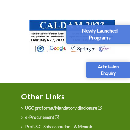
Newly Launched
Programs
Admission
Enquiry
Other Links
UGC proforma/Mandatory disclosure
e-Procurement
Prof. S.C. Sahasrabudhe - A Memoir