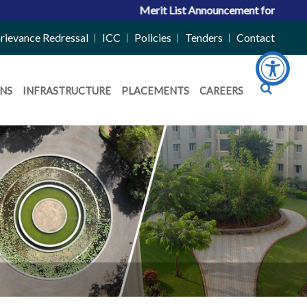
Merit List Announcement for ACPC Vacan
rievance Redressal
ICC
Policies
Tenders
Contact
NS
INFRASTRUCTURE
PLACEMENTS
CAREERS