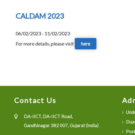
CALDAM 2023
06/02/2023 - 11/02/2023
For more details, please visit
here
Contact Us
Adm
Unde
DA-IICT, DA-IICT Road,
Dual
Gandhinagar 382 007, Gujarat (India)
Post