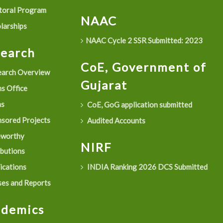
oral Program
NAAC
larships
NAAC Cycle 2 SSR Submitted: 2023
search
CoE, Government of
arch Overview
Gujarat
s Office
as
CoE, GoG application submitted
sored Projects
Audited Accounts
eworthy
NIRF
ibutions
ications
INDIA Ranking 2026 DCS Submitted
es and Reports
ademics