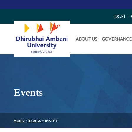
Top
DCEI
Right
Daiict
Side
ABOUT US
GOVERNANCE
Menu
Menu
Events
Breadcrumb
Home
Events
Events