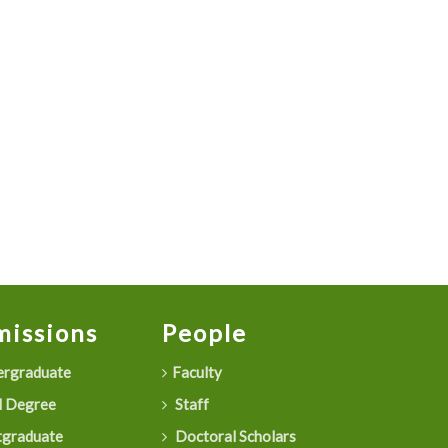
issions
People
rgraduate
Faculty
 Degree
Staff
graduate
Doctoral Scholars