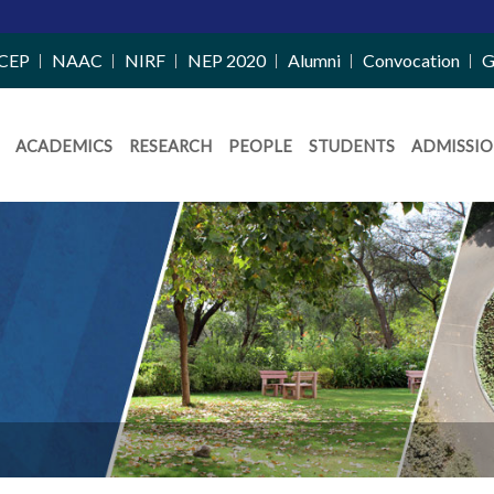
CEP
NAAC
NIRF
NEP 2020
Alumni
Convocation
G
ACADEMICS
RESEARCH
PEOPLE
STUDENTS
ADMISSIO