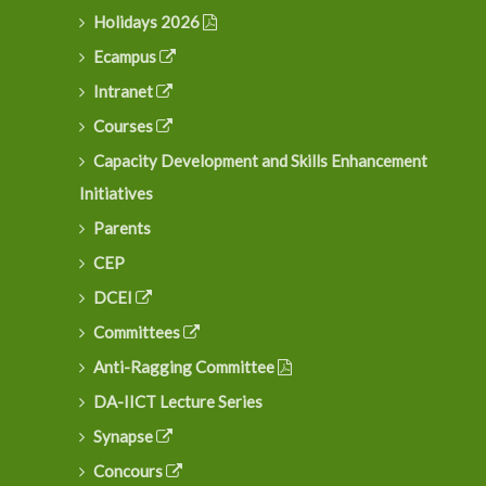
Holidays 2026
Ecampus
Intranet
Courses
Capacity Development and Skills Enhancement
Initiatives
Parents
CEP
DCEI
Committees
Anti-Ragging Committee
DA-IICT Lecture Series
Synapse
Concours