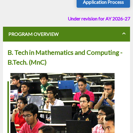
Application Process
Under revision for AY 2026-27
PROGRAM OVERVIEW
B. Tech in Mathematics and Computing -
B.Tech. (MnC)