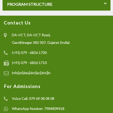
PROGRAM STRUCTURE
Contact Us
DA-IICT, DA-IICT Road,
Gandhinagar 382 007, Gujarat (India)
(+91) 079 - 6826 1700
(+91) 079 - 6826 1710
info[at]dau[dot]ac[dot]in
For Admissions
Voice Call:
079 69 08 08 08
WhatsApp Number:
7984809418