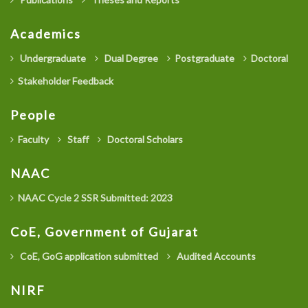
Academics
Undergraduate
Dual Degree
Postgraduate
Doctoral
Stakeholder Feedback
People
Faculty
Staff
Doctoral Scholars
NAAC
NAAC Cycle 2 SSR Submitted: 2023
CoE, Government of Gujarat
CoE, GoG application submitted
Audited Accounts
NIRF