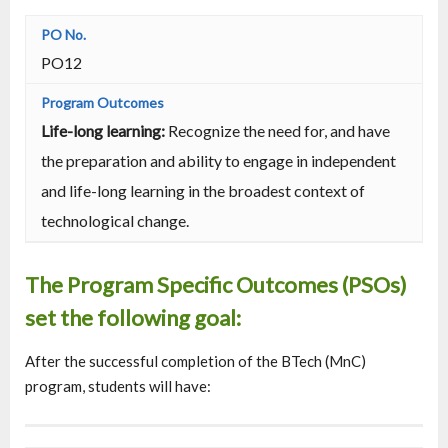
PO12
Life-long learning:
Recognize the need for, and have
the preparation and ability to engage in independent
and life-long learning in the broadest context of
technological change.
The Program Specific Outcomes (PSOs)
set the following goal:
After the successful completion of the BTech (MnC)
program, students will have: