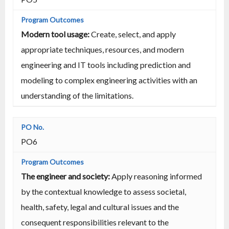
Modern tool usage:
Create, select, and apply
appropriate techniques, resources, and modern
engineering and IT tools including prediction and
modeling to complex engineering activities with an
understanding of the limitations.
PO6
The engineer and society:
Apply reasoning informed
by the contextual knowledge to assess societal,
health, safety, legal and cultural issues and the
consequent responsibilities relevant to the