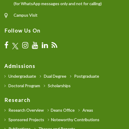
(for WhatsApp messages only and not for calling)
Campus Visit
Follow Us On
Admissions
Undergraduate
Dual Degree
Postgraduate
Doctoral Program
Scholarships
Research
Research Overview
Deans Office
Areas
Sponsored Projects
Noteworthy Contributions
Publications
Theses and Reports