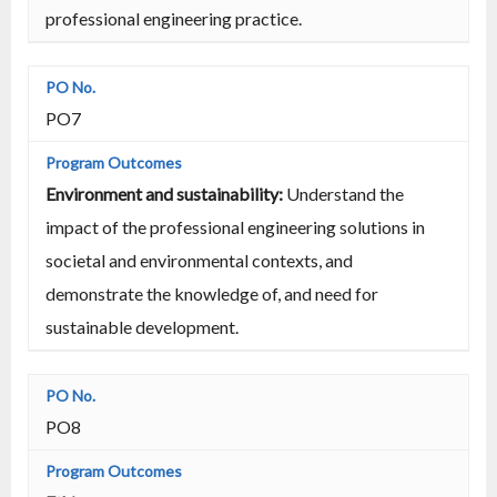
professional engineering practice.
PO7
Environment and sustainability:
Understand the
impact of the professional engineering solutions in
societal and environmental contexts, and
demonstrate the knowledge of, and need for
sustainable development.
PO8