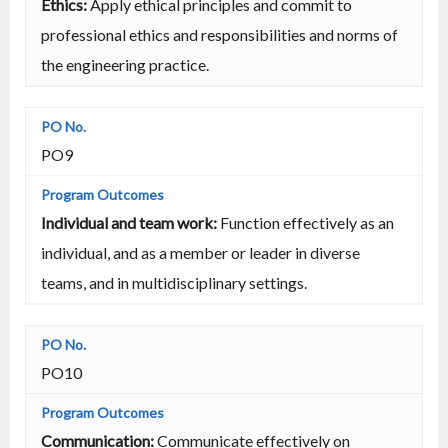
Ethics:
Apply ethical principles and commit to
professional ethics and responsibilities and norms of
the engineering practice.
PO9
Individual and team work:
Function effectively as an
individual, and as a member or leader in diverse
teams, and in multidisciplinary settings.
PO10
Communication:
Communicate effectively on