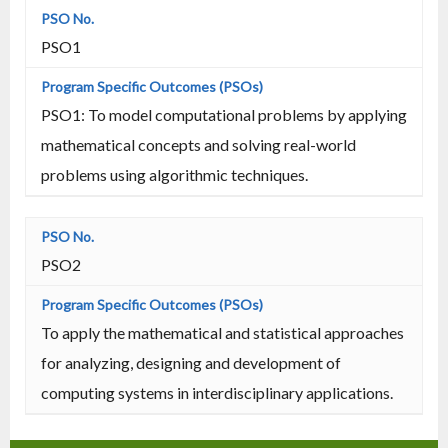
PSO1
PSO1: To model computational problems by applying
mathematical concepts and solving real-world
problems using algorithmic techniques.
PSO2
To apply the mathematical and statistical approaches
for analyzing, designing and development of
computing systems in interdisciplinary applications.