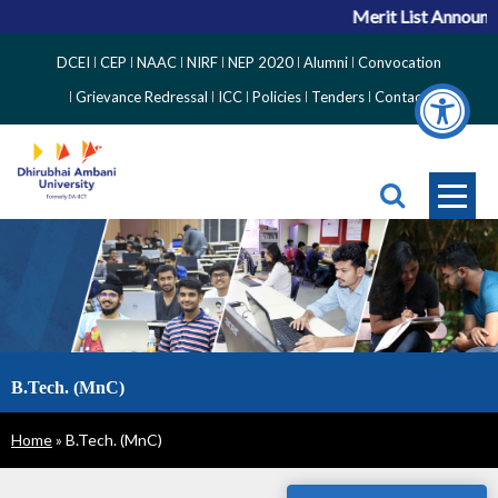
Merit List Announceme
Top
DCEI
CEP
NAAC
NIRF
NEP 2020
Alumni
Convocation
Right
Grievance Redressal
ICC
Policies
Tenders
Contact
Side
Menu
B.Tech. (MnC)
Breadcrumb
Home
B.Tech. (MnC)