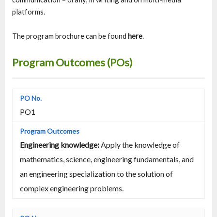
platforms.
The program brochure can be found
here
.
Program Outcomes (POs)
PO1
Engineering knowledge:
Apply the knowledge of
mathematics, science, engineering fundamentals, and
an engineering specialization to the solution of
complex engineering problems.