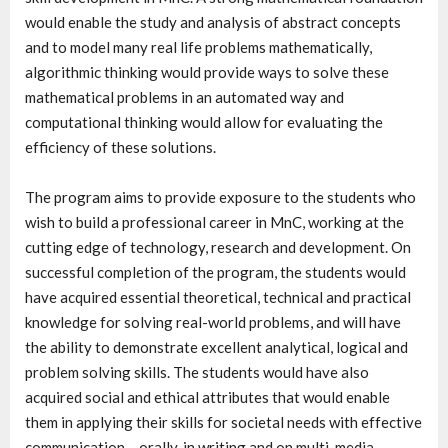
would enable the study and analysis of abstract concepts
and to model many real life problems mathematically,
algorithmic thinking would provide ways to solve these
mathematical problems in an automated way and
computational thinking would allow for evaluating the
efficiency of these solutions.
The program aims to provide exposure to the students who
wish to build a professional career in MnC, working at the
cutting edge of technology, research and development. On
successful completion of the program, the students would
have acquired essential theoretical, technical and practical
knowledge for solving real-world problems, and will have
the ability to demonstrate excellent analytical, logical and
problem solving skills. The students would have also
acquired social and ethical attributes that would enable
them in applying their skills for societal needs with effective
communication – orally, in writing and on multi-media