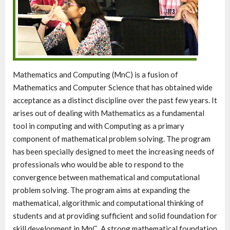
Mathematics and Computing (MnC) is a fusion of
Mathematics and Computer Science that has obtained wide
acceptance as a distinct discipline over the past few years. It
arises out of dealing with Mathematics as a fundamental
tool in computing and with Computing as a primary
component of mathematical problem solving. The program
has been specially designed to meet the increasing needs of
professionals who would be able to respond to the
convergence between mathematical and computational
problem solving. The program aims at expanding the
mathematical, algorithmic and computational thinking of
students and at providing sufficient and solid foundation for
skill development in MnC. A strong mathematical foundation