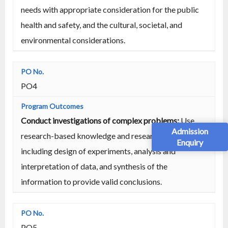
needs with appropriate consideration for the public
health and safety, and the cultural, societal, and
environmental considerations.
PO4
Conduct investigations of complex problems:
Use
Admission
research-based knowledge and research methods
Enquiry
including design of experiments, analysis and
interpretation of data, and synthesis of the
information to provide valid conclusions.
PO5