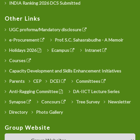
INDIA Ranking 2026 DCS Submitted
Other Links
UGC proforma/Mandatory disclosure
e-Procurement
Prof. S.C. Sahasrabudhe - A Memoir
Holidays 2026
Ecampus
Intranet
Courses
Capacity Development and Skills Enhancement Initiatives
Parents
CEP
DCEI
Committees
Anti-Ragging Committee
DA-IICT Lecture Series
Synapse
Concours
Tree Survey
Newsletter
Directory
Photo Gallery
Group Website