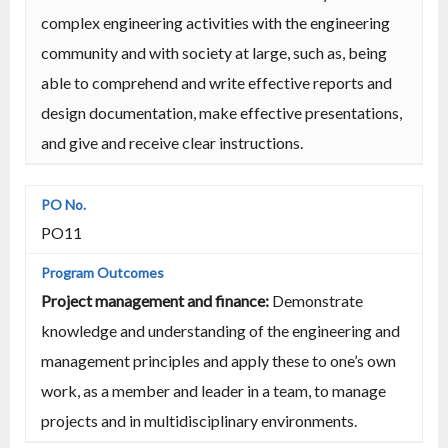
complex engineering activities with the engineering
community and with society at large, such as, being
able to comprehend and write effective reports and
design documentation, make effective presentations,
and give and receive clear instructions.
PO11
Project management and finance:
Demonstrate
knowledge and understanding of the engineering and
management principles and apply these to one’s own
work, as a member and leader in a team, to manage
projects and in multidisciplinary environments.