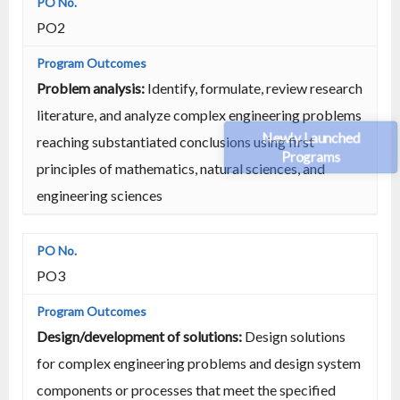
PO2
Problem analysis:
Identify, formulate, review research
literature, and analyze complex engineering problems
Newly Launched
reaching substantiated conclusions using first
Programs
principles of mathematics, natural sciences, and
engineering sciences
PO3
Design/development of solutions:
Design solutions
for complex engineering problems and design system
components or processes that meet the specified