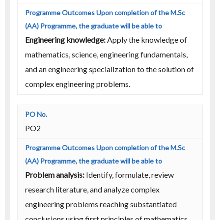
Engineering knowledge:
Apply the knowledge of
mathematics, science, engineering fundamentals,
and an engineering specialization to the solution of
complex engineering problems.
PO2
Problem analysis:
Identify, formulate, review
research literature, and analyze complex
engineering problems reaching substantiated
conclusions using first principles of mathematics,