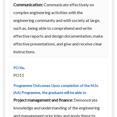
Communication:
Communicate effectively on
complex engineering activities with the
engineering community and with society at large,
such as, being able to comprehend and write
effective reports and design documentation, make
effective presentations, and give and receive clear
instructions.
PO11
Project management and finance:
Demonstrate
knowledge and understanding of the engineering
and management principles and apply these to