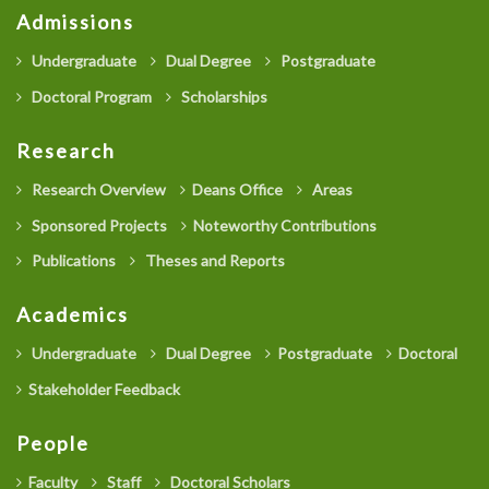
Admissions
Undergraduate
Dual Degree
Postgraduate
Doctoral Program
Scholarships
Research
Research Overview
Deans Office
Areas
Sponsored Projects
Noteworthy Contributions
Publications
Theses and Reports
Academics
Undergraduate
Dual Degree
Postgraduate
Doctoral
Stakeholder Feedback
People
Faculty
Staff
Doctoral Scholars