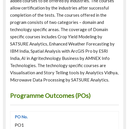
added courses to be offered by industries. The courses
allow certification by the industries after successful
completion of the tests. The courses offered in the
program consists of two categories – domain and
technology specific areas. The coverage of Domain
specific courses includes Crop Yield Modeling by
SATSURE Analytics, Enhanced Weather Forecasting by
IBM India, Spatial Analysis with ArcGIS Pro by ESRI
India, AI in Agritechnology Business by AMNEX Info
Technologies. The technology specific courses are
Visualisation and Story Telling tools by Analytics Vidhya,
Microwave Data Processing by SATSURE Analytics.
Programme Outcomes (POs)
PO1