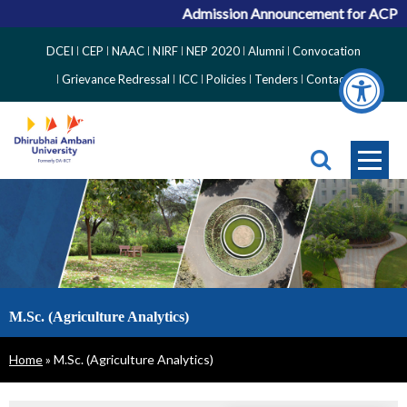
Admission Announcement for ACPC Vacan
Top
DCEI
CEP
NAAC
NIRF
NEP 2020
Alumni
Convocation
Right
Grievance Redressal
ICC
Policies
Tenders
Contact
Side
Menu
M.Sc. (Agriculture Analytics)
Breadcrumb
Home
M.Sc. (Agriculture Analytics)