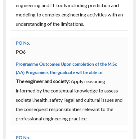
engineering and IT tools including prediction and
modeling to complex engineering activities with an
understanding of the limitations.
PO6
The engineer and society:
Apply reasoning
informed by the contextual knowledge to assess
societal, health, safety, legal and cultural issues and
the consequent responsibilities relevant to the
professional engineering practice.