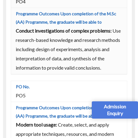
PO4
Conduct investigations of complex problems:
Use
research-based knowledge and research methods
including design of experiments, analysis and
interpretation of data, and synthesis of the
information to provide valid conclusions.
PO5
Admission
Enquiry
Modern tool usage:
Create, select, and apply
appropriate techniques, resources, and modern