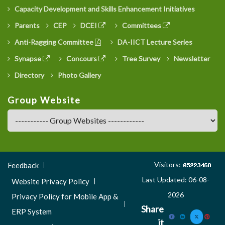
Capacity Development and Skills Enhancement Initiatives
Parents
CEP
DCEI
Committees
Anti-Ragging Committee
DA-IICT Lecture Series
Synapse
Concours
Tree Survey
Newsletter
Directory
Photo Gallery
Group Website
Footer
Visitors:
Feedback
Menu
Last Updated: 06-08-
Website Privacy Policy
3
2026
Privacy Policy for Mobile App &
Share
ERP System
it