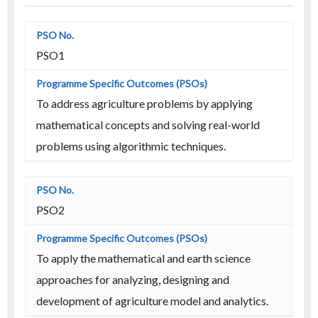
PSO1
To address agriculture problems by applying
mathematical concepts and solving real-world
problems using algorithmic techniques.
PSO2
To apply the mathematical and earth science
approaches for analyzing, designing and
development of agriculture model and analytics.