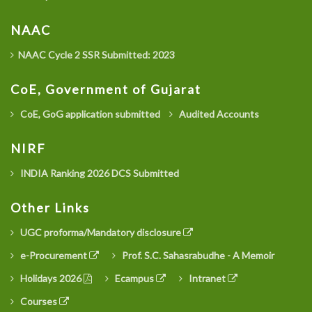
NAAC
NAAC Cycle 2 SSR Submitted: 2023
CoE, Government of Gujarat
CoE, GoG application submitted
Audited Accounts
NIRF
INDIA Ranking 2026 DCS Submitted
Other Links
UGC proforma/Mandatory disclosure
e-Procurement
Prof. S.C. Sahasrabudhe - A Memoir
Holidays 2026
Ecampus
Intranet
Courses