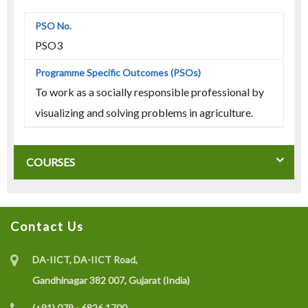
PSO3
To work as a socially responsible professional by
visualizing and solving problems in agriculture.
COURSES
Contact Us
DA-IICT, DA-IICT Road,
Gandhinagar 382 007, Gujarat (India)
(+91) 079 - 6826 1700