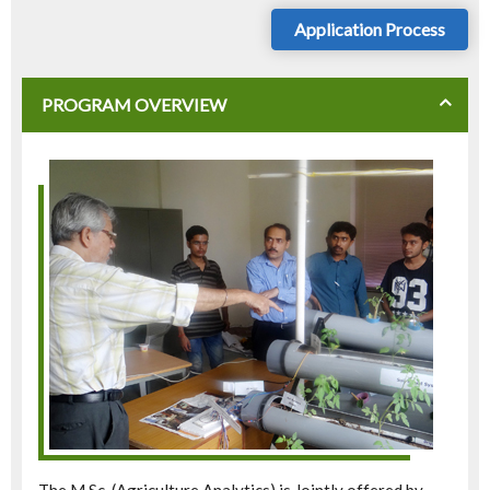
Application Process
PROGRAM OVERVIEW