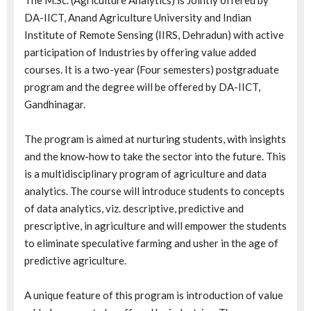
The M.Sc. (Agriculture Analytics) is Jointly offered by
DA-IICT, Anand Agriculture University and Indian
Institute of Remote Sensing (IIRS, Dehradun) with active
participation of Industries by offering value added
courses. It is a two-year (Four semesters) postgraduate
program and the degree will be offered by DA-IICT,
Gandhinagar.
The program is aimed at nurturing students, with insights
and the know-how to take the sector into the future. This
is a multidisciplinary program of agriculture and data
analytics. The course will introduce students to concepts
of data analytics, viz. descriptive, predictive and
prescriptive, in agriculture and will empower the students
to eliminate speculative farming and usher in the age of
predictive agriculture.
A unique feature of this program is introduction of value