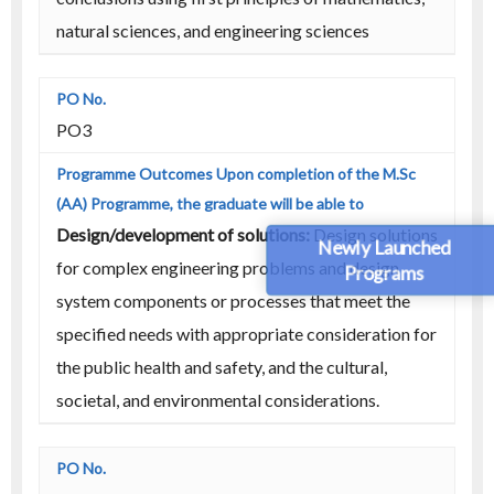
natural sciences, and engineering sciences
PO3
Design/development of solutions:
Design solutions
Newly Launched
for complex engineering problems and design
Programs
system components or processes that meet the
specified needs with appropriate consideration for
the public health and safety, and the cultural,
societal, and environmental considerations.