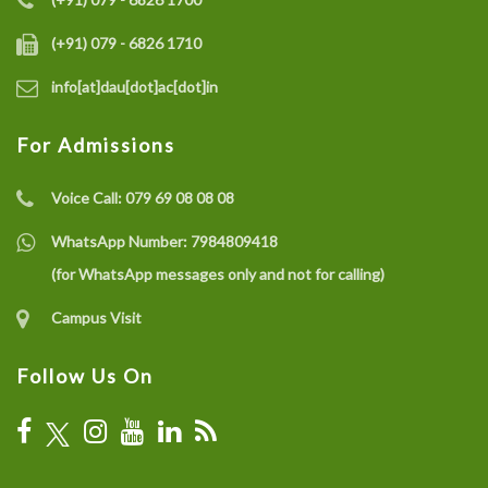
(+91) 079 - 6826 1710
info[at]dau[dot]ac[dot]in
For Admissions
Voice Call:
079 69 08 08 08
WhatsApp Number:
7984809418
(for WhatsApp messages only and not for calling)
Campus Visit
Follow Us On