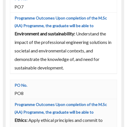
PO7
Environment and sustainability:
Understand the
impact of the professional engineering solutions in
societal and environmental contexts, and
demonstrate the knowledge of, and need for
sustainable development.
PO8
Ethics:
Apply ethical principles and commit to