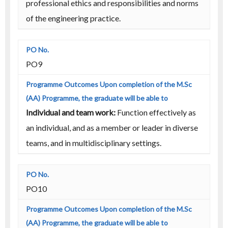
professional ethics and responsibilities and norms
of the engineering practice.
PO9
Individual and team work:
Function effectively as
an individual, and as a member or leader in diverse
teams, and in multidisciplinary settings.
PO10