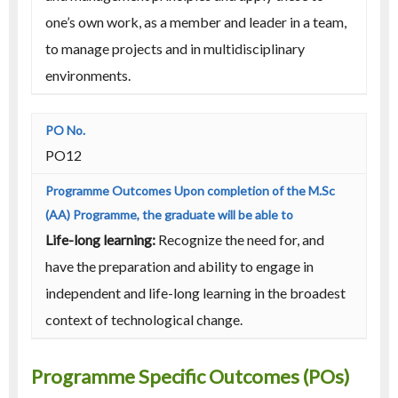
one’s own work, as a member and leader in a team,
to manage projects and in multidisciplinary
environments.
PO12
Life-long learning:
Recognize the need for, and
have the preparation and ability to engage in
independent and life-long learning in the broadest
context of technological change.
Programme Specific Outcomes (POs)