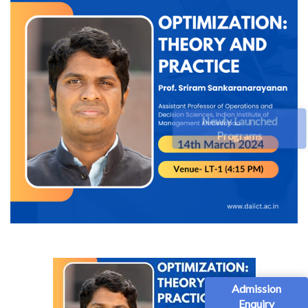
Newly Launched
Programs
Admission
Enquiry