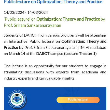
Public lecture on Optimization: Theory and Practice
14/03/2024 - 14/03/2024
‘Public lecture’ on
Optimization: Theory and Practice
by
Prof. Sriram Sankaranarayanan
Students of DAIICT from various programs will be attending
an interactive ‘Public lecture’ on
Optimization: Theory and
Practice
by Prof. Sriram Sankaranarayanan, IIM Ahmedabad
on
March 14
at the
DAIICT campus (Lecture Theater 1)
.
The lecture is an opportunity for our students to engage in
stimulating discussions with experts from academia and
industry experts and gain valuable insights.