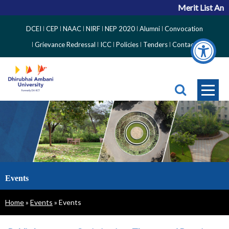
Merit List Anno
Top
DCEI
CEP
NAAC
NIRF
NEP 2020
Alumni
Convocation
Right
Grievance Redressal
ICC
Policies
Tenders
Contact
Side
Menu
Events
Breadcrumb
Home
Events
Events