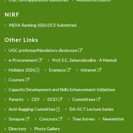
NIRF
INDIA Ranking 2026 DCS Submitted
Other Links
UGC proforma/Mandatory disclosure
e-Procurement
Prof. S.C. Sahasrabudhe - A Memoir
Holidays 2026
Ecampus
Intranet
Courses
Capacity Development and Skills Enhancement Initiatives
Parents
CEP
DCEI
Committees
Anti-Ragging Committee
DA-IICT Lecture Series
Synapse
Concours
Tree Survey
Newsletter
Directory
Photo Gallery