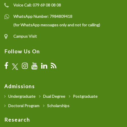
Voice Call:
079 69 08 08 08
WhatsApp Number:
7984809418
(for WhatsApp messages only and not for calling)
Campus Visit
Follow Us On
Admissions
Undergraduate
Dual Degree
Postgraduate
Doctoral Program
Scholarships
Research