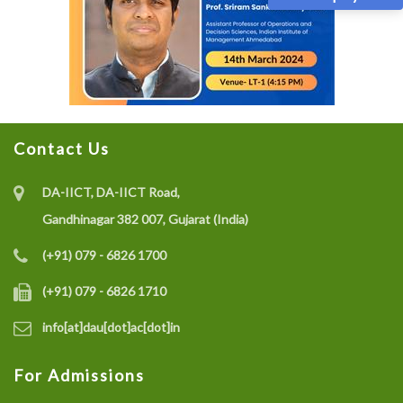
Contact Us
DA-IICT, DA-IICT Road,
Gandhinagar 382 007, Gujarat (India)
(+91) 079 - 6826 1700
(+91) 079 - 6826 1710
info[at]dau[dot]ac[dot]in
For Admissions