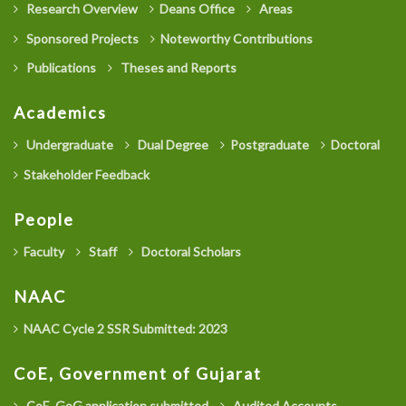
Research Overview
Deans Office
Areas
Sponsored Projects
Noteworthy Contributions
Publications
Theses and Reports
Academics
Undergraduate
Dual Degree
Postgraduate
Doctoral
Stakeholder Feedback
People
Faculty
Staff
Doctoral Scholars
NAAC
NAAC Cycle 2 SSR Submitted: 2023
CoE, Government of Gujarat
CoE, GoG application submitted
Audited Accounts