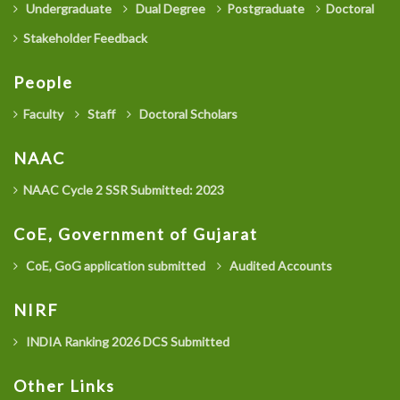
Undergraduate
Dual Degree
Postgraduate
Doctoral
Stakeholder Feedback
People
Faculty
Staff
Doctoral Scholars
NAAC
NAAC Cycle 2 SSR Submitted: 2023
CoE, Government of Gujarat
CoE, GoG application submitted
Audited Accounts
NIRF
INDIA Ranking 2026 DCS Submitted
Other Links