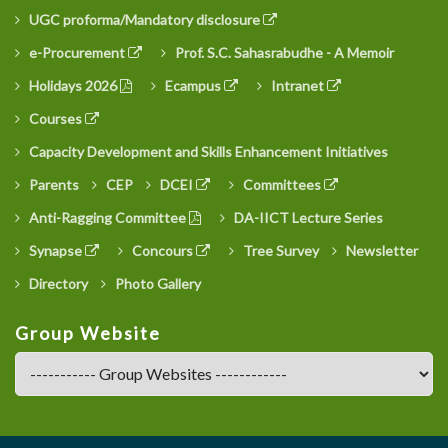
UGC proforma/Mandatory disclosure
e-Procurement
Prof. S.C. Sahasrabudhe - A Memoir
Holidays 2026
Ecampus
Intranet
Courses
Capacity Development and Skills Enhancement Initiatives
Parents
CEP
DCEI
Committees
Anti-Ragging Committee
DA-IICT Lecture Series
Synapse
Concours
Tree Survey
Newsletter
Directory
Photo Gallery
Group Website