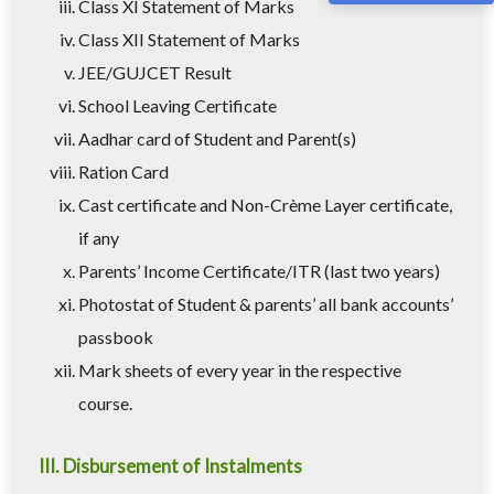
Class XI Statement of Marks
Class XII Statement of Marks
JEE/GUJCET Result
School Leaving Certificate
Aadhar card of Student and Parent(s)
Ration Card
Cast certificate and Non-Crème Layer certificate,
if any
Parents’ Income Certificate/ITR (last two years)
Photostat of Student & parents’ all bank accounts’
passbook
Mark sheets of every year in the respective
course.
III. Disbursement of Instalments