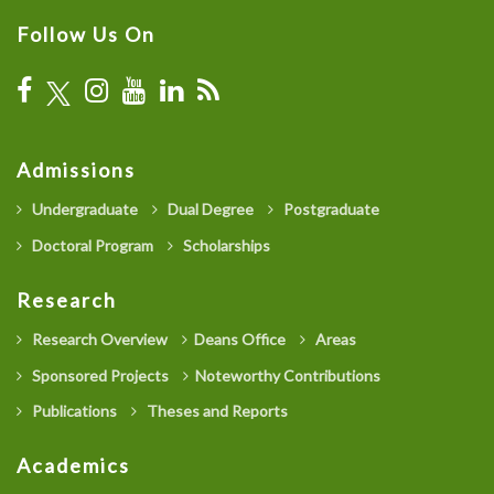
Follow Us On
Admissions
Undergraduate
Dual Degree
Postgraduate
Doctoral Program
Scholarships
Research
Research Overview
Deans Office
Areas
Sponsored Projects
Noteworthy Contributions
Publications
Theses and Reports
Academics