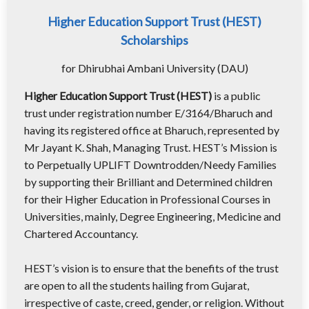
Higher Education Support Trust (HEST)
Scholarships
for Dhirubhai Ambani University (DAU)
Higher Education Support Trust (HEST)
is a public
trust under registration number E/3164/Bharuch and
having its registered office at Bharuch, represented by
Mr Jayant K. Shah, Managing Trust. HEST’s Mission is
to Perpetually UPLIFT Downtrodden/Needy Families
by supporting their Brilliant and Determined children
for their Higher Education in Professional Courses in
Universities, mainly, Degree Engineering, Medicine and
Chartered Accountancy.
HEST’s vision is to ensure that the benefits of the trust
are open to all the students hailing from Gujarat,
irrespective of caste, creed, gender, or religion. Without