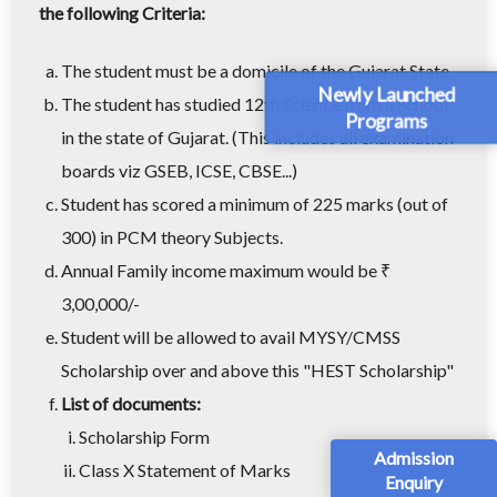
the following Criteria:
The student must be a domicile of the Gujarat State.
Newly Launched
The student has studied 12th Science from a School
Programs
in the state of Gujarat. (This includes all examination
boards viz GSEB, ICSE, CBSE...)
Student has scored a minimum of 225 marks (out of
300) in PCM theory Subjects.
Annual Family income maximum would be ₹
3,00,000/-
Student will be allowed to avail MYSY/CMSS
Scholarship over and above this "HEST Scholarship"
List of documents:
Scholarship Form
Admission
Class X Statement of Marks
Enquiry