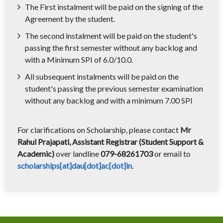
The First instalment will be paid on the signing of the
Agreement by the student.
The second instalment will be paid on the student's
passing the first semester without any backlog and
with a Minimum SPI of 6.0/10.0.
All subsequent instalments will be paid on the
student's passing the previous semester examination
without any backlog and with a minimum 7.00 SPI
For clarifications on Scholarship, please contact
Mr
Rahul Prajapati, Assistant Registrar (Student Support &
Academic)
over landline
079-68261703
or email to
scholarships[at]dau[dot]ac[dot]in
.