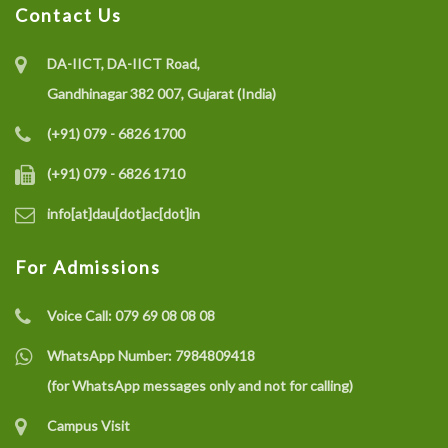
Contact Us
DA-IICT, DA-IICT Road,
Gandhinagar 382 007, Gujarat (India)
(+91) 079 - 6826 1700
(+91) 079 - 6826 1710
info[at]dau[dot]ac[dot]in
For Admissions
Voice Call:
079 69 08 08 08
WhatsApp Number:
7984809418
(for WhatsApp messages only and not for calling)
Campus Visit