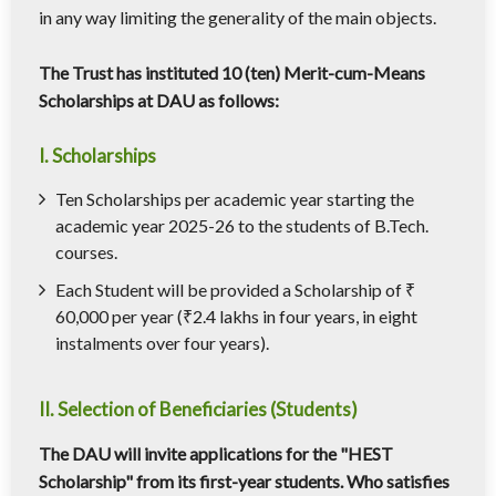
in any way limiting the generality of the main objects.
The Trust has instituted 10 (ten) Merit-cum-Means
Scholarships at DAU as follows:
I. Scholarships
Ten Scholarships per academic year starting the
academic year 2025-26 to the students of B.Tech.
courses.
Each Student will be provided a Scholarship of ₹
60,000 per year (₹2.4 lakhs in four years, in eight
instalments over four years).
II. Selection of Beneficiaries (Students)
The DAU will invite applications for the "HEST
Scholarship" from its first-year students. Who satisfies