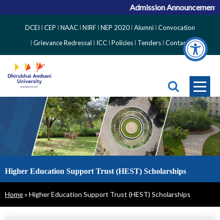
Admission Announcement for
Top
DCEI
CEP
NAAC
NIRF
NEP 2020
Alumni
Convocation
Right
Grievance Redressal
ICC
Policies
Tenders
Contact
Side
Menu
Higher Education Support Trust (HEST) Scholarships
Breadcrumb
Home
Higher Education Support Trust (HEST) Scholarships