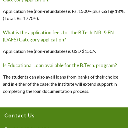
Application fee (non-refundable) is Rs. 1500/- plus GST@ 18%.
(Total: Rs. 1770/-).
What is the application fees for the B.Tech. NRI & FN
(DAFS) Category application?
Application fee (non-refundable) is USD $150/-.
Is Educational Loan available for the B.Tech. program?
The students can also avail loans from banks of their choice
and in either of the case; the Institute will extend support in
completing the loan documentation process.
Contact Us