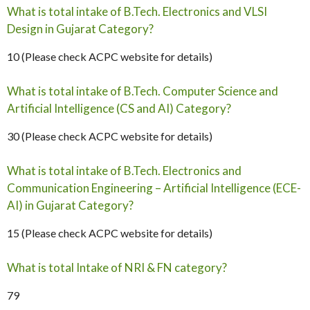
What is total intake of B.Tech. Electronics and VLSI
Design in Gujarat Category?
10 (Please check ACPC website for details)
What is total intake of B.Tech. Computer Science and
Artificial Intelligence (CS and AI) Category?
30 (Please check ACPC website for details)
What is total intake of B.Tech. Electronics and
Communication Engineering – Artificial Intelligence (ECE-
AI) in Gujarat Category?
15 (Please check ACPC website for details)
What is total Intake of NRI & FN category?
79