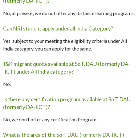
(formerly DA-IICT)?
No, at present, we do not offer any distance learning programs.
Can NRI student apply under all India Category?
Yes, subject to your meeting the eligibility criteria under All
India category, you can apply for the same.
J&K migrant quota available at SoT, DAU (formerly DA-
IICT) under All India category?
No.
Is there any certification program available at SoT, DAU
(formerly DA-IICT)?
No, we don't offer any certification Program.
What is the area of the SoT, DAU (formerly DA-IICT)