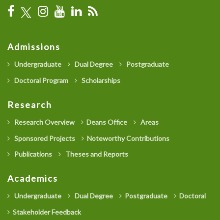
Admissions
Undergraduate
Dual Degree
Postgraduate
Doctoral Program
Scholarships
Research
Research Overview
Deans Office
Areas
Sponsored Projects
Noteworthy Contributions
Publications
Theses and Reports
Academics
Undergraduate
Dual Degree
Postgraduate
Doctoral
Stakeholder Feedback