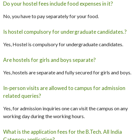
Do your hostel fees include food expenses in it?
No, you have to pay separately for your food.
Is hostel compulsory for undergraduate candidates.?
Yes, Hostel is compulsory for undergraduate candidates.
Are hostels for girls and boys separate?
Yes, hostels are separate and fully secured for girls and boys.
In-person visits are allowed to campus for admission
related queries?
Yes, for admission inquiries one can visit the campus on any
working day during the working hours.
What is the application fees for the B.Tech. All India
Category application?