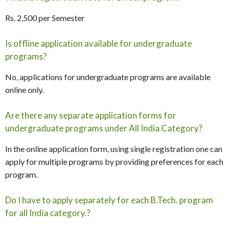
Rs. 2,500 per Semester
Is offline application available for undergraduate
programs?
No, applications for undergraduate programs are available
online only.
Are there any separate application forms for
undergraduate programs under All India Category?
In the online application form, using single registration one can
apply for multiple programs by providing preferences for each
program.
Do I have to apply separately for each B.Tech. program
for all India category.?