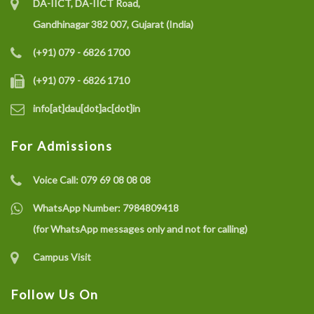
DA-IICT, DA-IICT Road,
Gandhinagar 382 007, Gujarat (India)
(+91) 079 - 6826 1700
(+91) 079 - 6826 1710
info[at]dau[dot]ac[dot]in
For Admissions
Voice Call:
079 69 08 08 08
WhatsApp Number:
7984809418
(for WhatsApp messages only and not for calling)
Campus Visit
Follow Us On