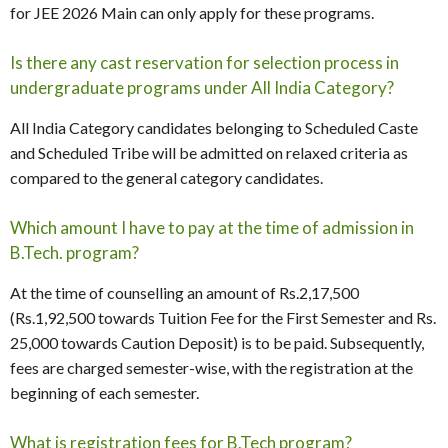
for JEE 2026 Main can only apply for these programs.
Is there any cast reservation for selection process in
undergraduate programs under All India Category?
All India Category candidates belonging to Scheduled Caste
and Scheduled Tribe will be admitted on relaxed criteria as
compared to the general category candidates.
Which amount I have to pay at the time of admission in
B.Tech. program?
At the time of counselling an amount of Rs.2,17,500
(Rs.1,92,500 towards Tuition Fee for the First Semester and Rs.
25,000 towards Caution Deposit) is to be paid. Subsequently,
fees are charged semester-wise, with the registration at the
beginning of each semester.
What is registration fees for B.Tech program?