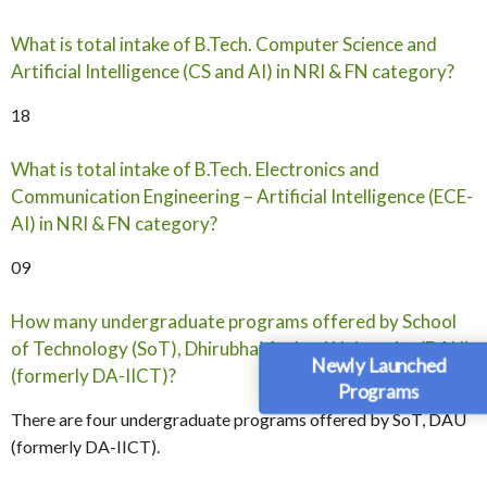
What is total intake of B.Tech. Computer Science and
Artificial Intelligence (CS and AI) in NRI & FN category?
18
What is total intake of B.Tech. Electronics and
Communication Engineering – Artificial Intelligence (ECE-
AI) in NRI & FN category?
09
How many undergraduate programs offered by School
of Technology (SoT), Dhirubhai Ambani University (DAU)
Newly Launched
(formerly DA-IICT)?
Programs
There are four undergraduate programs offered by SoT, DAU
(formerly DA-IICT).