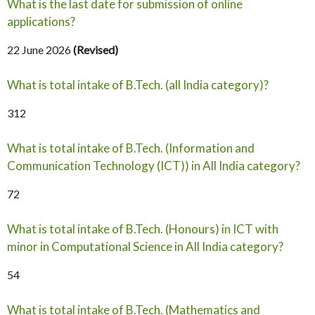
What is the last date for submission of online
applications?
22 June 2026
(Revised)
What is total intake of B.Tech. (all India category)?
312
What is total intake of B.Tech. (Information and
Communication Technology (ICT)) in All India category?
72
What is total intake of B.Tech. (Honours) in ICT with
minor in Computational Science in All India category?
54
What is total intake of B.Tech. (Mathematics and