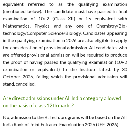
equivalent referred to as the qualifying examination
(mentioned below). The candidate must have passed in final
examination of 10+2 (Class XII) or its equivalent with
Mathematics, Physics and any one of Chemistry/Bio-
technology/Computer Science/Biology. Candidates appearing
in the qualifying examination in 2026 are also eligible to apply
for consideration of provisional admission. All candidates who
are offered provisional admission will be required to produce
the proof of having passed the qualifying examination (10+2
examination or equivalent) to the Institute latest by 30
October 2026, failing which the provisional admission will
stand, cancelled.
Are direct admissions under All India category allowed
on the basis of class 12th marks?
No, admission to the B. Tech. programs will be based on the All
India Rank of Joint Entrance Examination 2026 (JEE-2026)