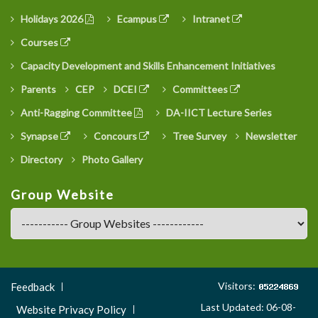
Holidays 2026
Ecampus
Intranet
Courses
Capacity Development and Skills Enhancement Initiatives
Parents
CEP
DCEI
Committees
Anti-Ragging Committee
DA-IICT Lecture Series
Synapse
Concours
Tree Survey
Newsletter
Directory
Photo Gallery
Group Website
Footer
Visitors:
Feedback
Menu
Last Updated: 06-08-
Website Privacy Policy