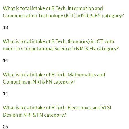
What is total intake of B.Tech. Information and
Communication Technology (ICT) in NRI & FN category?
18
What is total intake of B.Tech. (Honours) in ICT with
minor in Computational Science in NRI & FN category?
14
What is total intake of B.Tech. Mathematics and
Computing in NRI & FN category?
14
What is total intake of B.Tech. Electronics and VLSI
Design in NRI & FN category?
06