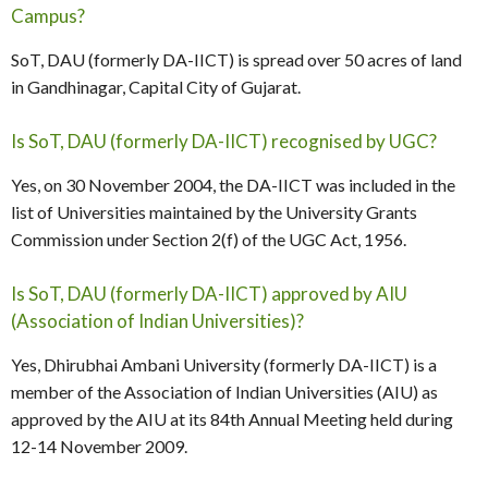
Campus?
SoT, DAU (formerly DA-IICT) is spread over 50 acres of land
in Gandhinagar, Capital City of Gujarat.
Is SoT, DAU (formerly DA-IICT) recognised by UGC?
Yes, on 30 November 2004, the DA-IICT was included in the
list of Universities maintained by the University Grants
Commission under Section 2(f) of the UGC Act, 1956.
Is SoT, DAU (formerly DA-IICT) approved by AIU
(Association of Indian Universities)?
Yes, Dhirubhai Ambani University (formerly DA-IICT) is a
member of the Association of Indian Universities (AIU) as
approved by the AIU at its 84th Annual Meeting held during
12-14 November 2009.