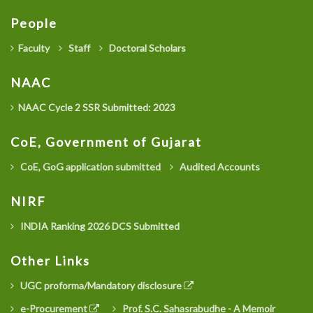
People
Faculty
Staff
Doctoral Scholars
NAAC
NAAC Cycle 2 SSR Submitted: 2023
CoE, Government of Gujarat
CoE, GoG application submitted
Audited Accounts
NIRF
INDIA Ranking 2026 DCS Submitted
Other Links
UGC proforma/Mandatory disclosure
e-Procurement
Prof. S.C. Sahasrabudhe - A Memoir