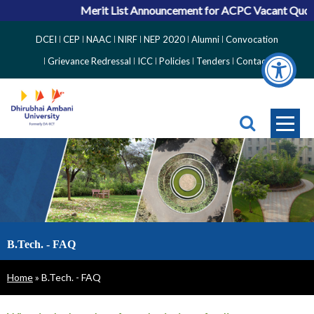
Merit List Announcement for ACPC Vacant Quota Seat
Top
DCEI
CEP
NAAC
NIRF
NEP 2020
Alumni
Convocation
Right
Grievance Redressal
ICC
Policies
Tenders
Contact
Side
Menu
B.Tech. - FAQ
Breadcrumb
Home
B.Tech. - FAQ