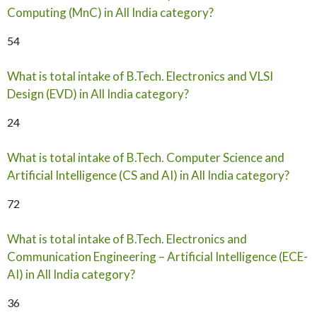
Computing (MnC) in All India category?
54
What is total intake of B.Tech. Electronics and VLSI
Design (EVD) in All India category?
24
What is total intake of B.Tech. Computer Science and
Artificial Intelligence (CS and AI) in All India category?
72
What is total intake of B.Tech. Electronics and
Communication Engineering – Artificial Intelligence (ECE-
AI) in All India category?
36