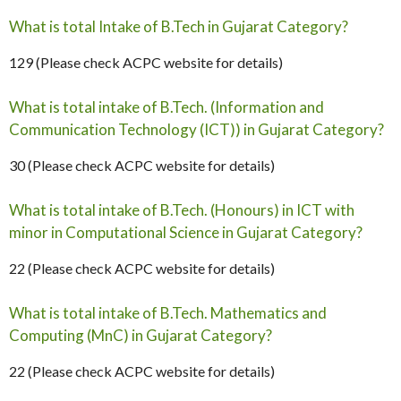
What is total Intake of B.Tech in Gujarat Category?
129 (Please check ACPC website for details)
What is total intake of B.Tech. (Information and
Communication Technology (ICT)) in Gujarat Category?
30 (Please check ACPC website for details)
What is total intake of B.Tech. (Honours) in ICT with
minor in Computational Science in Gujarat Category?
22 (Please check ACPC website for details)
What is total intake of B.Tech. Mathematics and
Computing (MnC) in Gujarat Category?
22 (Please check ACPC website for details)