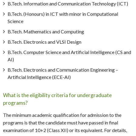
B.Tech. Information and Communication Technology (ICT)
B.Tech. (Honours) in ICT with minor in Computational
Science
B.Tech. Mathematics and Computing
B.Tech. Electronics and VLSI Design
B.Tech. Computer Science and Artificial Intelligence (CS and
AI)
B.Tech. Electronics and Communication Engineering –
Artificial Intelligence (ECE-AI)
What is the eligibility criteria for undergraduate
programs?
The minimum academic qualification for admission to the
programs is that the candidate must have passed in final
examination of 10+2 (Class XII) or its equivalent. For details,