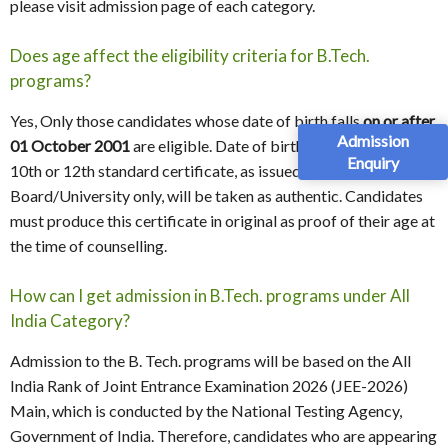
please visit admission page of each category.
Does age affect the eligibility criteria for B.Tech.
programs?
Yes, Only those candidates whose date of birth falls
on or after
Admission
01 October 2001
are eligible. Date of birth as recorded in the
Enquiry
10th or 12th standard certificate, as issued by the
Board/University only, will be taken as authentic. Candidates
must produce this certificate in original as proof of their age at
the time of counselling.
How can I get admission in B.Tech. programs under All
India Category?
Admission to the B. Tech. programs will be based on the All
India Rank of Joint Entrance Examination 2026 (JEE-2026)
Main, which is conducted by the National Testing Agency,
Government of India. Therefore, candidates who are appearing