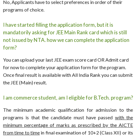
No, Applicants have to select preferences in order of their
programs of choice.
I have started filling the application form, but it is
mandatorily asking for JEE Main Rank card which is still
not issued by NTA. how we can complete the application
form?
You can upload your last JEE exam score card OR Admit card
for now to complete your application form for the program.
Once final result is available with All India Rank you can submit
the JEE (Main) result.
I am commerce student, am I eligible for B.Tech. program?
The minimum academic qualification for admission to the
programs is that the candidate must have passed
with the
minimum percentage of marks as prescribed by the AICTE
from time to time
in final examination of 10+2 (Class XII) or its