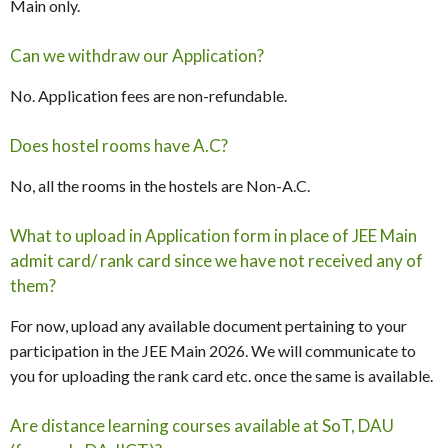
Main only.
Can we withdraw our Application?
No. Application fees are non-refundable.
Does hostel rooms have A.C?
No, all the rooms in the hostels are Non-A.C.
What to upload in Application form in place of JEE Main
admit card/ rank card since we have not received any of
them?
For now, upload any available document pertaining to your
participation in the JEE Main 2026. We will communicate to
you for uploading the rank card etc. once the same is available.
Are distance learning courses available at SoT, DAU