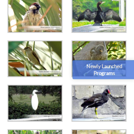
Newly Launched
Programs