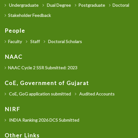
Undergraduate
Dual Degree
Postgraduate
Doctoral
Stakeholder Feedback
People
Faculty
Staff
Doctoral Scholars
NAAC
NAAC Cycle 2 SSR Submitted: 2023
CoE, Government of Gujarat
CoE, GoG application submitted
Audited Accounts
NIRF
INDIA Ranking 2026 DCS Submitted
Other Links