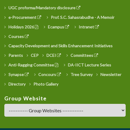
UGC proforma/Mandatory disclosure
e-Procurement
Prof. S.C. Sahasrabudhe - A Memoir
Holidays 2026
Ecampus
Intranet
Courses
Capacity Development and Skills Enhancement Initiatives
Parents
CEP
DCEI
Committees
Anti-Ragging Committee
DA-IICT Lecture Series
Synapse
Concours
Tree Survey
Newsletter
Directory
Photo Gallery
Group Website