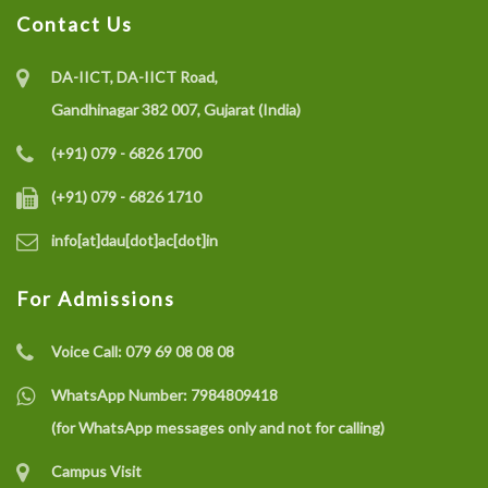
Contact Us
DA-IICT, DA-IICT Road,
Gandhinagar 382 007, Gujarat (India)
(+91) 079 - 6826 1700
(+91) 079 - 6826 1710
info[at]dau[dot]ac[dot]in
For Admissions
Voice Call:
079 69 08 08 08
WhatsApp Number:
7984809418
(for WhatsApp messages only and not for calling)
Campus Visit