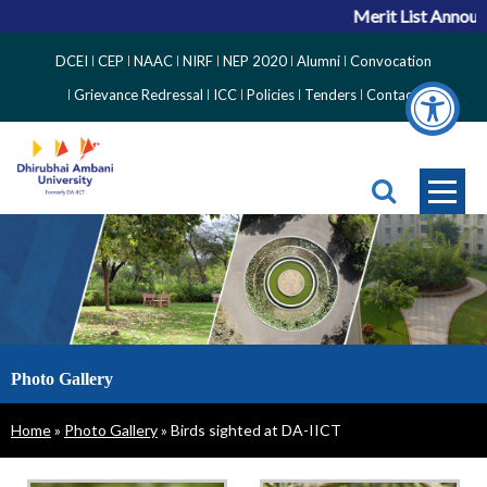
Merit List Announcem
Top
DCEI
CEP
NAAC
NIRF
NEP 2020
Alumni
Convocation
Right
Grievance Redressal
ICC
Policies
Tenders
Contact
Side
Menu
Photo Gallery
Breadcrumb
Home
Photo Gallery
Birds sighted at DA-IICT