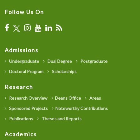
Follow Us On
Admissions
Undergraduate
Dual Degree
Postgraduate
Doctoral Program
Scholarships
Research
Research Overview
Deans Office
Areas
Sponsored Projects
Noteworthy Contributions
Publications
Theses and Reports
Academics