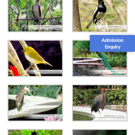
Admission
Enquiry