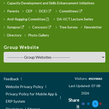
Capacity Development and Skills Enhancement Initiatives
Parents
CEP
DCEI
Committees
Anti-Ragging Committee
DA-IICT Lecture Series
Synapse
Concours
Tree Survey
Newsletter
Directory
Photo Gallery
Group Website
Footer
Visitors:
Feedback
Menu
Last Updated: 07-08-
Website Privacy Policy
3
2026
Privacy Policy for Mobile App &
Share
ERP System
it
Disclaimer
Sitemap