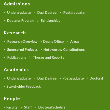
Admissions
Undergraduate
Dual Degree
Postgraduate
Doctoral Program
Scholarships
Research
Research Overview
Deans Office
Areas
Sponsored Projects
Noteworthy Contributions
Publications
Theses and Reports
Academics
Undergraduate
Dual Degree
Postgraduate
Doctoral
Stakeholder Feedback
People
Faculty
Staff
Doctoral Scholars