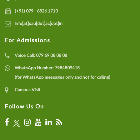
(+91) 079 - 6826 1710
info[at]dau[dot]ac[dot]in
For Admissions
Voice Call:
079 69 08 08 08
WhatsApp Number:
7984809418
(for WhatsApp messages only and not for calling)
Campus Visit
Follow Us On