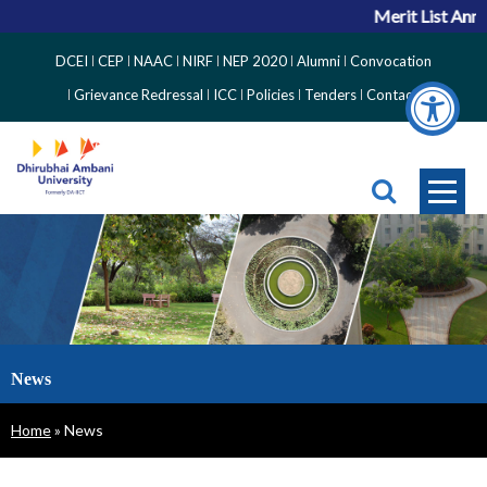
Merit List Anno
Top
DCEI
CEP
NAAC
NIRF
NEP 2020
Alumni
Convocation
Right
Grievance Redressal
ICC
Policies
Tenders
Contact
Side
Menu
News
Breadcrumb
Home
News