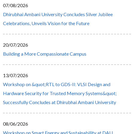
07/08/2026
Dhirubhai Ambani University Concludes Silver Jubilee
Celebrations, Unveils Vision for the Future
20/07/2026
Building a More Compassionate Campus
13/07/2026
Workshop on &quot;RTL to GDS-II: VLSI Design and
Hardware Security for Trusted Memory Systems&quot;
Successfully Concludes at Dhirubhai Ambani University
08/06/2026
Workshop on Smart Energy and Sustainability at DAU