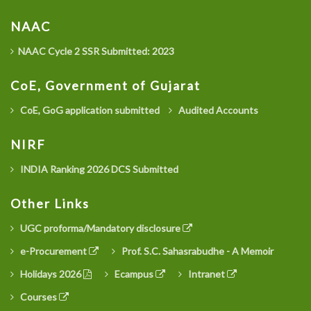
NAAC
NAAC Cycle 2 SSR Submitted: 2023
CoE, Government of Gujarat
CoE, GoG application submitted
Audited Accounts
NIRF
INDIA Ranking 2026 DCS Submitted
Other Links
UGC proforma/Mandatory disclosure
e-Procurement
Prof. S.C. Sahasrabudhe - A Memoir
Holidays 2026
Ecampus
Intranet
Courses