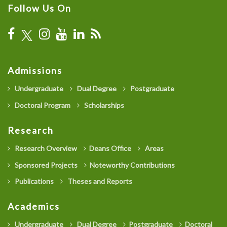
Follow Us On
Admissions
Undergraduate
Dual Degree
Postgraduate
Doctoral Program
Scholarships
Research
Research Overview
Deans Office
Areas
Sponsored Projects
Noteworthy Contributions
Publications
Theses and Reports
Academics
Undergraduate
Dual Degree
Postgraduate
Doctoral