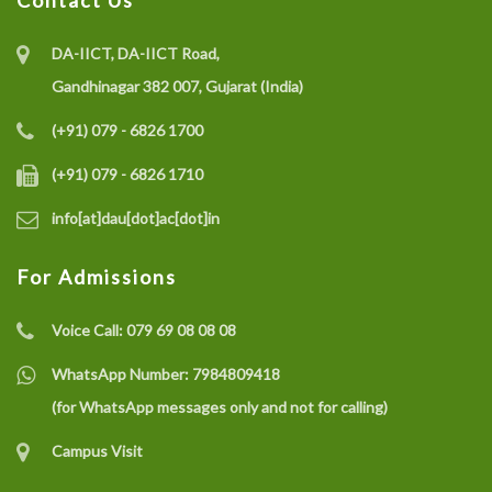
Contact Us
DA-IICT, DA-IICT Road,
Gandhinagar 382 007, Gujarat (India)
(+91) 079 - 6826 1700
(+91) 079 - 6826 1710
info[at]dau[dot]ac[dot]in
For Admissions
Voice Call:
079 69 08 08 08
WhatsApp Number:
7984809418
(for WhatsApp messages only and not for calling)
Campus Visit