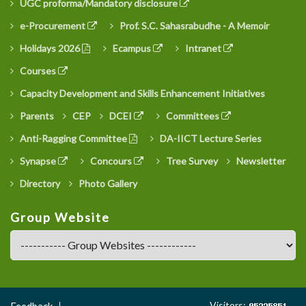
UGC proforma/Mandatory disclosure
e-Procurement
Prof. S.C. Sahasrabudhe - A Memoir
Holidays 2026
Ecampus
Intranet
Courses
Capacity Development and Skills Enhancement Initiatives
Parents
CEP
DCEI
Committees
Anti-Ragging Committee
DA-IICT Lecture Series
Synapse
Concours
Tree Survey
Newsletter
Directory
Photo Gallery
Group Website
Footer
Visitors:
Feedback