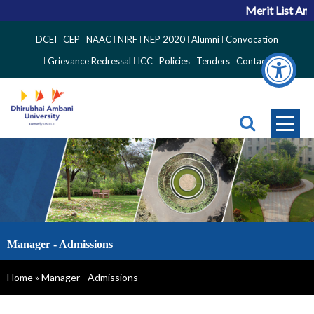
Merit List Ann
Top
DCEI
CEP
NAAC
NIRF
NEP 2020
Alumni
Convocation
Right
Grievance Redressal
ICC
Policies
Tenders
Contact
Side
Menu
Manager - Admissions
Breadcrumb
Home
Manager - Admissions