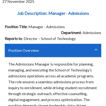
27 November 2025
Job Description: Manager - Admissions
Position Title
: Manager - Admissions
Department
: Admissions
Reports to
: Director – School of Technology
Position Overview:
The Admissions Manager is responsible for planning,
managing, and executing the School of Technology’s
admissions operations across all academic programs.
The role ensures a seamless admissions process from
inquiry to enrollment, while driving student recruitment
through strategic outreach, effective counselling,
digital engagement, and process optimization. The
position demands strong leadership, data-driven