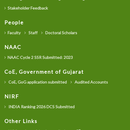
Stakeholder Feedback
People
Faculty
Staff
Doctoral Scholars
NAAC
NAAC Cycle 2 SSR Submitted: 2023
CoE, Government of Gujarat
CoE, GoG application submitted
Audited Accounts
NIRF
INDIA Ranking 2026 DCS Submitted
Other Links