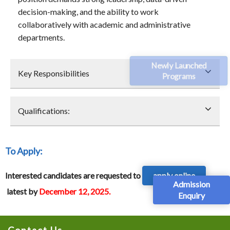
decision-making, and the ability to work
collaboratively with academic and administrative
departments.
Newly Launched
Key Responsibilities
Programs
Qualifications:
To Apply
:
Interested candidates are requested to
apply online
Admission
latest by
December 12, 2025.
Enquiry