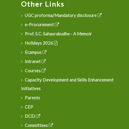
Other Links
UGC proforma/Mandatory disclosure
e-Procurement
Prof. S.C. Sahasrabudhe - A Memoir
Holidays 2026
Ecampus
Intranet
Courses
Capacity Development and Skills Enhancement
Initiatives
Parents
CEP
DCEI
Committees