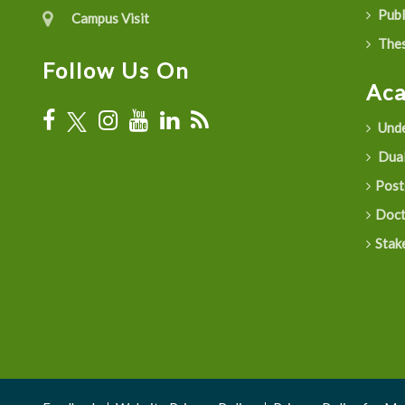
Publ
Campus Visit
Thes
Follow Us On
Ac
Unde
Dual
Post
Doct
Stak