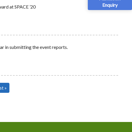
Enquiry
ward at SPACE ’20
ar in submitting the event reports.
st
st »
ge