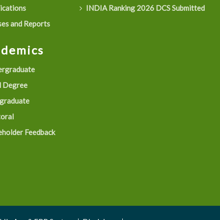
ications
INDIA Ranking 2026 DCS Submitted
es and Reports
ademics
rgraduate
 Degree
graduate
oral
eholder Feedback