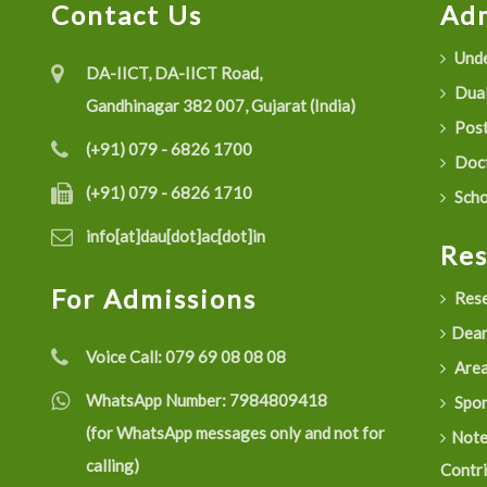
Contact Us
Adm
Unde
DA-IICT, DA-IICT Road,
Dual
Gandhinagar 382 007, Gujarat (India)
Post
(+91) 079 - 6826 1700
Doct
(+91) 079 - 6826 1710
Scho
info[at]dau[dot]ac[dot]in
Re
For Admissions
Rese
Dean
Voice Call:
079 69 08 08 08
Are
WhatsApp Number:
7984809418
Spon
(for WhatsApp messages only and not for
Not
calling)
Contr