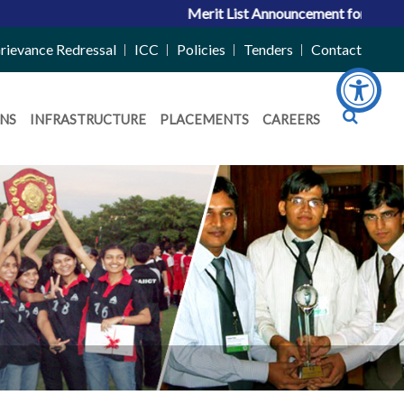
Merit List Announcement for ACPC Vacan
rievance Redressal
ICC
Policies
Tenders
Contact
NS
INFRASTRUCTURE
PLACEMENTS
CAREERS