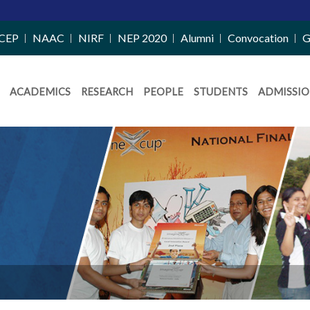
CEP
NAAC
NIRF
NEP 2020
Alumni
Convocation
G
ACADEMICS
RESEARCH
PEOPLE
STUDENTS
ADMISSIO