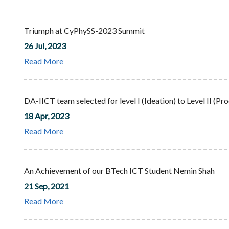
Triumph at CyPhySS-2023 Summit
26 Jul, 2023
Read More
DA-IICT team selected for level I (Ideation) to Level II
18 Apr, 2023
Read More
An Achievement of our BTech ICT Student Nemin Shah
21 Sep, 2021
Read More