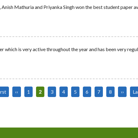
 Anish Mathuria and Priyanka Singh won the best student paper a
r which is very active throughout the year and has been very regul
st
irst
Previous
‹‹
Page
1
Current
2
Page
3
Page
4
Page
5
Page
6
Page
7
Page
8
Next
››
La
La
ge
page
page
page
pa