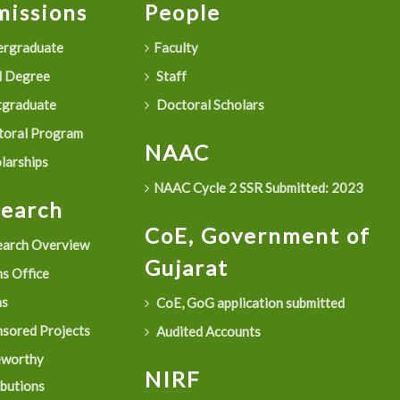
issions
People
rgraduate
Faculty
 Degree
Staff
graduate
Doctoral Scholars
oral Program
NAAC
larships
NAAC Cycle 2 SSR Submitted: 2023
search
CoE, Government of
arch Overview
Gujarat
s Office
as
CoE, GoG application submitted
sored Projects
Audited Accounts
eworthy
NIRF
ibutions