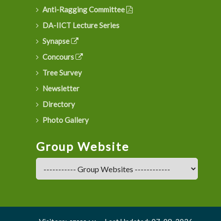
Anti-Ragging Committee
DA-IICT Lecture Series
Synapse
Concours
Tree Survey
Newsletter
Directory
Photo Gallery
Group Website