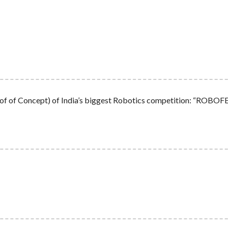
 (Proof of Concept) of India’s biggest Robotics competition: “RO