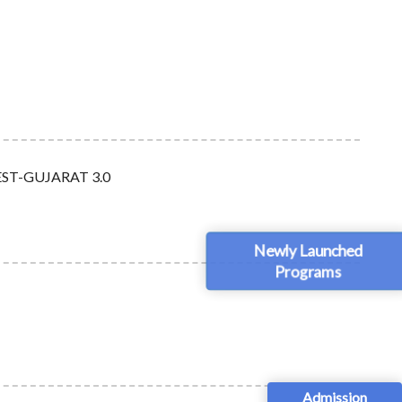
BOFEST-GUJARAT 3.0
Newly Launched
Programs
Admission