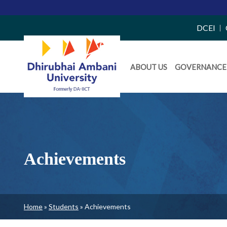
Top
DCEI
Right
Daiict
Side
ABOUT US
GOVERNANCE
Menu
Menu
Achievements
Breadcrumb
Home
Students
Achievements