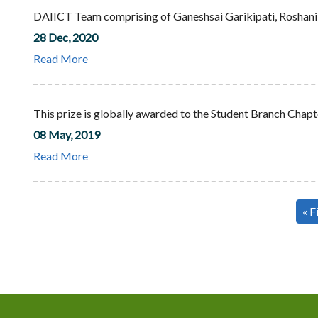
DAIICT Team comprising of Ganeshsai Garikipati, Roshani,
28 Dec, 2020
Read More
This prize is globally awarded to the Student Branch Chapte
08 May, 2019
Read More
Pagination
Fir
« F
pa