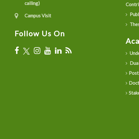
calling)
Contr
Publ
Campus Visit
Thes
Follow Us On
Ac
Unde
Dual
Post
Doct
Stak