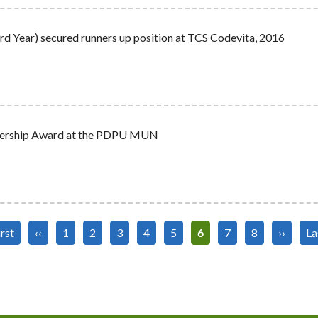
d Year) secured runners up position at TCS Codevita, 2016
eadership Award at the PDPU MUN
st
irst
Previous
‹‹
Page
1
Page
2
Page
3
Page
4
Page
5
Current
6
Page
7
Page
8
Next
››
La
La
ge
page
page
page
pa