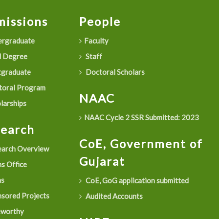
issions
People
rgraduate
Faculty
 Degree
Staff
graduate
Doctoral Scholars
oral Program
NAAC
larships
NAAC Cycle 2 SSR Submitted: 2023
search
CoE, Government of
arch Overview
Gujarat
s Office
as
CoE, GoG application submitted
sored Projects
Audited Accounts
eworthy