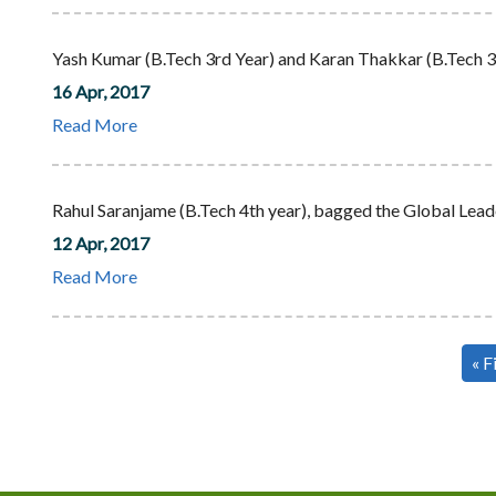
Yash Kumar (B.Tech 3rd Year) and Karan Thakkar (B.Tech 3r
16 Apr, 2017
Read More
Rahul Saranjame (B.Tech 4th year), bagged the Global L
12 Apr, 2017
Read More
Pagination
Fir
« F
pa