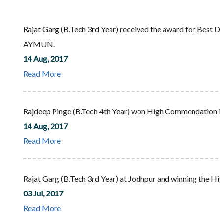
Rajat Garg (B.Tech 3rd Year) received the award for Bes
AYMUN.
14 Aug, 2017
Read More
Rajdeep Pinge (B.Tech 4th Year) won High Commendatio
14 Aug, 2017
Read More
Rajat Garg (B.Tech 3rd Year) at Jodhpur and winning the 
03 Jul, 2017
Read More