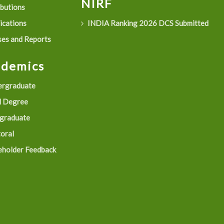
NIRF
ibutions
ications
INDIA Ranking 2026 DCS Submitted
es and Reports
ademics
rgraduate
 Degree
graduate
oral
eholder Feedback