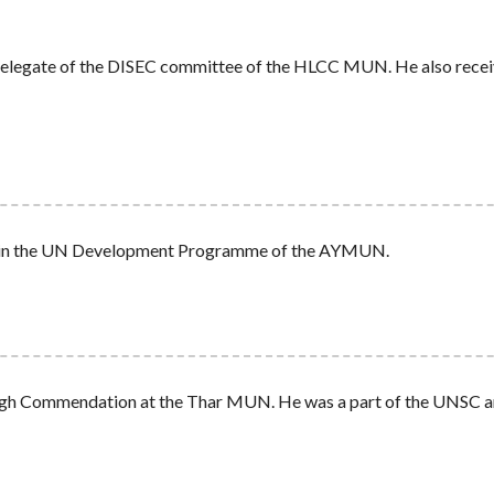
t Delegate of the DISEC committee of the HLCC MUN. He also rece
n in the UN Development Programme of the AYMUN.
High Commendation at the Thar MUN. He was a part of the UNSC and