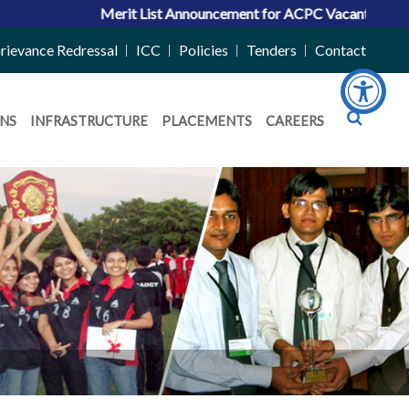
Merit List Announcement for ACPC Vacant Quota Seats 20
rievance Redressal
ICC
Policies
Tenders
Contact
NS
INFRASTRUCTURE
PLACEMENTS
CAREERS