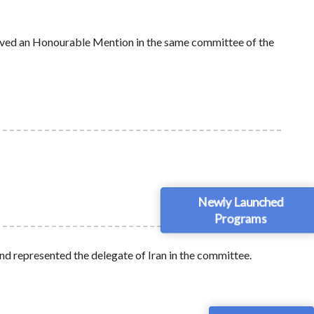
ived an Honourable Mention in the same committee of the
Newly Launched
Programs
 represented the delegate of Iran in the committee.