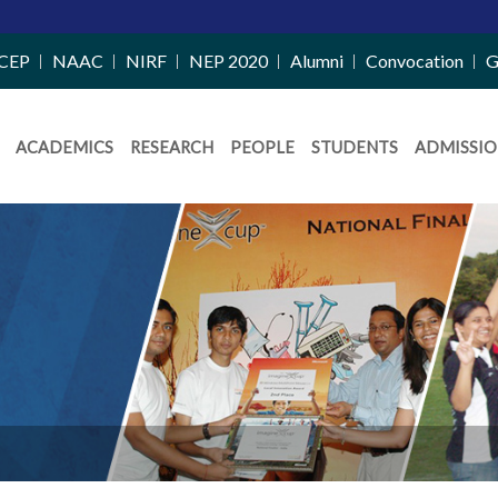
CEP
NAAC
NIRF
NEP 2020
Alumni
Convocation
G
ACADEMICS
RESEARCH
PEOPLE
STUDENTS
ADMISSIO