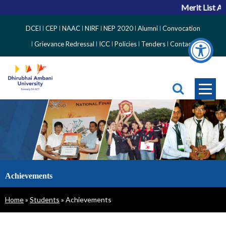
Merit List An
Top
DCEI
CEP
NAAC
NIRF
NEP 2020
Alumni
Convocation
Right
Grievance Redressal
ICC
Policies
Tenders
Contact
Side
Menu
Achievements
Breadcrumb
Home
Students
Achievements