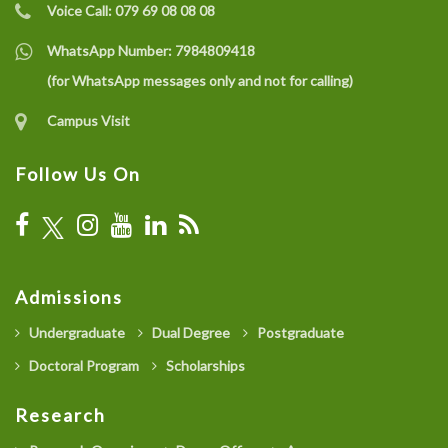
Voice Call:
079 69 08 08 08
WhatsApp Number:
7984809418
(for WhatsApp messages only and not for calling)
Campus Visit
Follow Us On
Admissions
Undergraduate
Dual Degree
Postgraduate
Doctoral Program
Scholarships
Research