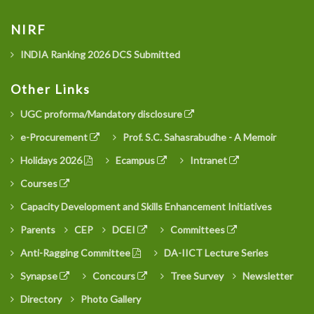
NIRF
INDIA Ranking 2026 DCS Submitted
Other Links
UGC proforma/Mandatory disclosure
e-Procurement
Prof. S.C. Sahasrabudhe - A Memoir
Holidays 2026
Ecampus
Intranet
Courses
Capacity Development and Skills Enhancement Initiatives
Parents
CEP
DCEI
Committees
Anti-Ragging Committee
DA-IICT Lecture Series
Synapse
Concours
Tree Survey
Newsletter
Directory
Photo Gallery