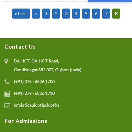
Pagination
First
« First
Previous
‹‹
Page
1
Page
2
Page
3
Page
4
Page
5
Page
6
Page
7
Current
8
page
page
page
Contact Us
DA-IICT, DA-IICT Road,
Gandhinagar 382 007, Gujarat (India)
(+91) 079 - 6826 1700
(+91) 079 - 6826 1710
info[at]dau[dot]ac[dot]in
For Admissions