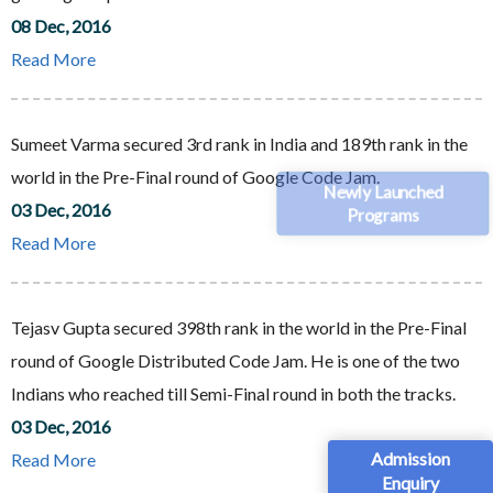
08 Dec, 2016
Read More
Sumeet Varma secured 3rd rank in India and 189th rank in the
world in the Pre-Final round of Google Code Jam.
Newly Launched
03 Dec, 2016
Programs
Read More
Tejasv Gupta secured 398th rank in the world in the Pre-Final
round of Google Distributed Code Jam. He is one of the two
Indians who reached till Semi-Final round in both the tracks.
03 Dec, 2016
Admission
Read More
Enquiry