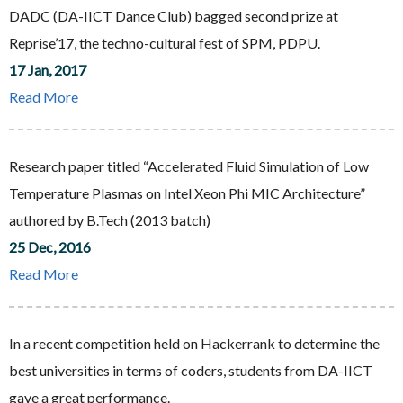
DADC (DA-IICT Dance Club) bagged second prize at
Reprise’17, the techno-cultural fest of SPM, PDPU.
17 Jan, 2017
Read More
Research paper titled “Accelerated Fluid Simulation of Low
Temperature Plasmas on Intel Xeon Phi MIC Architecture”
authored by B.Tech (2013 batch)
25 Dec, 2016
Read More
In a recent competition held on Hackerrank to determine the
best universities in terms of coders, students from DA-IICT
gave a great performance.