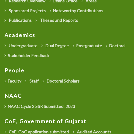
Research Overview
Deans Office
Areas
Sponsored Projects
Noteworthy Contributions
Publications
Theses and Reports
Academics
Undergraduate
Dual Degree
Postgraduate
Doctoral
Stakeholder Feedback
People
Faculty
Staff
Doctoral Scholars
NAAC
NAAC Cycle 2 SSR Submitted: 2023
CoE, Government of Gujarat
CoE, GoG application submitted
Audited Accounts