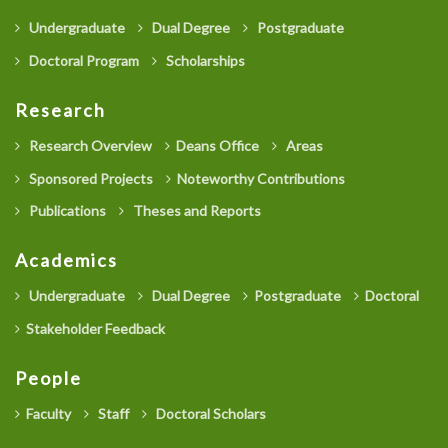
Undergraduate
Dual Degree
Postgraduate
Doctoral Program
Scholarships
Research
Research Overview
Deans Office
Areas
Sponsored Projects
Noteworthy Contributions
Publications
Theses and Reports
Academics
Undergraduate
Dual Degree
Postgraduate
Doctoral
Stakeholder Feedback
People
Faculty
Staff
Doctoral Scholars