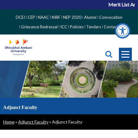
Merit List Ann
Top
DCEI
CEP
NAAC
NIRF
NEP 2020
Alumni
Convocation
Right
Grievance Redressal
ICC
Policies
Tenders
Contact
Side
Menu
Adjunct Faculty
Breadcrumb
Home
Adjunct Faculty
Adjunct Faculty