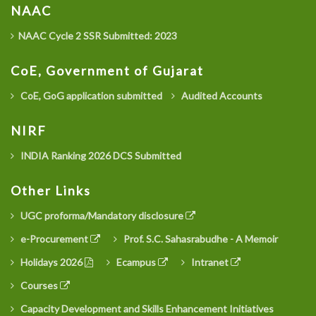
NAAC
NAAC Cycle 2 SSR Submitted: 2023
CoE, Government of Gujarat
CoE, GoG application submitted
Audited Accounts
NIRF
INDIA Ranking 2026 DCS Submitted
Other Links
UGC proforma/Mandatory disclosure
e-Procurement
Prof. S.C. Sahasrabudhe - A Memoir
Holidays 2026
Ecampus
Intranet
Courses
Capacity Development and Skills Enhancement Initiatives