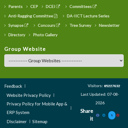
Parents
CEP
DCEI
Committees
Anti-Ragging Committee
DA-IICT Lecture Series
Synapse
Concours
Tree Survey
Newsletter
Directory
Photo Gallery
Group Website
Footer
Visitors:
Feedback
Menu
Last Updated: 07-08-
Website Privacy Policy
3
2026
Privacy Policy for Mobile App &
Share
ERP System
it
Disclaimer
Sitemap