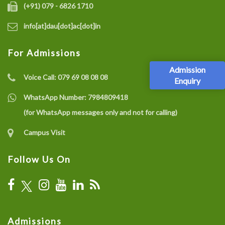
(+91) 079 - 6826 1710
info[at]dau[dot]ac[dot]in
For Admissions
Admission
Voice Call:
079 69 08 08 08
Enquiry
WhatsApp Number:
7984809418
(for WhatsApp messages only and not for calling)
Campus Visit
Follow Us On
Admissions