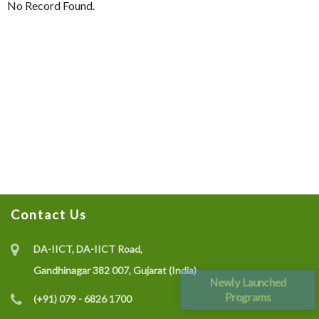
No Record Found.
Contact Us
DA-IICT, DA-IICT Road,
Gandhinagar 382 007, Gujarat (India)
Newly Launched
Programs
(+91) 079 - 6826 1700