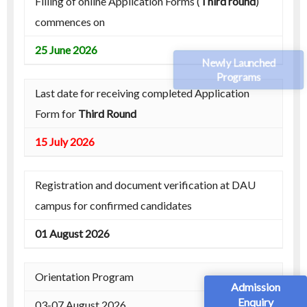
Filling of online Application Forms (
Third round
)
commences on
25 June 2026
Newly Launched
Programs
Last date for receiving completed Application
Form for
Third Round
15 July 2026
Registration and document verification at DAU
campus for confirmed candidates
01 August 2026
Orientation Program
Admission
Enquiry
03-07 August 2026