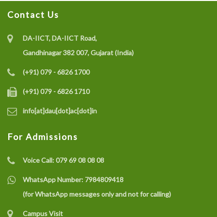
Contact Us
DA-IICT, DA-IICT Road,
Gandhinagar 382 007, Gujarat (India)
(+91) 079 - 6826 1700
(+91) 079 - 6826 1710
info[at]dau[dot]ac[dot]in
For Admissions
Voice Call:
079 69 08 08 08
WhatsApp Number:
7984809418
(for WhatsApp messages only and not for calling)
Campus Visit