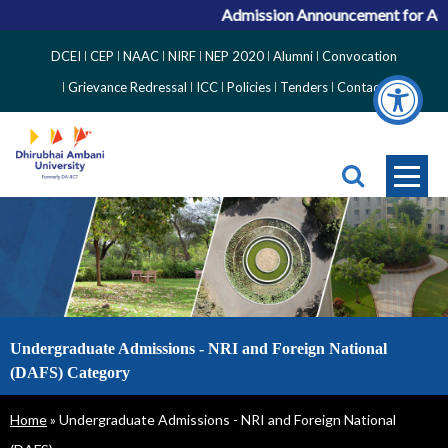
Admission Announcement for ACPC
Top
DCEI
CEP
NAAC
NIRF
NEP 2020
Alumni
Convocation
Right
Grievance Redressal
ICC
Policies
Tenders
Contact
Side
Menu
Undergraduate Admissions - NRI and Foreign National
(DAFS) Category
Breadcrumb
Home
Undergraduate Admissions - NRI and Foreign National