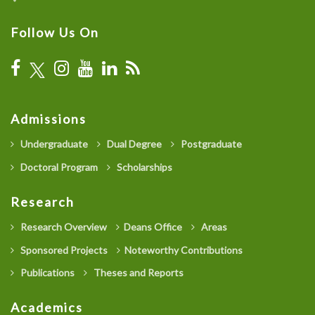
Follow Us On
Admissions
Undergraduate
Dual Degree
Postgraduate
Doctoral Program
Scholarships
Research
Research Overview
Deans Office
Areas
Sponsored Projects
Noteworthy Contributions
Publications
Theses and Reports
Academics