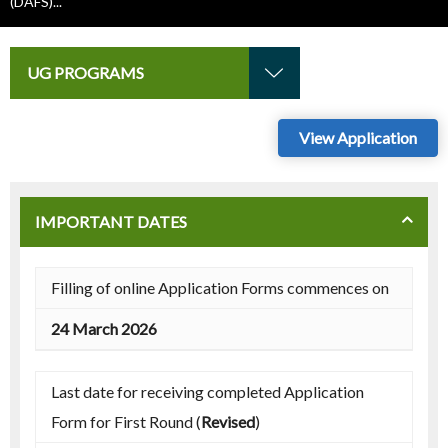
(DAFS)...
UG PROGRAMS
View Application
IMPORTANT DATES
Filling of online Application Forms commences on
24 March 2026
Last date for receiving completed Application
Form for First Round (
Revised
)