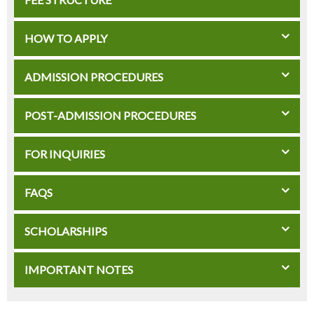
HOW TO APPLY
ADMISSION PROCEDURES
POST-ADMISSION PROCEDURES
FOR INQUIRIES
FAQS
SCHOLARSHIPS
IMPORTANT NOTES