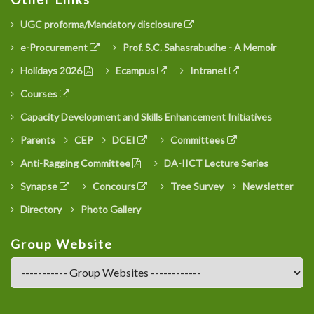
UGC proforma/Mandatory disclosure
e-Procurement
Prof. S.C. Sahasrabudhe - A Memoir
Holidays 2026
Ecampus
Intranet
Courses
Capacity Development and Skills Enhancement Initiatives
Parents
CEP
DCEI
Committees
Anti-Ragging Committee
DA-IICT Lecture Series
Synapse
Concours
Tree Survey
Newsletter
Directory
Photo Gallery
Group Website