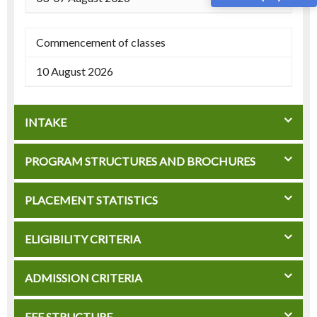
Commencement of classes
10 August 2026
INTAKE
PROGRAM STRUCTURES AND BROCHURES
PLACEMENT STATISTICS
ELIGIBILITY CRITERIA
ADMISSION CRITERIA
FEE STRUCTURE