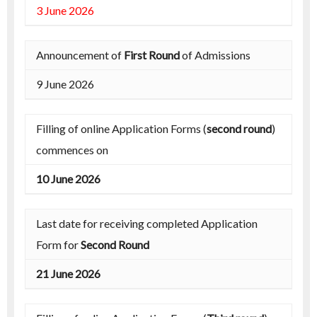
3 June 2026
Announcement of
First Round
of Admissions
9 June 2026
Filling of online Application Forms (
second round
)
commences on
10 June 2026
Last date for receiving completed Application
Form for
Second Round
21 June 2026