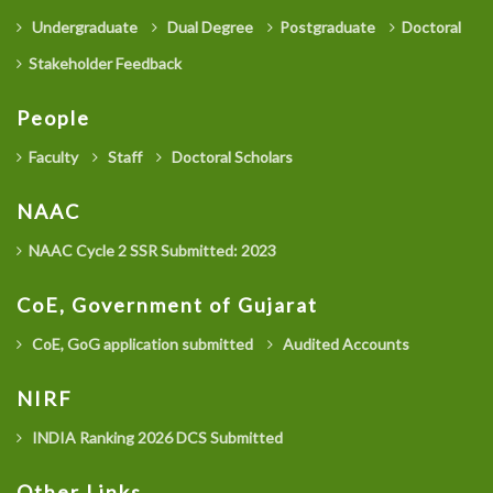
Undergraduate
Dual Degree
Postgraduate
Doctoral
Stakeholder Feedback
People
Faculty
Staff
Doctoral Scholars
NAAC
NAAC Cycle 2 SSR Submitted: 2023
CoE, Government of Gujarat
CoE, GoG application submitted
Audited Accounts
NIRF
INDIA Ranking 2026 DCS Submitted
Other Links