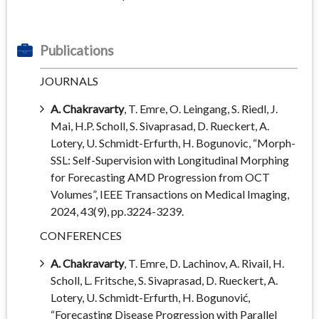
Publications
JOURNALS
A. Chakravarty
, T. Emre, O. Leingang, S. Riedl, J.
Mai, H.P. Scholl, S. Sivaprasad, D. Rueckert, A.
Lotery, U. Schmidt-Erfurth, H. Bogunovic, “Morph-
SSL: Self-Supervision with Longitudinal Morphing
for Forecasting AMD Progression from OCT
Volumes”, IEEE Transactions on Medical Imaging,
2024, 43(9), pp.3224-3239.
CONFERENCES
A. Chakravarty
, T. Emre, D. Lachinov, A. Rivail, H.
Scholl, L. Fritsche, S. Sivaprasad, D. Rueckert, A.
Lotery, U. Schmidt-Erfurth, H. Bogunović,
“Forecasting Disease Progression with Parallel