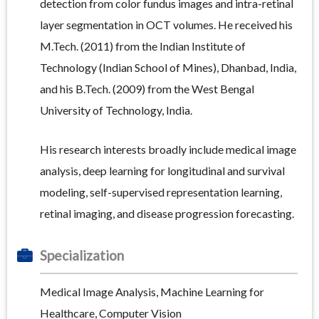
detection from color fundus images and intra-retinal
layer segmentation in OCT volumes. He received his
M.Tech. (2011) from the Indian Institute of
Technology (Indian School of Mines), Dhanbad, India,
and his B.Tech. (2009) from the West Bengal
University of Technology, India.
His research interests broadly include medical image
analysis, deep learning for longitudinal and survival
modeling, self-supervised representation learning,
retinal imaging, and disease progression forecasting.
Specialization
Medical Image Analysis, Machine Learning for
Healthcare, Computer Vision