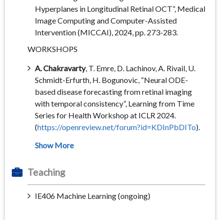
Hyperplanes in Longitudinal Retinal OCT”, Medical
Image Computing and Computer-Assisted
Intervention (MICCAI), 2024, pp. 273-283.
WORKSHOPS
A. Chakravarty
, T. Emre, D. Lachinov, A. Rivail, U.
Schmidt-Erfurth, H. Bogunovic, “Neural ODE-
based disease forecasting from retinal imaging
with temporal consistency”, Learning from Time
Series for Health Workshop at ICLR 2024.
(
https://openreview.net/forum?id=KDInPbDITo
).
Teaching
IE406 Machine Learning (ongoing)