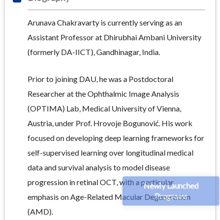
Arunava Chakravarty is currently serving as an
Assistant Professor at Dhirubhai Ambani University
(formerly DA-IICT), Gandhinagar, India.
Prior to joining DAU, he was a Postdoctoral
Researcher at the Ophthalmic Image Analysis
(OPTIMA) Lab, Medical University of Vienna,
Austria, under Prof. Hrovoje Bogunović. His work
focused on developing deep learning frameworks for
self-supervised learning over longitudinal medical
data and survival analysis to model disease
progression in retinal OCT, with a particular
Newly Launched
Programs
emphasis on Age-Related Macular Degeneration
(AMD).