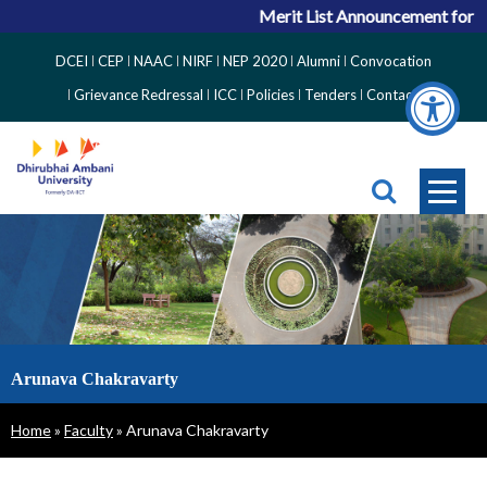
Merit List Announcement for ACP
Top
DCEI
CEP
NAAC
NIRF
NEP 2020
Alumni
Convocation
Right
Grievance Redressal
ICC
Policies
Tenders
Contact
Side
Menu
Arunava Chakravarty
Breadcrumb
Home
Faculty
Arunava Chakravarty