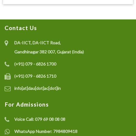
Contact Us
DA-IICT, DA-IICT Road,
Gandhinagar 382 007, Gujarat (India)
(+91) 079 - 6826 1700
(+91) 079 - 6826 1710
info[at]dau[dot]ac[dot]in
For Admissions
Voice Call:
079 69 08 08 08
WhatsApp Number:
7984809418