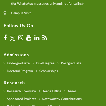
(for WhatsApp messages only and not for calling)
Campus Visit
Follow Us On
Admissions
Undergraduate
Dual Degree
Postgraduate
Doctoral Program
Scholarships
Research
Research Overview
Deans Office
Areas
Sponsored Projects
Noteworthy Contributions