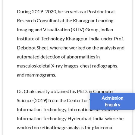
During 2019–2020, he served as a Postdoctoral
Research Consultant at the Kharagpur Learning
Imaging and Visualization (KLIV) Group, Indian
Institute of Technology Kharagpur, India, under Prof.
Debdoot Sheet, where he worked on the analysis and
automated detection of abnormalities in
musculoskeletal X-ray images, chest radiographs,
and mammograms.
Dr. Chakravarty obtained his Ph.D. in Computer
Admission
Science (2019) from the Center for Visual
Enquiry
Information Technology, International Institute of
Information Technology Hyderabad, India, where he
worked on retinal image analysis for glaucoma