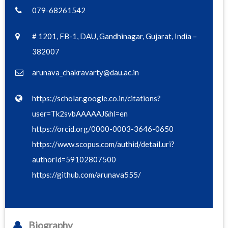
079-68261542
# 1201, FB-1, DAU, Gandhinagar, Gujarat, India –
382007
arunava_chakravarty@dau.ac.in
https://scholar.google.co.in/citations?
user=Tk2svbAAAAAJ&hl=en
https://orcid.org/0000-0003-3646-0650
https://www.scopus.com/authid/detail.uri?
authorId=59102807500
https://github.com/arunava555/
Biography