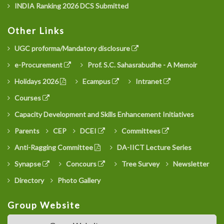
INDIA Ranking 2026 DCS Submitted
Other Links
UGC proforma/Mandatory disclosure
e-Procurement
Prof. S.C. Sahasrabudhe - A Memoir
Holidays 2026
Ecampus
Intranet
Courses
Capacity Development and Skills Enhancement Initiatives
Parents
CEP
DCEI
Committees
Anti-Ragging Committee
DA-IICT Lecture Series
Synapse
Concours
Tree Survey
Newsletter
Directory
Photo Gallery
Group Website