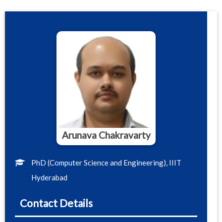
Arunava Chakravarty
PhD (Computer Science and Engineering), IIIT
Hyderabad
Contact Details