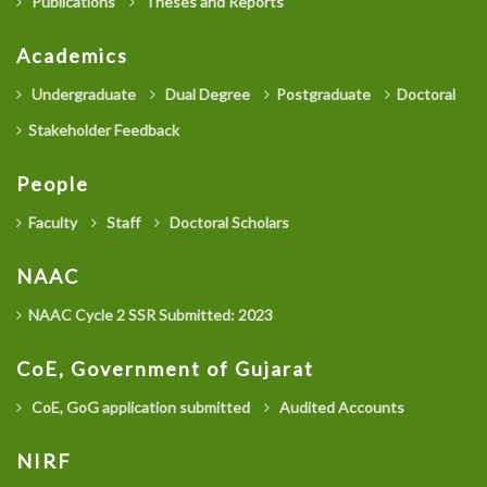
Publications
Theses and Reports
Academics
Undergraduate
Dual Degree
Postgraduate
Doctoral
Stakeholder Feedback
People
Faculty
Staff
Doctoral Scholars
NAAC
NAAC Cycle 2 SSR Submitted: 2023
CoE, Government of Gujarat
CoE, GoG application submitted
Audited Accounts
NIRF