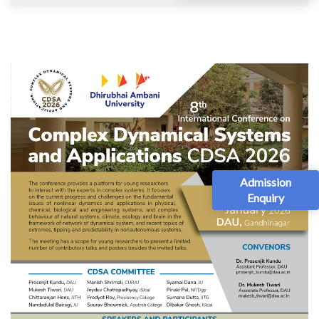
Admission
Enquiry