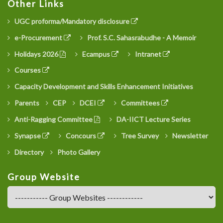
Other Links
UGC proforma/Mandatory disclosure
e-Procurement
Prof. S.C. Sahasrabudhe - A Memoir
Holidays 2026
Ecampus
Intranet
Courses
Capacity Development and Skills Enhancement Initiatives
Parents
CEP
DCEI
Committees
Anti-Ragging Committee
DA-IICT Lecture Series
Synapse
Concours
Tree Survey
Newsletter
Directory
Photo Gallery
Group Website