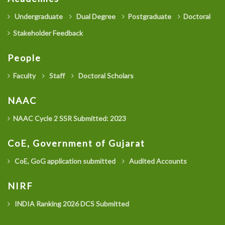
Undergraduate
Dual Degree
Postgraduate
Doctoral
Stakeholder Feedback
People
Faculty
Staff
Doctoral Scholars
NAAC
NAAC Cycle 2 SSR Submitted: 2023
CoE, Government of Gujarat
CoE, GoG application submitted
Audited Accounts
NIRF
INDIA Ranking 2026 DCS Submitted