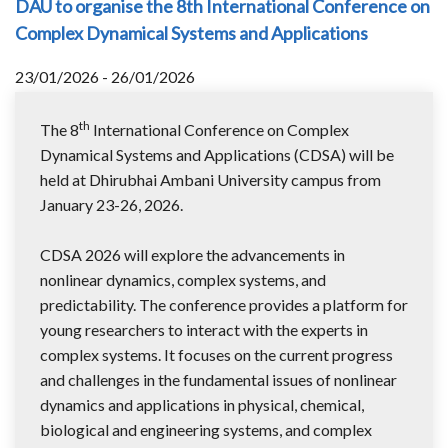
DAU to organise the 8th International Conference on
Complex Dynamical Systems and Applications
23/01/2026 - 26/01/2026
th
The 8
International Conference on Complex
Dynamical Systems and Applications (CDSA) will be
held at Dhirubhai Ambani University campus from
January 23-26, 2026.
CDSA 2026 will explore the advancements in
nonlinear dynamics, complex systems, and
predictability. The conference provides a platform for
young researchers to interact with the experts in
complex systems. It focuses on the current progress
and challenges in the fundamental issues of nonlinear
dynamics and applications in physical, chemical,
biological and engineering systems, and complex