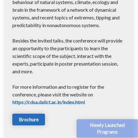
behaviour of natural systems, climate, ecology and
brain in the framework of a network of dynamical
systems, and recent topics of extremes, tipping and
predictability in nonautonomous systems.
Besides the invited talks, the conference will provide
an opportunity to the participants to learn the
scientific scope of the subject, interact with the
experts, participate in poster presentation session,
and more.
For more information and to register for the
conference, please visit the website on
https://cdsa.daiict.ac.in/index.html
Brochure
Newly Launched
Programs