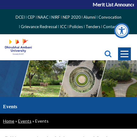
Merit List Announceme
Top
DCEI
CEP
NAAC
NIRF
NEP 2020
Alumni
Convocation
Right
Grievance Redressal
ICC
Policies
Tenders
Contact
Side
Menu
Events
Breadcrumb
Home
Events
Events