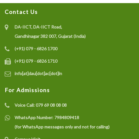
Contact Us
DA-IICT, DA-IICT Road,
Gandhinagar 382 007, Gujarat (India)
(+91) 079 - 6826 1700
(+91) 079 - 6826 1710
info[at]dau[dot]ac[dot]in
For Admissions
Voice Call:
079 69 08 08 08
WhatsApp Number:
7984809418
(for WhatsApp messages only and not for calling)