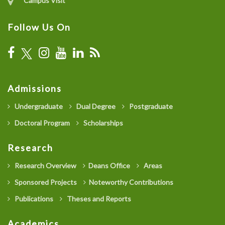
Campus Visit
Follow Us On
Admissions
Undergraduate
Dual Degree
Postgraduate
Doctoral Program
Scholarships
Research
Research Overview
Deans Office
Areas
Sponsored Projects
Noteworthy Contributions
Publications
Theses and Reports
Academics