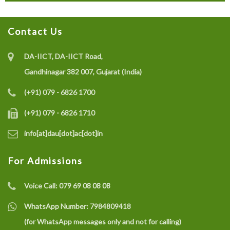
Contact Us
DA-IICT, DA-IICT Road,
Gandhinagar 382 007, Gujarat (India)
(+91) 079 - 6826 1700
(+91) 079 - 6826 1710
info[at]dau[dot]ac[dot]in
For Admissions
Voice Call:
079 69 08 08 08
WhatsApp Number:
7984809418
(for WhatsApp messages only and not for calling)