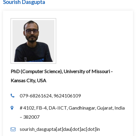
Sourish Dasgupta
PhD (Computer Science), University of Missouri -
Kansas City, USA
079-68261624, 9624106109
# 4102, FB-4, DA-IICT, Gandhinagar, Gujarat, India
– 382007
sourish_dasgupta[at]dau[dot]ac[dot]in