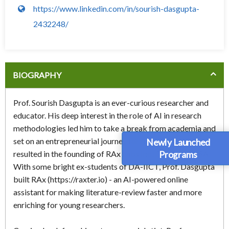
https://www.linkedin.com/in/sourish-dasgupta-
2432248/
BIOGRAPHY
Prof. Sourish Dasgupta is an ever-curious researcher and
educator. His deep interest in the role of AI in research
methodologies led him to take a break from academia and
set on an entrepreneurial journey for five years, which
Newly Launched
Programs
resulted in the founding of RAx Labs Inc., Delaware, USA.
With some bright ex-students of DA-IICT, Prof. Dasgupta
built RAx (https://raxter.io) - an AI-powered online
assistant for making literature-review faster and more
enriching for young researchers.