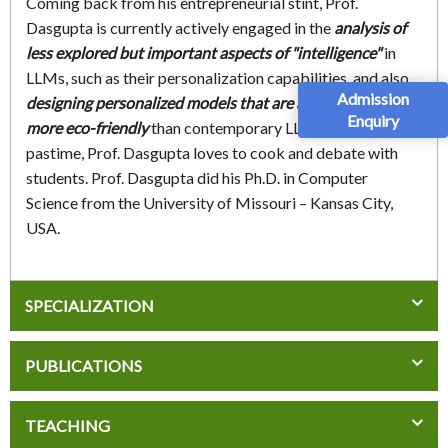
Coming back from his entrepreneurial stint, Prof.
Dasgupta is currently actively engaged in the
analysis of
less explored but important aspects of "intelligence"
in
LLMs, such as their personalization capabilities, and also
Admission
designing personalized models that are a lot smaller and
Enquiry
more eco-friendly
than contemporary LLMs. In his
pastime, Prof. Dasgupta loves to cook and debate with
students. Prof. Dasgupta did his Ph.D. in Computer
Science from the University of Missouri – Kansas City,
USA.
SPECIALIZATION
PUBLICATIONS
TEACHING