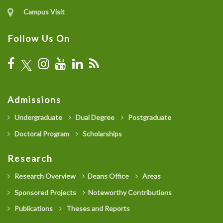
Campus Visit
Follow Us On
Admissions
Undergraduate
Dual Degree
Postgraduate
Doctoral Program
Scholarships
Research
Research Overview
Deans Office
Areas
Sponsored Projects
Noteworthy Contributions
Publications
Theses and Reports