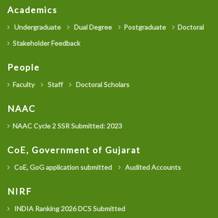
Academics
Undergraduate
Dual Degree
Postgraduate
Doctoral
Stakeholder Feedback
People
Faculty
Staff
Doctoral Scholars
NAAC
NAAC Cycle 2 SSR Submitted: 2023
CoE, Government of Gujarat
CoE, GoG application submitted
Audited Accounts
NIRF
INDIA Ranking 2026 DCS Submitted