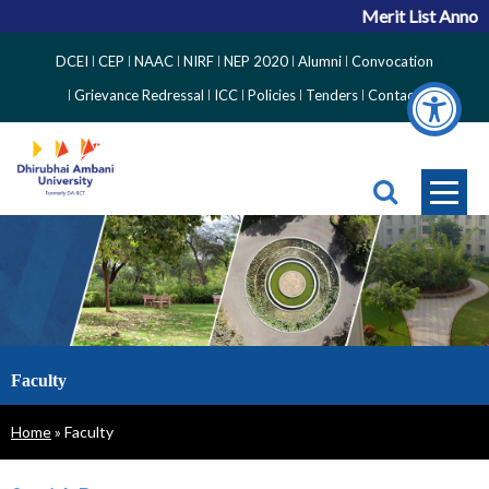
Merit List Announ
Top
DCEI
CEP
NAAC
NIRF
NEP 2020
Alumni
Convocation
Right
Grievance Redressal
ICC
Policies
Tenders
Contact
Side
Menu
Faculty
Breadcrumb
Home
Faculty