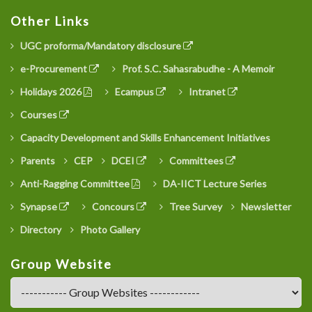
Other Links
UGC proforma/Mandatory disclosure
e-Procurement
Prof. S.C. Sahasrabudhe - A Memoir
Holidays 2026
Ecampus
Intranet
Courses
Capacity Development and Skills Enhancement Initiatives
Parents
CEP
DCEI
Committees
Anti-Ragging Committee
DA-IICT Lecture Series
Synapse
Concours
Tree Survey
Newsletter
Directory
Photo Gallery
Group Website