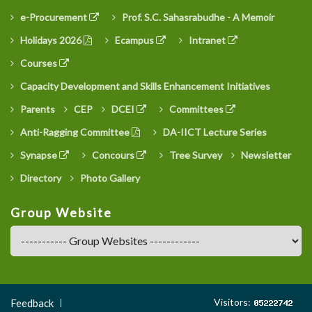
e-Procurement
Prof. S.C. Sahasrabudhe - A Memoir
Holidays 2026
Ecampus
Intranet
Courses
Capacity Development and Skills Enhancement Initiatives
Parents
CEP
DCEI
Committees
Anti-Ragging Committee
DA-IICT Lecture Series
Synapse
Concours
Tree Survey
Newsletter
Directory
Photo Gallery
Group Website
Footer
Visitors:
Feedback