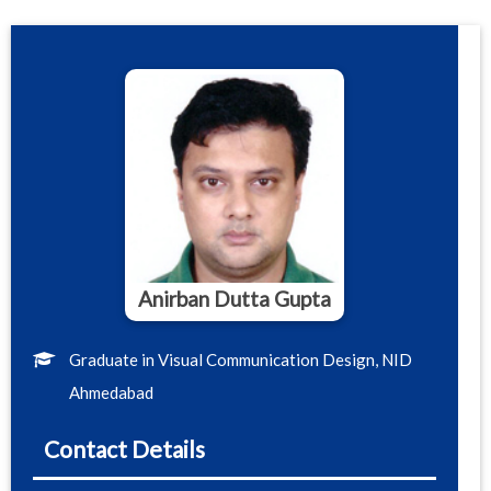
Anirban Dutta Gupta
Graduate in Visual Communication Design, NID
Ahmedabad
Contact Details