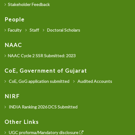
Stakeholder Feedback
People
Faculty
Staff
Doctoral Scholars
NAAC
NAAC Cycle 2 SSR Submitted: 2023
CoE, Government of Gujarat
CoE, GoG application submitted
Audited Accounts
NIRF
INDIA Ranking 2026 DCS Submitted
Other Links
UGC proforma/Mandatory disclosure