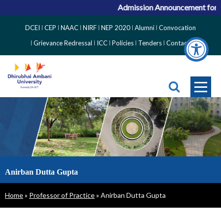
Admission Announcement for AC
Top
DCEI
CEP
NAAC
NIRF
NEP 2020
Alumni
Convocation
Right
Grievance Redressal
ICC
Policies
Tenders
Contact
Side
Menu
Anirban Dutta Gupta
Breadcrumb
Home
Professor of Practice
Anirban Dutta Gupta