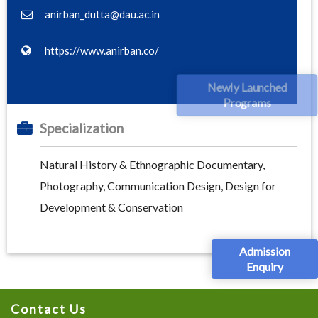
anirban_dutta@dau.ac.in
https://www.anirban.co/
Newly Launched
Programs
Specialization
Natural History & Ethnographic Documentary,
Photography, Communication Design, Design for
Development & Conservation
Admission
Enquiry
Contact Us