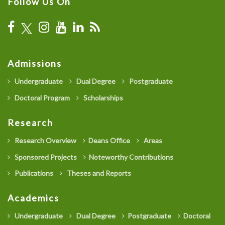
Follow Us On
Admissions
Undergraduate
Dual Degree
Postgraduate
Doctoral Program
Scholarships
Research
Research Overview
Deans Office
Areas
Sponsored Projects
Noteworthy Contributions
Publications
Theses and Reports
Academics
Undergraduate
Dual Degree
Postgraduate
Doctoral