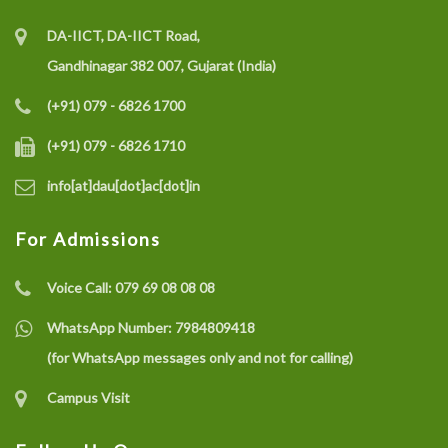
DA-IICT, DA-IICT Road,
Gandhinagar 382 007, Gujarat (India)
(+91) 079 - 6826 1700
(+91) 079 - 6826 1710
info[at]dau[dot]ac[dot]in
For Admissions
Voice Call:
079 69 08 08 08
WhatsApp Number:
7984809418
(for WhatsApp messages only and not for calling)
Campus Visit