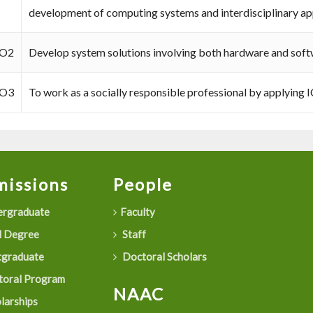
development of computing systems and interdisciplinary app
O2
Develop system solutions involving both hardware and sof
O3
To work as a socially responsible professional by applying I
issions
People
rgraduate
Faculty
 Degree
Staff
graduate
Doctoral Scholars
oral Program
NAAC
larships