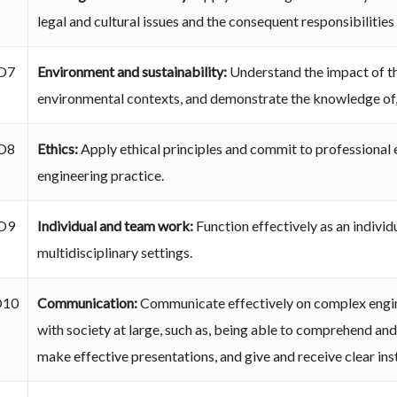
legal and cultural issues and the consequent responsibilities
O7
Environment and sustainability:
Understand the impact of the
environmental contexts, and demonstrate the knowledge of,
O8
Ethics:
Apply ethical principles and commit to professional e
engineering practice.
O9
Individual and team work:
Function effectively as an individ
multidisciplinary settings.
O10
Communication:
Communicate effectively on complex engine
with society at large, such as, being able to comprehend an
make effective presentations, and give and receive clear ins