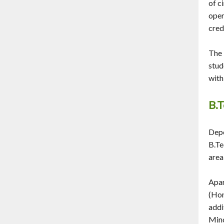
of c
oper
cred
The 
stud
with
B.T
Depe
B.Te
area
Apar
(Hon
addi
Mino