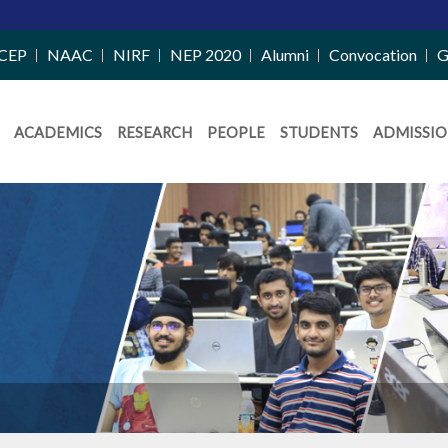
CEP
NAAC
NIRF
NEP 2020
Alumni
Convocation
G
ACADEMICS
RESEARCH
PEOPLE
STUDENTS
ADMISSIO