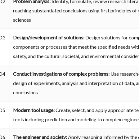
O2
Problem analysis:
Identify, formulate, review research lite
reaching substantiated conclusions using first principles of
sciences
O3
Design/development of solutions:
Design solutions for com
components or processes that meet the specified needs with
safety, and the cultural, societal, and environmental conside
O4
Conduct investigations of complex problems:
Use research
design of experiments, analysis and interpretation of data, a
conclusions.
O5
Modern tool usage:
Create, select, and apply appropriate t
tools including prediction and modeling to complex engineeri
O6
The engineer and society:
Apply reasoning informed by the c