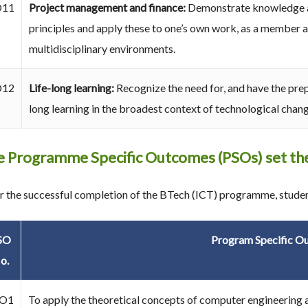
O11
Project management and finance:
Demonstrate knowledge a
principles and apply these to one’s own work, as a member a
multidisciplinary environments.
O12
Life-long learning:
Recognize the need for, and have the prep
long learning in the broadest context of technological chang
 Programme Specific Outcomes (PSOs) set the
r the successful completion of the BTech (ICT) programme, student
SO
Program Specific O
o.
O1
To apply the theoretical concepts of computer engineering a