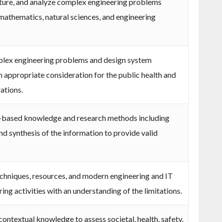
rature, and analyze complex engineering problems
 mathematics, natural sciences, and engineering
plex engineering problems and design system
 appropriate consideration for the public health and
rations.
-based knowledge and research methods including
nd synthesis of the information to provide valid
echniques, resources, and modern engineering and IT
ng activities with an understanding of the limitations.
ontextual knowledge to assess societal, health, safety,