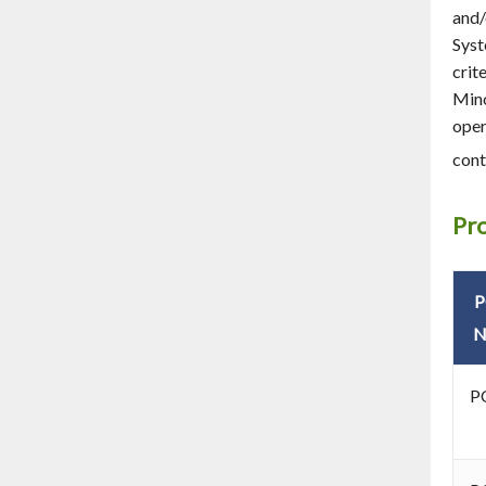
and/
Syst
crit
Mino
oper
cont
Pr
N
P