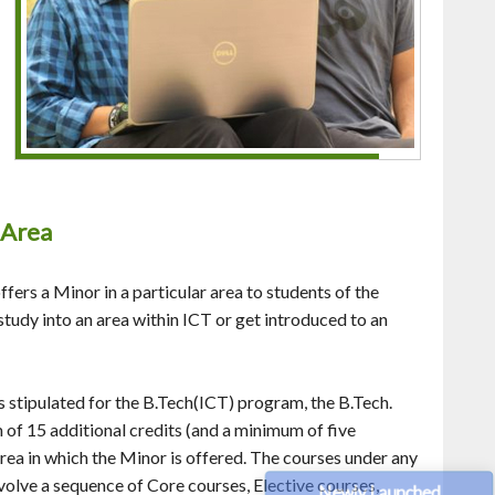
r Area
ffers a Minor in a particular area to students of the
study into an area within ICT or get introduced to an
s stipulated for the B.Tech(ICT) program, the B.Tech.
of 15 additional credits (and a minimum of five
area in which the Minor is offered. The courses under any
volve a sequence of Core courses, Elective courses,
Newly Launched