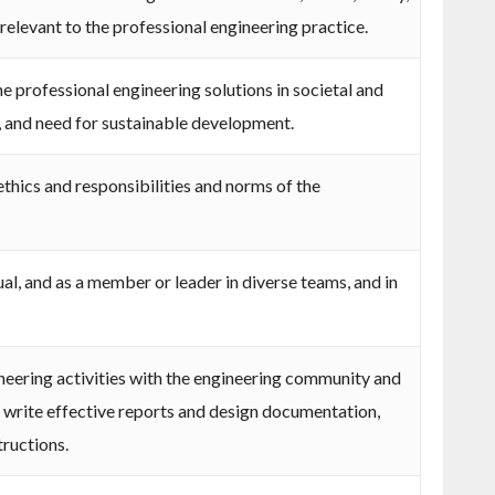
 relevant to the professional engineering practice.
 professional engineering solutions in societal and
 and need for sustainable development.
thics and responsibilities and norms of the
ual, and as a member or leader in diverse teams, and in
ering activities with the engineering community and
d write effective reports and design documentation,
tructions.