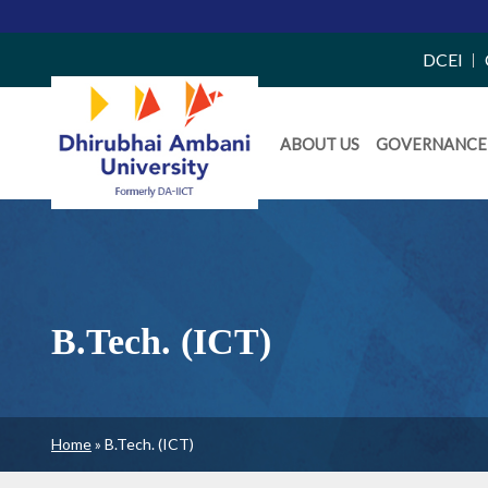
Top
DCEI
Right
Daiict
Side
ABOUT US
GOVERNANCE
Menu
Menu
B.Tech. (ICT)
Breadcrumb
Home
B.Tech. (ICT)