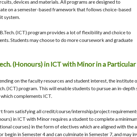
ircuits, devices and materials. All programs are designed to
ate on a semester-based framework that follows choice-based
it system.
B.Tech. (ICT) program provides a lot of flexibility and choice to
ents. Students may choose to do more coursework and graduate
ech. (Honours) in ICT with Minor in a Particula
nding on the faculty resources and student interest, the institute o
ch. (ICT) program. This will enable students to pursue an in-depth 
 which complements ICT.
t from satisfying all credit/course/internship/project requirement
ours) in ICT with Minor requires a student to complete a minimum 
tional courses) in the form of electives which are aligned with the 
r begin in Semester 4 and can culminate in Semester 7, and may in