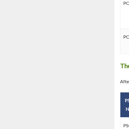
P
P
The
Afte
P
N
PS