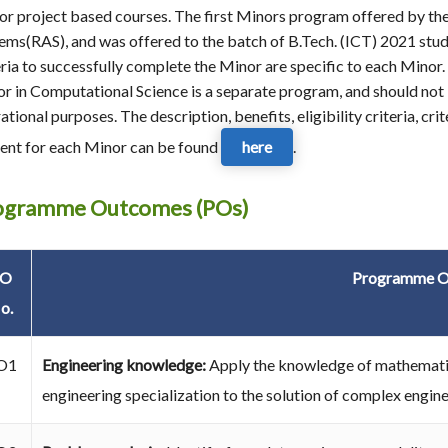
or project based courses. The first Minors program offered by th
ems(RAS), and was offered to the batch of B.Tech. (ICT) 2021 studen
eria to successfully complete the Minor are specific to each Minor. 
r in Computational Science is a separate program, and should not b
ational purposes. The description, benefits, eligibility criteria, cr
ent for each Minor can be found
here
.
ogramme Outcomes (POs)
PO
Programme O
o.
O1
Engineering knowledge:
Apply the knowledge of mathematic
engineering specialization to the solution of complex engin