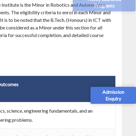
e Institute is the Minor in Robotics and Autonomous
Programs
ts. The eligibility criteria to enrol in each Minor and
It is to be noted that the B.Tech. (Honours) in ICT with
e considered as a Minor under this section for all
iteria for successful completion, and detailed course
utcomes
Admission
Enquiry
s, science, engineering fundamentals, and an
eering problems.