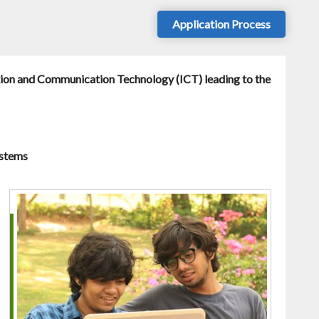
Application Process
tion and Communication Technology (ICT) leading to the
ystems