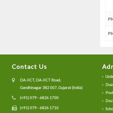
PS
PS
Contact Us
Adm
Unde
DA-IICT, DA-IICT Road,
Dual
Gandhinagar 382 007, Gujarat (India)
Post
(+91) 079 - 6826 1700
Doct
(+91) 079 - 6826 1710
Scho