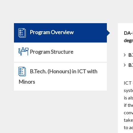
Program Overview
DA-I
degr
Program Structure
B.
B.
B.Tech. (Honours) in ICT with
Minors
ICT 
syst
is a
if t
conv
take
to a