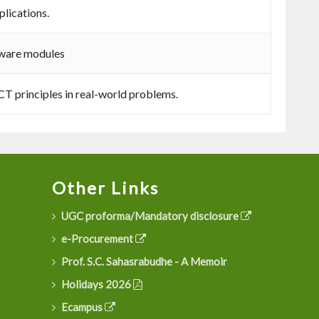
lications.
tware modules
CT principles in real-world problems.
Other Links
UGC proforma/Mandatory disclosure
e-Procurement
Prof. S.C. Sahasrabudhe - A Memoir
Holidays 2026
Ecampus