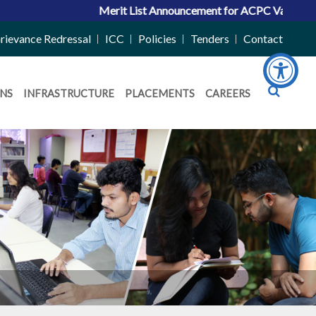
Merit List Announcement for ACPC Vacant Quota Seats 202
rievance Redressal
ICC
Policies
Tenders
Contact
NS
INFRASTRUCTURE
PLACEMENTS
CAREERS