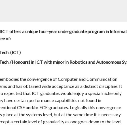
ICT offers a unique four-year undergraduate program in Informa
ee of:
Tech. (ICT)
Tech. (Honours) in ICT with minor in Robotics and Autonomous S
embodies the convergence of Computer and Communication
ems and has obtained wide acceptance as a distinct discipline. It
lso expected that ICT graduates would enjoy a special niche only
hey have certain performance capabilities not found in
entional CSE and/or ECE graduates. Logically this convergence
s place at the systems level, but at the same time it is necessary
ccept a certain level of granularity as one goes down to the level