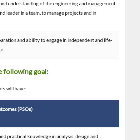
nd understanding of the engineering and management
nd leader in a team, to manage projects and in
aration and ability to engage in independent and life-
e.
 following goal:
s will have:
utcomes (PSOs)
nd practical knowledge in analysis, design and