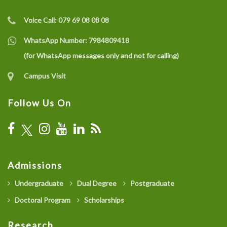
Voice Call:
079 69 08 08 08
WhatsApp Number:
7984809418
(for WhatsApp messages only and not for calling)
Campus Visit
Follow Us On
Admissions
Undergraduate
Dual Degree
Postgraduate
Doctoral Program
Scholarships
Research