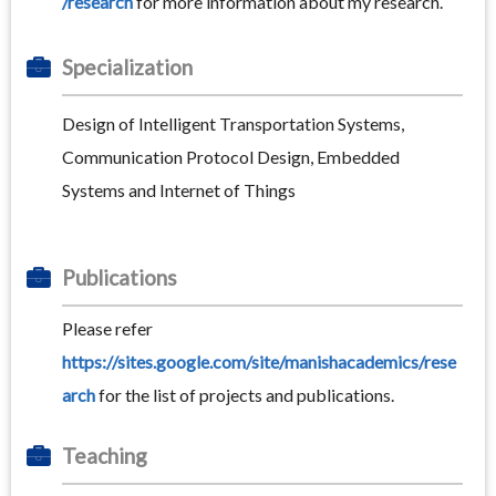
/research
for more information about my research.
Specialization
Design of Intelligent Transportation Systems,
Communication Protocol Design, Embedded
Systems and Internet of Things
Publications
Please refer
https://sites.google.com/site/manishacademics/rese
arch
for the list of projects and publications.
Teaching