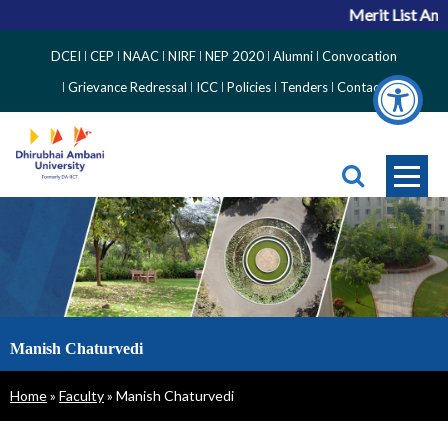
Merit List Anno
Top
DCEI
CEP
NAAC
NIRF
NEP 2020
Alumni
Convocation
Right
Grievance Redressal
ICC
Policies
Tenders
Contact
Side
Menu
Manish Chaturvedi
Breadcrumb
Home
Faculty
Manish Chaturvedi