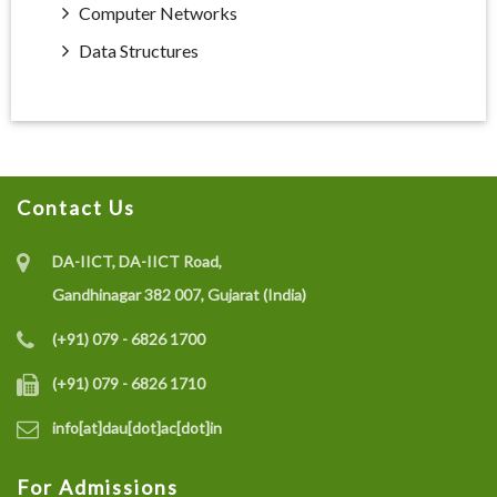
Computer Networks
Data Structures
Contact Us
DA-IICT, DA-IICT Road,
Gandhinagar 382 007, Gujarat (India)
(+91) 079 - 6826 1700
(+91) 079 - 6826 1710
info[at]dau[dot]ac[dot]in
For Admissions