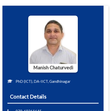
Manish Chaturvedi
PhD (ICT), DA-IICT, Gandhinagar
Contact Details