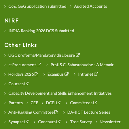
CoE, GoG application submitted
Audited Accounts
NIRF
INDIA Ranking 2026 DCS Submitted
Other Links
UGC proforma/Mandatory disclosure
e-Procurement
Prof. S.C. Sahasrabudhe - A Memoir
Holidays 2026
Ecampus
Intranet
Courses
Capacity Development and Skills Enhancement Initiatives
Parents
CEP
DCEI
Committees
Anti-Ragging Committee
DA-IICT Lecture Series
Synapse
Concours
Tree Survey
Newsletter