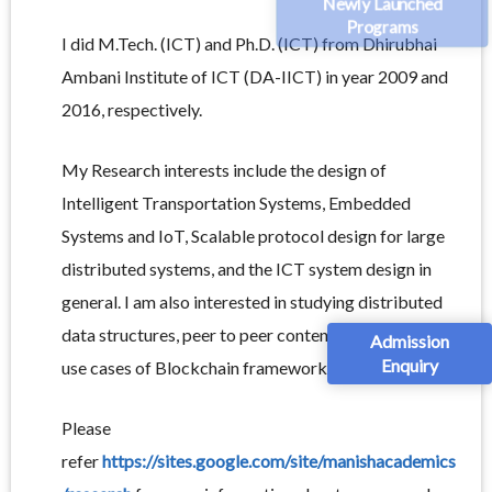
Newly Launched
Programs
I did M.Tech. (ICT) and Ph.D. (ICT) from Dhirubhai
Ambani Institute of ICT (DA-IICT) in year 2009 and
2016, respectively.
My Research interests include the design of
Intelligent Transportation Systems, Embedded
Systems and IoT, Scalable protocol design for large
distributed systems, and the ICT system design in
general. I am also interested in studying distributed
data structures, peer to peer content sharing, and the
Admission
Enquiry
use cases of Blockchain framework.
Please
refer
https://sites.google.com/site/manishacademics