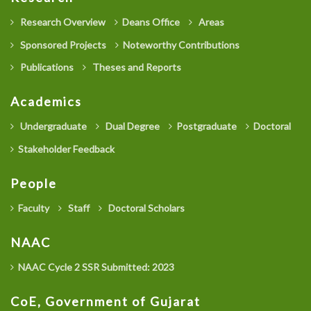
Research Overview
Deans Office
Areas
Sponsored Projects
Noteworthy Contributions
Publications
Theses and Reports
Academics
Undergraduate
Dual Degree
Postgraduate
Doctoral
Stakeholder Feedback
People
Faculty
Staff
Doctoral Scholars
NAAC
NAAC Cycle 2 SSR Submitted: 2023
CoE, Government of Gujarat