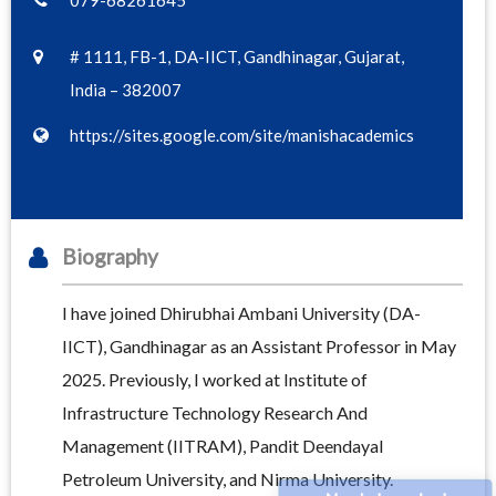
079-68261645
# 1111, FB-1, DA-IICT, Gandhinagar, Gujarat,
India – 382007
https://sites.google.com/site/manishacademics
Biography
I have joined Dhirubhai Ambani University (DA-
IICT), Gandhinagar as an Assistant Professor in May
2025. Previously, I worked at Institute of
Infrastructure Technology Research And
Management (IITRAM), Pandit Deendayal
Petroleum University, and Nirma University.