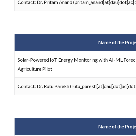
Contact: Dr. Pritam Anand (pritam_anand[at]dau[dot]ac[d
Name of the Proje
Solar-Powered IoT Energy Monitoring with AI-ML Foreca
Agriculture Pilot
Contact: Dr. Rutu Parekh (rutu_parekh[at]dau[dot]ac[dot]
Name of the Proje