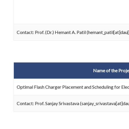
Contact: Prof. (Dr.) Hemant A. Patil (hemant_patil[at]dau
Name of the Proje
Optimal Flash Charger Placement and Scheduling for Elec
Contact: Prof. Sanjay Srivastava (sanjay_srivastava[at]d