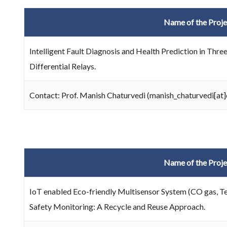
Name of the Proje
Intelligent Fault Diagnosis and Health Prediction in Th
Differential Relays.
Contact: Prof. Manish Chaturvedi (manish_chaturvedi[at]d
Name of the Proje
IoT enabled Eco-friendly Multisensor System (CO gas, T
Safety Monitoring: A Recycle and Reuse Approach.