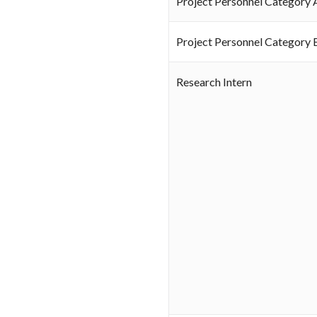
Project Personnel Category 
Project Personnel Category 
Research Intern