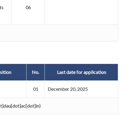
ts
06
sition
No.
Last date for application
01
December 20, 2025
at]dau[dot]ac[dot]in)