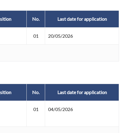
sition
No.
Last date for application
01
20/05/2026
sition
No.
Last date for application
01
04/05/2026