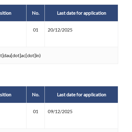
sition
No.
Last date for application
01
20/12/2025
at]dau[dot]ac[dot]in)
sition
No.
Last date for application
01
09/12/2025