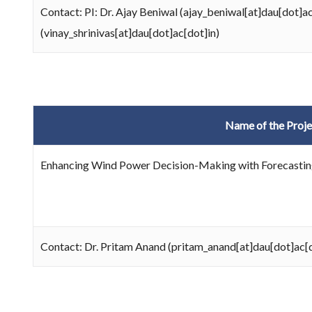
Contact: PI: Dr. Ajay Beniwal (ajay_beniwal[at]dau[dot]a
(vinay_shrinivas[at]dau[dot]ac[dot]in)
Name of the Proje
Enhancing Wind Power Decision-Making with Forecasting
Contact: Dr. Pritam Anand (pritam_anand[at]dau[dot]ac[d