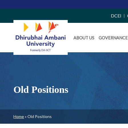
Top
DCEI
Right
Daiict
Side
ABOUT US
GOVERNANCE
Menu
Menu
Old Positions
Breadcrumb
Home
Old Positions