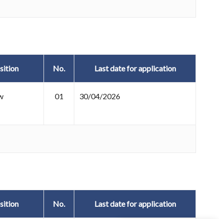
sition
No.
Last date for application
w
01
30/04/2026
sition
No.
Last date for application