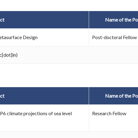
ct
Name of the Po
Metasurface Design
Post-doctoral Fellow
c[dot]in)
ct
Name of the Po
P6 climate projections of sea level
Research Fellow