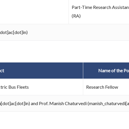
Part-Time Research Assistan
(RA)
[dot]ac[dot]in)
ct
Name of the Po
tric Bus Fleets
Research Fellow
au[dot]ac[dot]in) and Prof. Manish Chaturvedi (manish_chaturvedi[