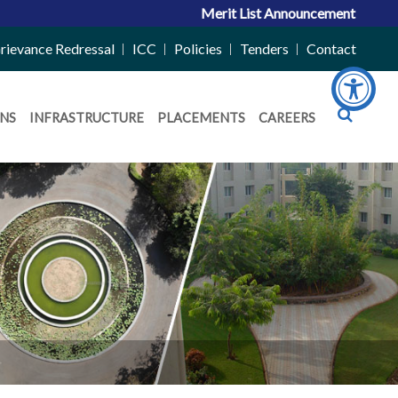
Merit List Announcement for ACPC Vacant 
rievance Redressal
ICC
Policies
Tenders
Contact
NS
INFRASTRUCTURE
PLACEMENTS
CAREERS