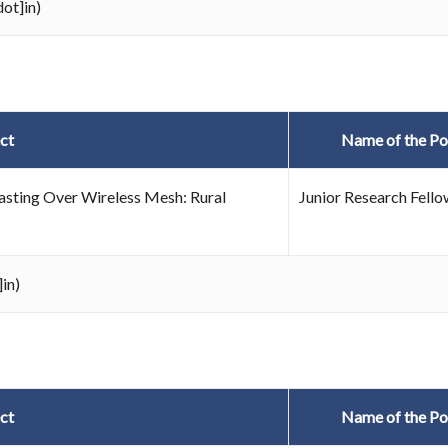
ot]in)
ct
Name of the Po
sting Over Wireless Mesh: Rural
Junior Research Fello
in)
ct
Name of the Po