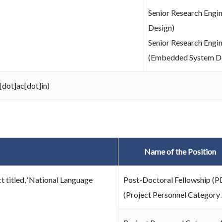
Senior Research Engin
Design)
Senior Research Engi
(Embedded System D
[dot]ac[dot]in)
Name of the Position
t titled, ‘National Language
Post-Doctoral Fellowship (P
(Project Personnel Category 