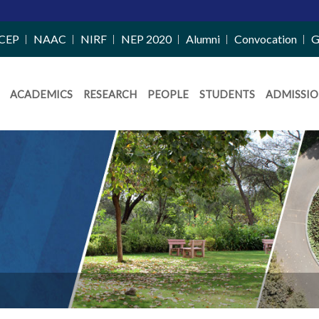
CEP
NAAC
NIRF
NEP 2020
Alumni
Convocation
G
ACADEMICS
RESEARCH
PEOPLE
STUDENTS
ADMISSIO