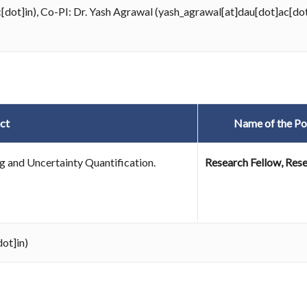
c[dot]in), Co-PI: Dr. Yash Agrawal (yash_agrawal[at]dau[dot]ac[dot
ct
Name of the Po
 and Uncertainty Quantification.
Research Fellow, Rese
ot]in)