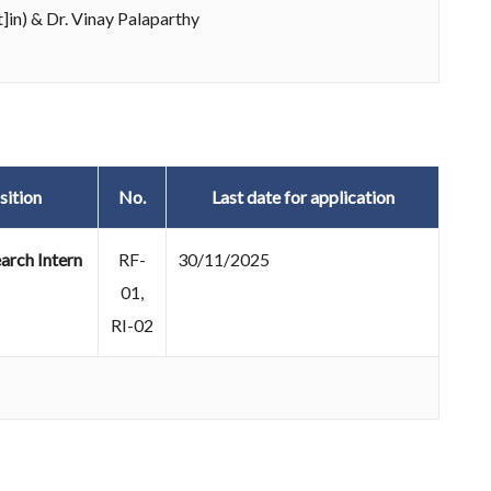
]in) & Dr. Vinay Palaparthy
sition
No.
Last date for application
arch Intern
RF-
30/11/2025
01,
RI-02