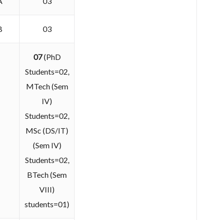
A
03
B
03
07
(PhD
Students=02,
MTech (Sem
IV)
Students=02,
MSc (DS/IT)
(Sem IV)
Students=02,
BTech (Sem
VIII)
students=01)