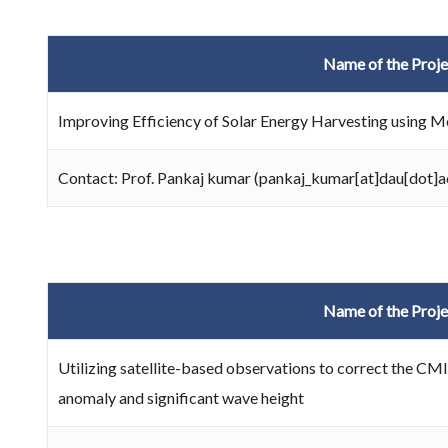
Name of the Proje
Improving Efficiency of Solar Energy Harvesting using 
Contact: Prof. Pankaj kumar (pankaj_kumar[at]dau[dot]a
Name of the Proje
Utilizing satellite-based observations to correct the CMI
anomaly and significant wave height