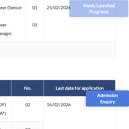
Newly Launched
eer (Sensor
01
25/02/2026
Programs
neer
01
esign)
No.
Last date for application
Admission
Enquiry
DF)
02
16/02/2026
A*)