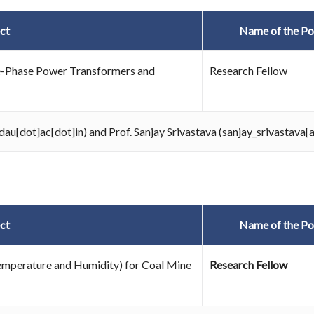
ct
Name of the Po
ree-Phase Power Transformers and
Research Fellow
au[dot]ac[dot]in) and Prof. Sanjay Srivastava (sanjay_srivastava[
ct
Name of the Po
emperature and Humidity) for Coal Mine
Research Fellow