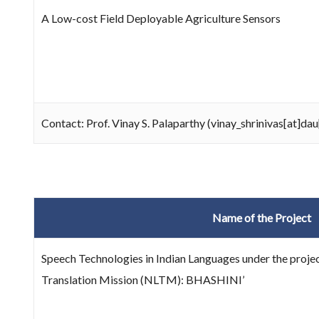
A Low-cost Field Deployable Agriculture Sensors
Contact: Prof. Vinay S. Palaparthy (vinay_shrinivas[at]dau
Name of the Project
Speech Technologies in Indian Languages under the projec
Translation Mission (NLTM): BHASHINI’