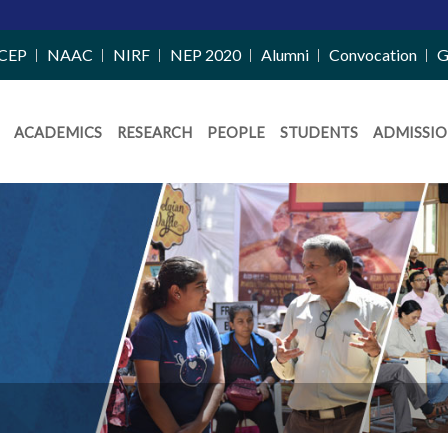
CEP
NAAC
NIRF
NEP 2020
Alumni
Convocation
G
ACADEMICS
RESEARCH
PEOPLE
STUDENTS
ADMISSIO