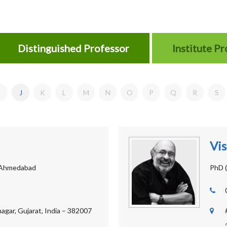
Distinguished Professor
Institute P
J
K
L
M
N
O
P
Q
R
S
Vis
 Ahmedabad
PhD (
agar, Gujarat, India – 382007