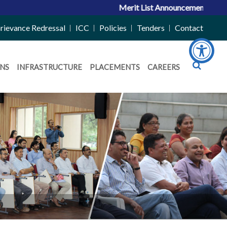
Merit List Announcement for ACPC V
rievance Redressal
ICC
Policies
Tenders
Contact
NS
INFRASTRUCTURE
PLACEMENTS
CAREERS