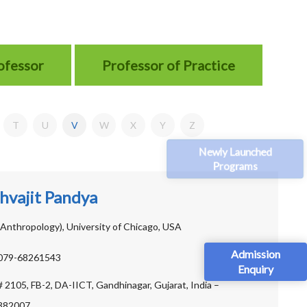
rofessor
Professor of Practice
T
U
V
W
X
Y
Z
Newly Launched
Programs
hvajit Pandya
Anthropology), University of Chicago, USA
Admission
079-68261543
Enquiry
# 2105, FB-2, DA-IICT, Gandhinagar, Gujarat, India –
382007