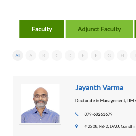
Faculty
Adjunct Faculty
All
A
B
C
D
E
F
G
H
I
Jayanth Varma
Doctorate in Management, IIM
079-68261679
# 2208, FB-2, DAU, Gandhin