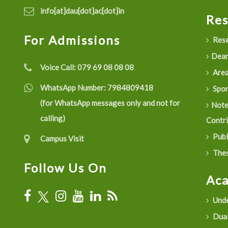
info[at]dau[dot]ac[dot]in
Re
For Admissions
Rese
Dean
Voice Call:
079 69 08 08 08
Are
WhatsApp Number:
7984809418
Spon
(for WhatsApp messages only and not for
Not
calling)
Contr
Publ
Campus Visit
Thes
Follow Us On
Ac
Unde
Dual