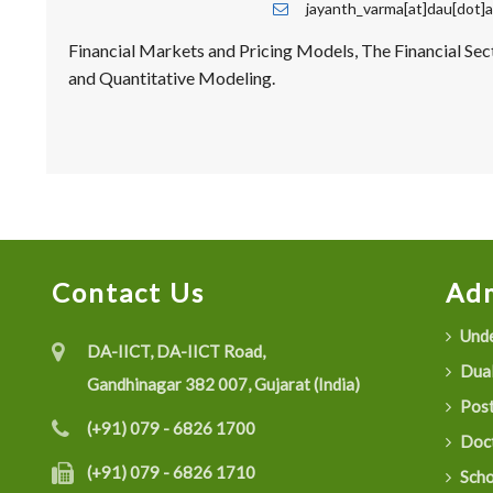
jayanth_varma[at]dau[dot]a
Financial Markets and Pricing Models, The Financial Sect
and Quantitative Modeling.
Contact Us
Adm
Unde
DA-IICT, DA-IICT Road,
Dual
Gandhinagar 382 007, Gujarat (India)
Post
(+91) 079 - 6826 1700
Doct
(+91) 079 - 6826 1710
Scho