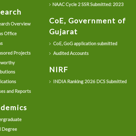
NAAC Cycle 2 SSR Submitted: 2023
search
CoE, Government of
arch Overview
Gujarat
s Office
as
CoE, GoG application submitted
sored Projects
Audited Accounts
eworthy
NIRF
ibutions
ications
INDIA Ranking 2026 DCS Submitted
es and Reports
ademics
rgraduate
 Degree