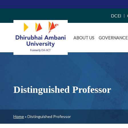
Top
DCEI
Right
Daiict
Side
ABOUT US
GOVERNANCE
Menu
Menu
Distinguished Professor
Breadcrumb
Home
Distinguished Professor