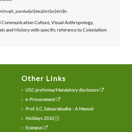
vishvajit_pandya[at]dau[dot]ac[dot]in
d Communication Culture, Visual Anthropology,
ls and History with specific reference to Colonialism
Other Links
UGC proforma/Mandatory disclosure
e-Procurement
Prof. S.C. Sahasrabudhe - A Memoir
Holidays 2026
Ecampus