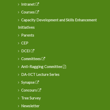
Intranet
Courses
Capacity Development and Skills Enhancement
Initiatives
Parents
CEP
DCEI
Committees
Anti-Ragging Committee
DA-IICT Lecture Series
Synapse
Concours
Tree Survey
Newsletter