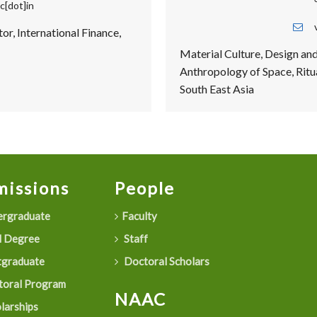
c[dot]in
or, International Finance,
Material Culture, Design an
Anthropology of Space, Ritua
South East Asia
issions
People
rgraduate
Faculty
 Degree
Staff
graduate
Doctoral Scholars
oral Program
NAAC
larships