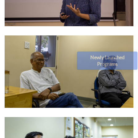
Newly Launched
Programs