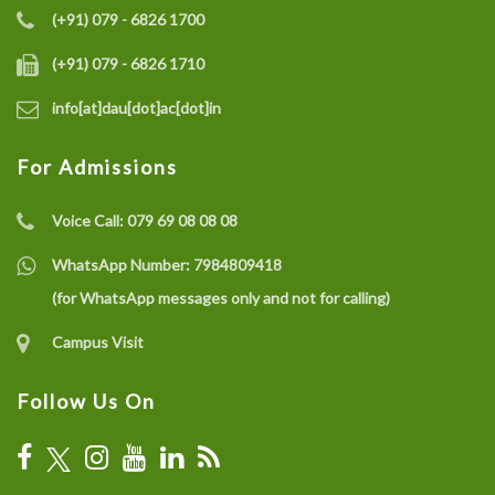
(+91) 079 - 6826 1700
(+91) 079 - 6826 1710
info[at]dau[dot]ac[dot]in
For Admissions
Voice Call:
079 69 08 08 08
WhatsApp Number:
7984809418
(for WhatsApp messages only and not for calling)
Campus Visit
Follow Us On