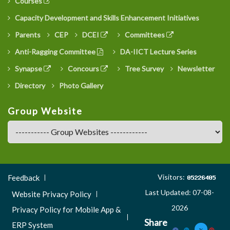
Courses
Capacity Development and Skills Enhancement Initiatives
Parents
CEP
DCEI
Committees
Anti-Ragging Committee
DA-IICT Lecture Series
Synapse
Concours
Tree Survey
Newsletter
Directory
Photo Gallery
Group Website
Footer
Visitors:
Feedback
Menu
Last Updated: 07-08-
Website Privacy Policy
3
2026
Privacy Policy for Mobile App &
Share
ERP System