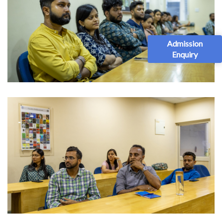
Admission
Enquiry