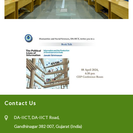
Contact Us
DA-IICT, DA-IICT Road,
Gandhinagar 382 007, Gujarat (India)