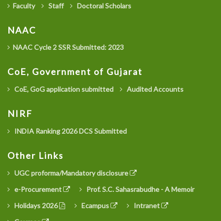
Faculty
Staff
Doctoral Scholars
NAAC
NAAC Cycle 2 SSR Submitted: 2023
CoE, Government of Gujarat
CoE, GoG application submitted
Audited Accounts
NIRF
INDIA Ranking 2026 DCS Submitted
Other Links
UGC proforma/Mandatory disclosure
e-Procurement
Prof. S.C. Sahasrabudhe - A Memoir
Holidays 2026
Ecampus
Intranet