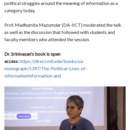
political struggles around the meaning of information as a
category today.
Prof. Madhumita Mazumdar (DA-IICT) moderated the talk
as well as the discussion that followed with students and
faculty members who attended the session.
Dr. Srinivasan's book is open
access
:
https://direct.mit.edu/books/oa-
monograph/5397/The-Political-Lives-of-
InformationInformation-and