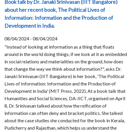
Book talk by Dr. Janaki Srinivasan (IIIT Bangalore)
about her recent book, The Political Lives of
Information: Information and the Production of
Development in India.
08/04/2024 - 08/04/2024
"Instead of looking at information as a thing that floats
around in the world doing things, if we look at it as embedded
in social relations and materialities on the ground, how does
that change the way we think about information?", asks Dr.
Janaki Srinivasan (IIIT Bangalore) in her book, 'The Political
Lives of Information: Information and the Production of
Development in India' (MIT Press, 2022). At a book talk that
Humanities and Social Sciences, DA-IICT, organised on April
8, Dr. Srinivasan talked about how the reification of
information can often deny and bracket politics. She talked
about the case studies she conducted for the book in Kerala,
Pudicherry and Rajasthan, which helps us understand the