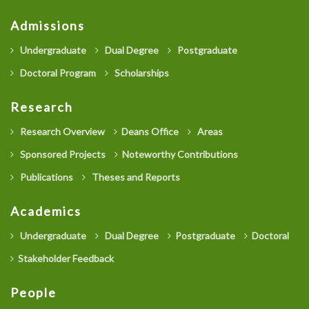
Admissions
Undergraduate
Dual Degree
Postgraduate
Doctoral Program
Scholarships
Research
Research Overview
Deans Office
Areas
Sponsored Projects
Noteworthy Contributions
Publications
Theses and Reports
Academics
Undergraduate
Dual Degree
Postgraduate
Doctoral
Stakeholder Feedback
People