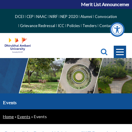
Merit List Announcement for
Top
DCEI
CEP
NAAC
NIRF
NEP 2020
Alumni
Convocation
Right
Grievance Redressal
ICC
Policies
Tenders
Contact
Side
Menu
Events
Breadcrumb
Home
Events
Events