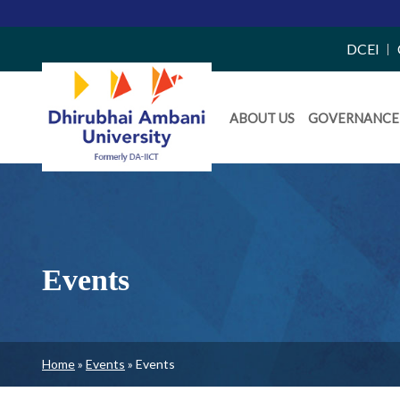
Top
DCEI
Right
Daiict
Side
ABOUT US
GOVERNANCE
Menu
Menu
Events
Breadcrumb
Home
Events
Events