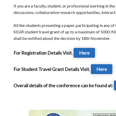
If you are a faculty, student, or professional working in th
discussions, collaborative research opportunities, interac
All the students presenting a paper, participating in any o
SIGIR student travel grant of up to a maximum of 5000 IN
shall be notified about the decision by 18th November.
For Registration Details Visit
,
Here
For Student Travel Grant Details Visit
,
Here
Overall details of the conference can be found at: