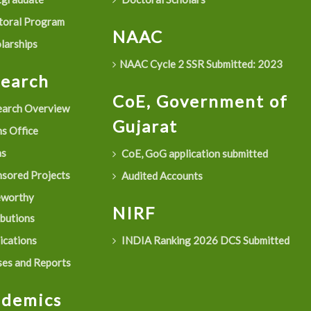
oral Program
NAAC
larships
NAAC Cycle 2 SSR Submitted: 2023
search
CoE, Government of
arch Overview
Gujarat
s Office
as
CoE, GoG application submitted
sored Projects
Audited Accounts
eworthy
NIRF
ibutions
ications
INDIA Ranking 2026 DCS Submitted
es and Reports
ademics