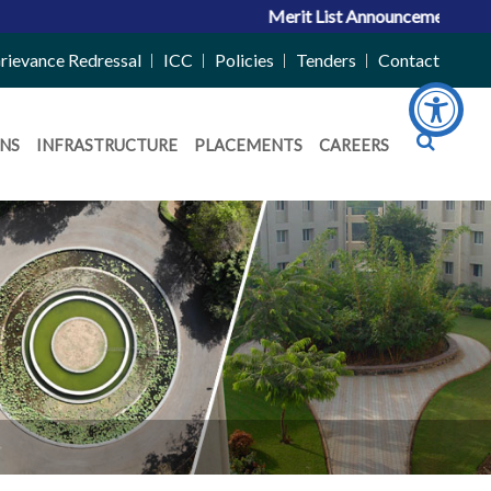
Merit List Announcement for ACPC Vacant Quo
rievance Redressal
ICC
Policies
Tenders
Contact
NS
INFRASTRUCTURE
PLACEMENTS
CAREERS