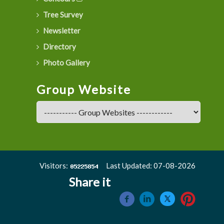
Tree Survey
Newsletter
Directory
Photo Gallery
Group Website
Visitors:
Last Updated: 07-08-2026
Share it