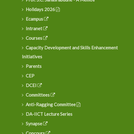
Holidays 2026
Ecampus
Intranet
Courses
Capacity Development and Skills Enhancement
Initiatives
Parents
CEP
DCEI
Committees
Anti-Ragging Committee
DA-IICT Lecture Series
Synapse
Concours