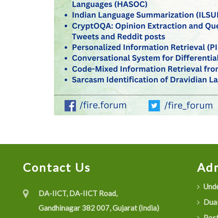
Contact Us
Adm
Unde
DA-IICT, DA-IICT Road,
Dual
Gandhinagar 382 007, Gujarat (India)
Post