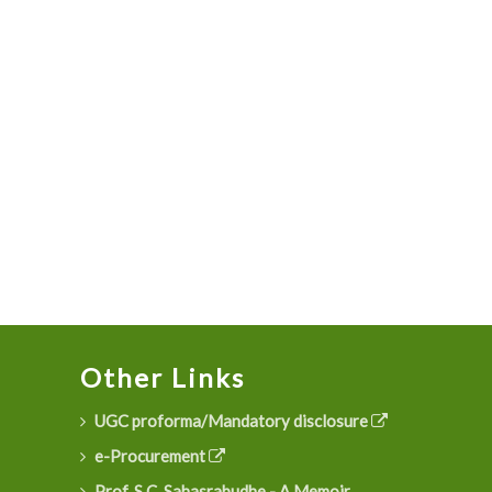
Other Links
UGC proforma/Mandatory disclosure
e-Procurement
Prof. S.C. Sahasrabudhe - A Memoir