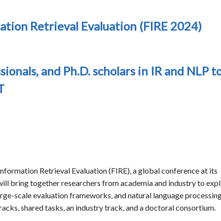
ation Retrieval Evaluation (FIRE 2024)
sionals, and Ph.D. scholars in IR and NLP t
T
nformation Retrieval Evaluation (FIRE), a global conference at its
ll bring together researchers from academia and industry to exp
 large-scale evaluation frameworks, and natural language processing
racks, shared tasks, an industry track, and a doctoral consortium.