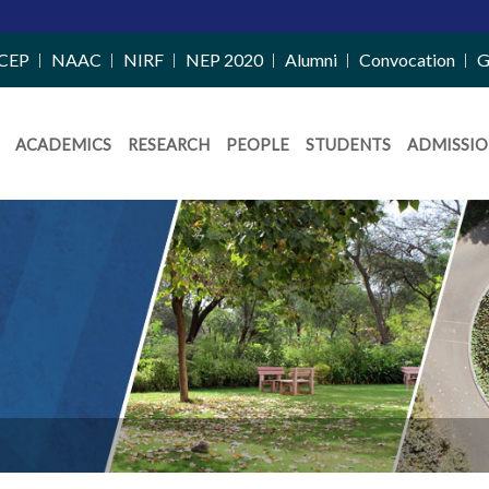
CEP
NAAC
NIRF
NEP 2020
Alumni
Convocation
G
ACADEMICS
RESEARCH
PEOPLE
STUDENTS
ADMISSIO