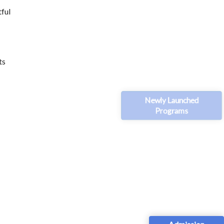
tful
ts
Newly Launched
Programs