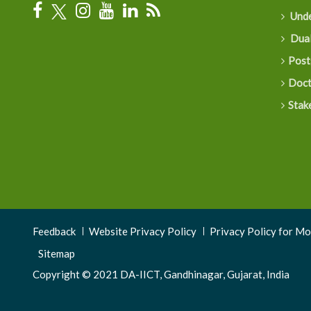
Unde
Dual
Post
Doct
Stak
Footer
Feedback
Website Privacy Policy
Privacy Policy for M
Menu
Sitemap
Copyright © 2021 DA-IICT, Gandhinagar, Gujarat, India
3