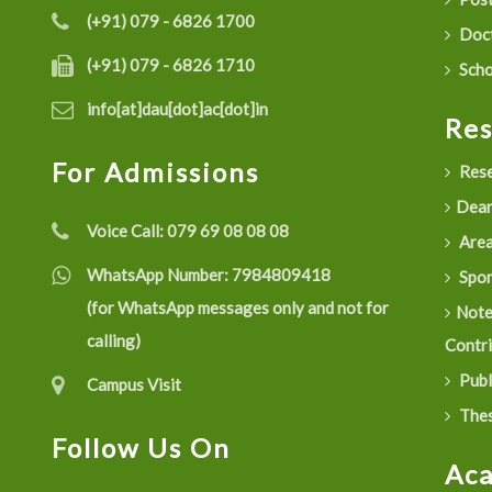
(+91) 079 - 6826 1700
Doct
(+91) 079 - 6826 1710
Scho
info[at]dau[dot]ac[dot]in
Re
For Admissions
Rese
Dean
Voice Call:
079 69 08 08 08
Are
WhatsApp Number:
7984809418
Spon
(for WhatsApp messages only and not for
Not
calling)
Contr
Publ
Campus Visit
Thes
Follow Us On
Ac