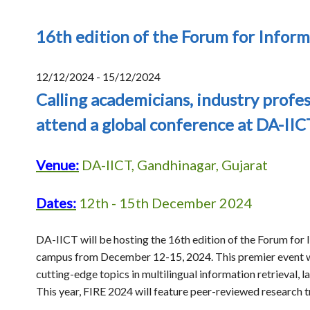
16th edition of the Forum for Inform
12/12/2024 - 15/12/2024
Calling academicians, industry profes
attend a global conference at DA-IIC
Venue:
DA-IICT, Gandhinagar, Gujarat
Dates:
12th - 15th December 2024
DA-IICT will be hosting the 16th edition of the Forum for I
campus from December 12-15, 2024. This premier event wi
cutting-edge topics in multilingual information retrieval,
This year, FIRE 2024 will feature peer-reviewed research t