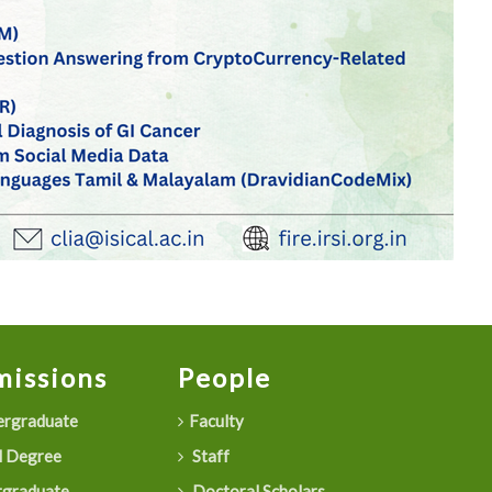
issions
People
rgraduate
Faculty
 Degree
Staff
graduate
Doctoral Scholars