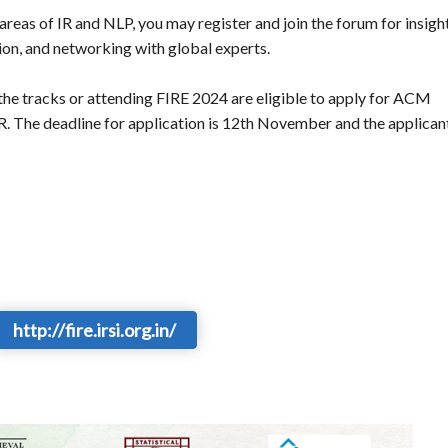
e areas of IR and NLP, you may register and join the forum for insigh
tion, and networking with global experts.
f the tracks or attending FIRE 2024 are eligible to apply for ACM
R. The deadline for application is 12th November and the applican
http://fire.irsi.org.in/