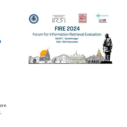
o
lore
.