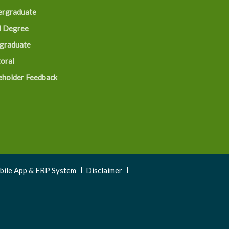
rgraduate
 Degree
graduate
oral
eholder Feedback
obile App & ERP System
Disclaimer