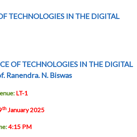
F TECHNOLOGIES IN THE DIGITAL
CE OF TECHNOLOGIES IN THE DIGITAL
. Ranendra. N. Biswas
enue:
LT-1
th
9
January 2025
me:
4:15 PM