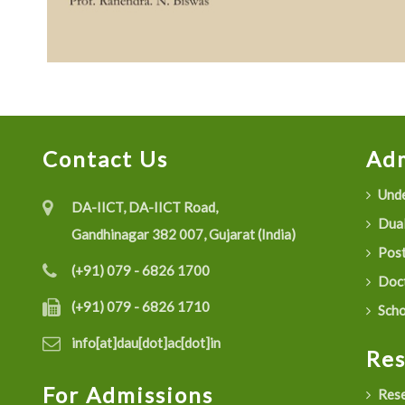
Contact Us
Adm
Unde
DA-IICT, DA-IICT Road,
Dual
Gandhinagar 382 007, Gujarat (India)
Post
(+91) 079 - 6826 1700
Doct
(+91) 079 - 6826 1710
Scho
info[at]dau[dot]ac[dot]in
Re
For Admissions
Rese