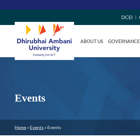
Top
DCEI
Right
Daiict
Side
ABOUT US
GOVERNANCE
Menu
Menu
Events
Breadcrumb
Home
Events
Events