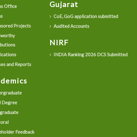
Gujarat
s Office
as
CoE, GoG application submitted
sored Projects
Audited Accounts
eworthy
NIRF
ibutions
ications
INDIA Ranking 2026 DCS Submitted
es and Reports
ademics
rgraduate
 Degree
graduate
oral
eholder Feedback