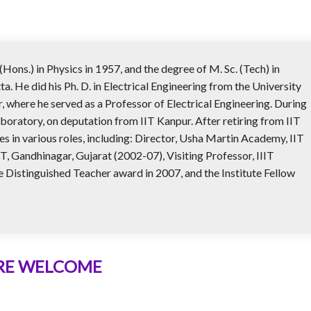
(Hons.) in Physics in 1957, and the degree of M. Sc. (Tech) in
a. He did his Ph. D. in Electrical Engineering from the University
r, where he served as a Professor of Electrical Engineering. During
aboratory, on deputation from IIT Kanpur. After retiring from IIT
es in various roles, including: Director, Usha Martin Academy, IIT
 Gandhinagar, Gujarat (2002-07), Visiting Professor, IIIT
Distinguished Teacher award in 2007, and the Institute Fellow
ARE WELCOME