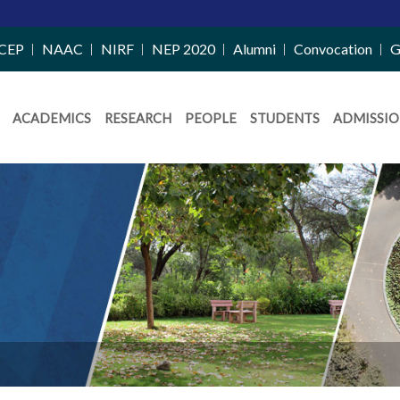
CEP
NAAC
NIRF
NEP 2020
Alumni
Convocation
G
ACADEMICS
RESEARCH
PEOPLE
STUDENTS
ADMISSIO