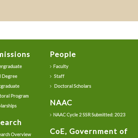
issions
People
rgraduate
Faculty
 Degree
Staff
graduate
Doctoral Scholars
oral Program
NAAC
larships
NAAC Cycle 2 SSR Submitted: 2023
search
CoE, Government of
arch Overview