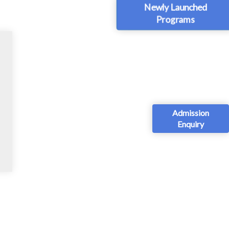
Newly Launched
Programs
Admission
Enquiry