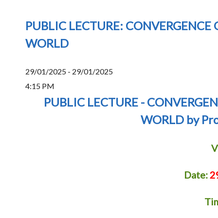
PUBLIC LECTURE: CONVERGENCE O
WORLD
29/01/2025 - 29/01/2025
4:15 PM
PUBLIC LECTURE - CONVERGEN
WORLD by Prof
V
Date:
2
Ti