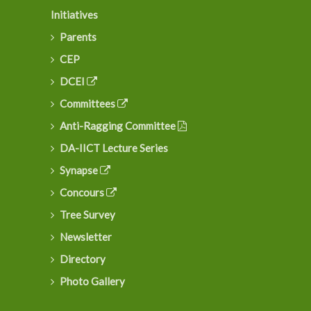
Initiatives
Parents
CEP
DCEI
Committees
Anti-Ragging Committee
DA-IICT Lecture Series
Synapse
Concours
Tree Survey
Newsletter
Directory
Photo Gallery