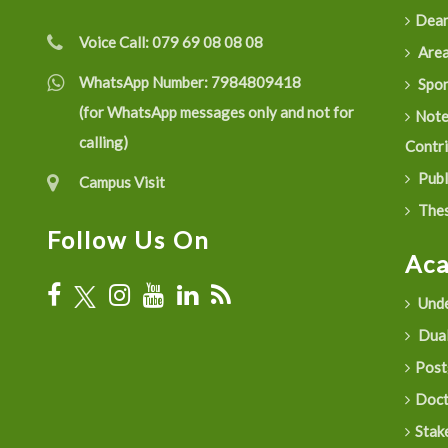
Dean
Voice Call:
079 69 08 08 08
Are
WhatsApp Number:
7984809418
Spon
(for WhatsApp messages only and not for
Not
calling)
Contr
Publ
Campus Visit
Thes
Follow Us On
Ac
Unde
Dual
Post
Doct
Stak