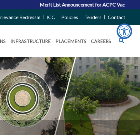
Merit List Announcement for ACPC Vacant Quota Seats 20
rievance Redressal
ICC
Policies
Tenders
Contact
NS
INFRASTRUCTURE
PLACEMENTS
CAREERS