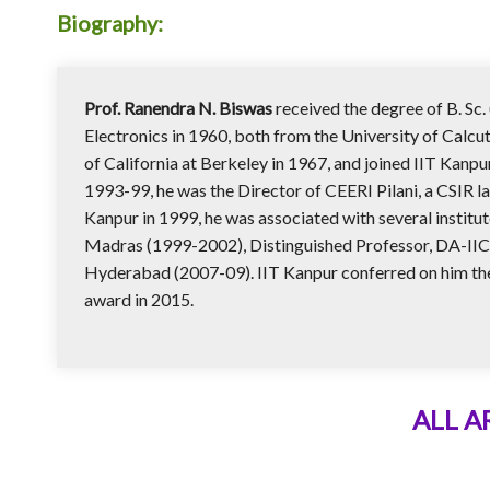
Biography:
Prof. Ranendra N. Biswas
received the degree of B. Sc. 
Electronics in 1960, both from the University of Calcutt
of California at Berkeley in 1967, and joined IIT Kanpu
1993-99, he was the Director of CEERI Pilani, a CSIR l
Kanpur in 1999, he was associated with several institut
Madras (1999-2002), Distinguished Professor, DA-IICT,
Hyderabad (2007-09). IIT Kanpur conferred on him the 
award in 2015.
ALL 