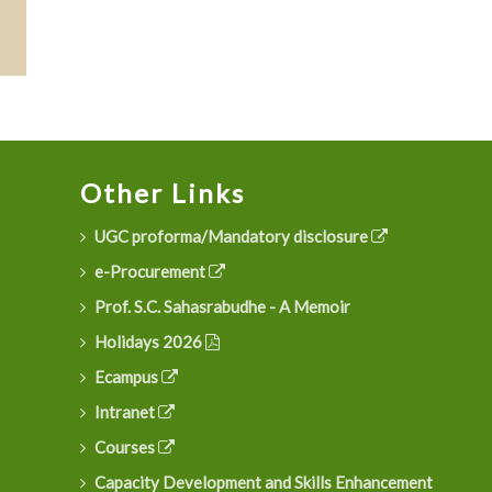
Other Links
UGC proforma/Mandatory disclosure
e-Procurement
Prof. S.C. Sahasrabudhe - A Memoir
Holidays 2026
Ecampus
Intranet
Courses
Capacity Development and Skills Enhancement