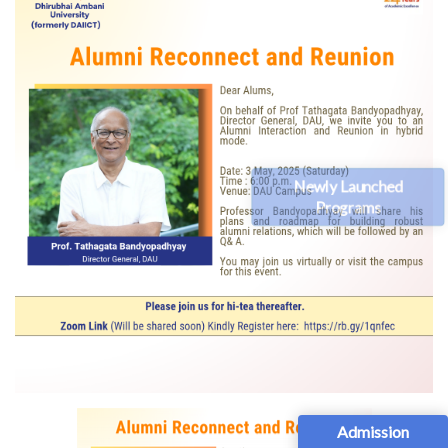
Newly Launched
Programs
Admission