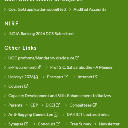
CoE, GoG application submitted
Audited Accounts
NIRF
INDIA Ranking 2026 DCS Submitted
Other Links
UGC proforma/Mandatory disclosure
e-Procurement
Prof. S.C. Sahasrabudhe - A Memoir
Holidays 2026
Ecampus
Intranet
Courses
Capacity Development and Skills Enhancement Initiatives
Parents
CEP
DCEI
Committees
Anti-Ragging Committee
DA-IICT Lecture Series
Synapse
Concours
Tree Survey
Newsletter