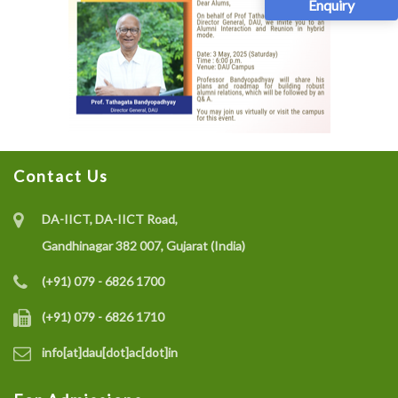
Enquiry
Contact Us
DA-IICT, DA-IICT Road,
Gandhinagar 382 007, Gujarat (India)
(+91) 079 - 6826 1700
(+91) 079 - 6826 1710
info[at]dau[dot]ac[dot]in