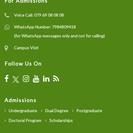
For Admissions
Voice Call:
079 69 08 08 08
WhatsApp Number:
7984809418
(for WhatsApp messages only and not for calling)
Campus Visit
Follow Us On
Admissions
Undergraduate
Dual Degree
Postgraduate
Doctoral Program
Scholarships