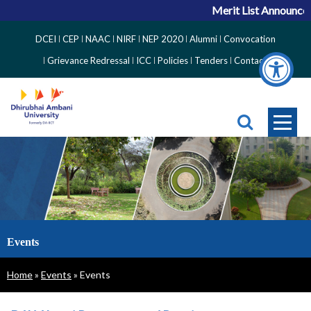
Merit List Announceme
Top
DCEI
CEP
NAAC
NIRF
NEP 2020
Alumni
Convocation
Right
Grievance Redressal
ICC
Policies
Tenders
Contact
Side
Menu
Events
Breadcrumb
Home
Events
Events