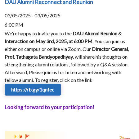
DAU Alumni Reconnect and Reunion
03/05/2025 - 03/05/2025
6:00 PM
We're happy to invite you to the
DAU Alumni Reunion &
Interaction on May 3rd, 2025, at 6:00 PM
. You can join us
either on campus or online via Zoom. Our
Director General
,
Prof. Tathagata Bandyopadhyay
, will share his thoughts on
strengthening alumni relations, followed by a Q&A session.
Afterward, Please join us for hi tea and networking with
fellow alumni. To register, click on the link
https://rb.gy/1qnfec
Looking forward to your participation!