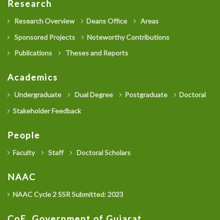
Research
Research Overview
Deans Office
Areas
Sponsored Projects
Noteworthy Contributions
Publications
Theses and Reports
Academics
Undergraduate
Dual Degree
Postgraduate
Doctoral
Stakeholder Feedback
People
Faculty
Staff
Doctoral Scholars
NAAC
NAAC Cycle 2 SSR Submitted: 2023
CoE, Government of Gujarat