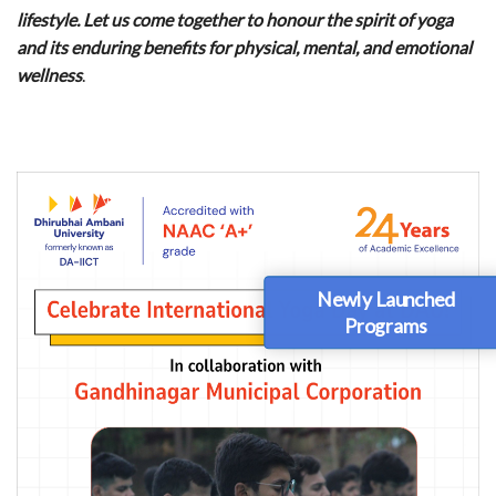
lifestyle. Let us come together to honour the spirit of yoga
and its enduring benefits for physical, mental, and emotional
wellness
.
Newly Launched
Programs