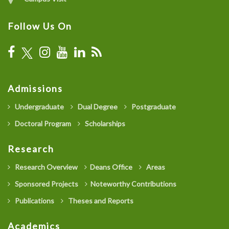
Follow Us On
Admissions
Undergraduate
Dual Degree
Postgraduate
Doctoral Program
Scholarships
Research
Research Overview
Deans Office
Areas
Sponsored Projects
Noteworthy Contributions
Publications
Theses and Reports
Academics