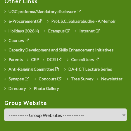
Other Links
UGC proforma/Mandatory disclosure
e-Procurement
Prof. S.C. Sahasrabudhe - A Memoir
Holidays 2026
Ecampus
Intranet
Courses
Capacity Development and Skills Enhancement Initiatives
Parents
CEP
DCEI
Committees
Anti-Ragging Committee
DA-IICT Lecture Series
Synapse
Concours
Tree Survey
Newsletter
Directory
Photo Gallery
Group Website