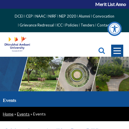
Merit List Announ
Top
DCEI
CEP
NAAC
NIRF
NEP 2020
Alumni
Convocation
Right
Grievance Redressal
ICC
Policies
Tenders
Contact
Side
Menu
Events
Breadcrumb
Home
Events
Events