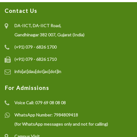
Contact Us
DA-IICT, DA-IICT Road,
Gandhinagar 382 007, Gujarat (India)
(+91) 079 - 6826 1700
(+91) 079 - 6826 1710
info[at]dau[dot]ac[dot]in
For Admissions
Voice Call:
079 69 08 08 08
WhatsApp Number:
7984809418
(for WhatsApp messages only and not for calling)
Campus Visit