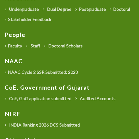
Undergraduate
Dual Degree
Postgraduate
Doctoral
Stakeholder Feedback
People
Faculty
Staff
Doctoral Scholars
NAAC
NAAC Cycle 2 SSR Submitted: 2023
CoE, Government of Gujarat
CoE, GoG application submitted
Audited Accounts
NIRF
INDIA Ranking 2026 DCS Submitted