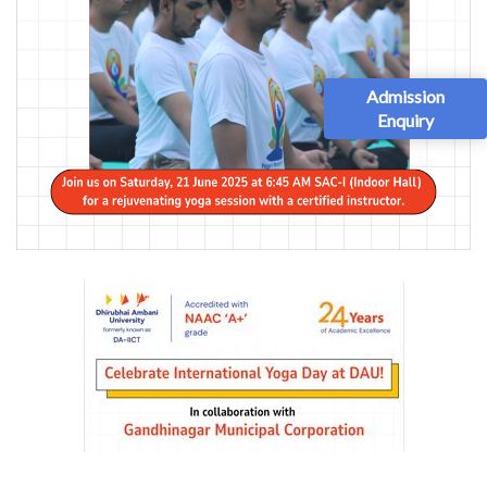
Admission
Enquiry