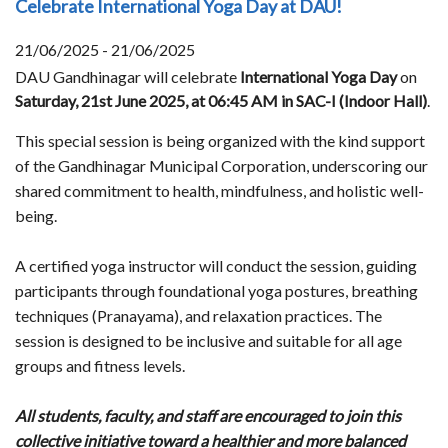
Celebrate International Yoga Day at DAU!
21/06/2025 - 21/06/2025
DAU Gandhinagar will celebrate
International Yoga Day
on
Saturday, 21st June 2025, at 06:45 AM in SAC-I (Indoor Hall)
.
This special session is being organized with the kind support
of the Gandhinagar Municipal Corporation, underscoring our
shared commitment to health, mindfulness, and holistic well-
being.
A certified yoga instructor will conduct the session, guiding
participants through foundational yoga postures, breathing
techniques (Pranayama), and relaxation practices. The
session is designed to be inclusive and suitable for all age
groups and fitness levels.
All students, faculty, and staff are encouraged to join this
collective initiative toward a healthier and more balanced