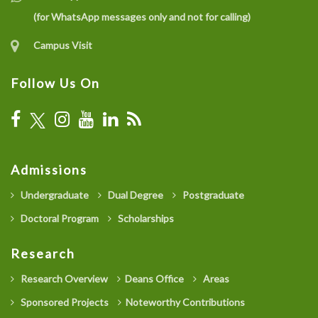
(for WhatsApp messages only and not for calling)
Campus Visit
Follow Us On
Admissions
Undergraduate
Dual Degree
Postgraduate
Doctoral Program
Scholarships
Research
Research Overview
Deans Office
Areas
Sponsored Projects
Noteworthy Contributions