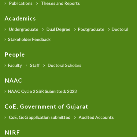
Publications
Theses and Reports
Academics
Undergraduate
Dual Degree
Postgraduate
Doctoral
Stakeholder Feedback
People
Faculty
Staff
Doctoral Scholars
NAAC
NAAC Cycle 2 SSR Submitted: 2023
CoE, Government of Gujarat
CoE, GoG application submitted
Audited Accounts
NIRF