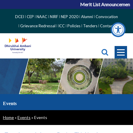
Merit List Announcement for
Top
DCEI
CEP
NAAC
NIRF
NEP 2020
Alumni
Convocation
Right
Grievance Redressal
ICC
Policies
Tenders
Contact
Side
Menu
Events
Breadcrumb
Home
Events
Events