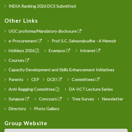
INDIA Ranking 2026 DCS Submitted
Other Links
UGC proforma/Mandatory disclosure
e-Procurement
Prof. S.C. Sahasrabudhe - A Memoir
Holidays 2026
Ecampus
Intranet
Courses
Capacity Development and Skills Enhancement Initiatives
Parents
CEP
DCEI
Committees
Anti-Ragging Committee
DA-IICT Lecture Series
Synapse
Concours
Tree Survey
Newsletter
Directory
Photo Gallery
Group Website