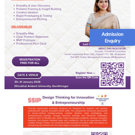
Admission
Enquiry