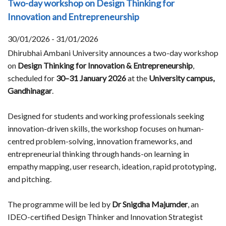
Two-day workshop on Design Thinking for
Innovation and Entrepreneurship
30/01/2026 - 31/01/2026
Dhirubhai Ambani University announces a two-day workshop
on
Design Thinking for Innovation & Entrepreneurship
,
scheduled for
30–31 January 2026
at the
University campus,
Gandhinagar
.
Designed for students and working professionals seeking
innovation-driven skills, the workshop focuses on human-
centred problem-solving, innovation frameworks, and
entrepreneurial thinking through hands-on learning in
empathy mapping, user research, ideation, rapid prototyping,
and pitching.
The programme will be led by
Dr Snigdha Majumder
, an
IDEO-certified Design Thinker and Innovation Strategist