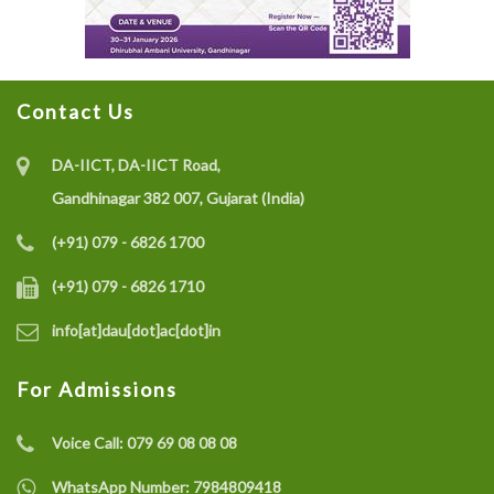
Contact Us
DA-IICT, DA-IICT Road,
Gandhinagar 382 007, Gujarat (India)
(+91) 079 - 6826 1700
(+91) 079 - 6826 1710
info[at]dau[dot]ac[dot]in
For Admissions
Voice Call:
079 69 08 08 08
WhatsApp Number:
7984809418