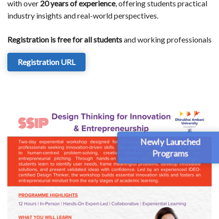
with over
20 years of experience
, offering students practical
industry insights and real-world perspectives.
Registration is free for all students
and working professionals
Registration URL
Newly Launched
Programs