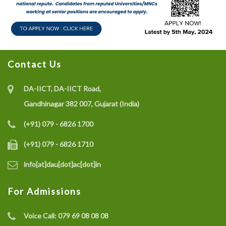
Contact Us
DA-IICT, DA-IICT Road,
Gandhinagar 382 007, Gujarat (India)
(+91) 079 - 6826 1700
(+91) 079 - 6826 1710
info[at]dau[dot]ac[dot]in
For Admissions
Voice Call:
079 69 08 08 08