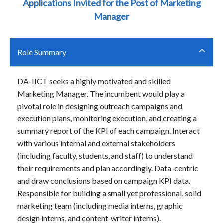
Applications Invited for the Post of Marketing
Manager
Role Summary
DA-IICT seeks a highly motivated and skilled
Marketing Manager. The incumbent would play a
pivotal role in designing outreach campaigns and
execution plans, monitoring execution, and creating a
summary report of the KPI of each campaign. Interact
with various internal and external stakeholders
(including faculty, students, and staff) to understand
their requirements and plan accordingly. Data-centric
and draw conclusions based on campaign KPI data.
Responsible for building a small yet professional, solid
marketing team (including media interns, graphic
design interns, and content-writer interns).