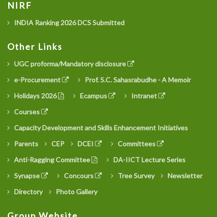
NIRF
INDIA Ranking 2026 DCS Submitted
Other Links
UGC proforma/Mandatory disclosure
e-Procurement
Prof. S.C. Sahasrabudhe - A Memoir
Holidays 2026
Ecampus
Intranet
Courses
Capacity Development and Skills Enhancement Initiatives
Parents
CEP
DCEI
Committees
Anti-Ragging Committee
DA-IICT Lecture Series
Synapse
Concours
Tree Survey
Newsletter
Directory
Photo Gallery
Group Website