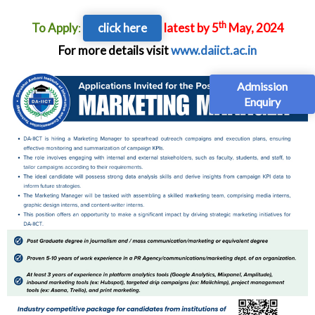
th
To Apply
:
click here
latest by 5
May, 2024
For more details visit
www.daiict.ac.in
Admission
Enquiry