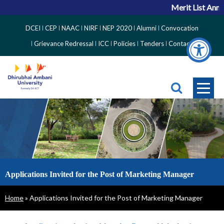
Merit List Anno
Top
DCEI
CEP
NAAC
NIRF
NEP 2020
Alumni
Convocation
Right
Grievance Redressal
ICC
Policies
Tenders
Contact
Side
Menu
Applications Invited for the Post of Marketing Manager
Breadcrumb
Home
Applications Invited for the Post of Marketing Manager