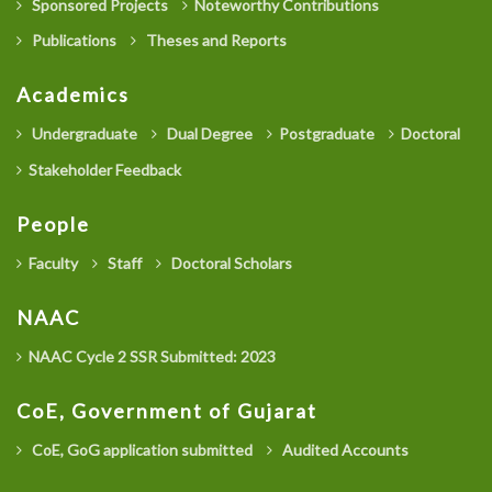
Sponsored Projects
Noteworthy Contributions
Publications
Theses and Reports
Academics
Undergraduate
Dual Degree
Postgraduate
Doctoral
Stakeholder Feedback
People
Faculty
Staff
Doctoral Scholars
NAAC
NAAC Cycle 2 SSR Submitted: 2023
CoE, Government of Gujarat
CoE, GoG application submitted
Audited Accounts