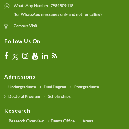
WhatsApp Number:
7984809418
(for WhatsApp messages only and not for calling)
Campus Visit
Follow Us On
Admissions
Undergraduate
Dual Degree
Postgraduate
Doctoral Program
Scholarships
Research
Research Overview
Deans Office
Areas