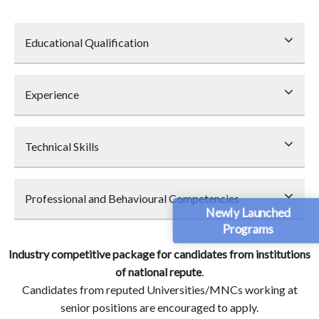
Educational Qualification
Experience
Technical Skills
Professional and Behavioural Competencies
Newly Launched
Programs
Industry competitive package for candidates from institutions
of national repute
.
Candidates from reputed Universities/MNCs working at
senior positions are encouraged to apply.