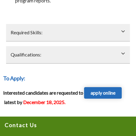
program reports.
Required Skills:
Qualifications:
To Apply
:
Interested candidates are requested to
apply online
latest by
December 18, 2025.
Contact Us