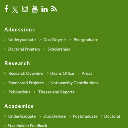
Admissions
Undergraduate
Dual Degree
Postgraduate
Doctoral Program
Scholarships
Research
Research Overview
Deans Office
Areas
Sponsored Projects
Noteworthy Contributions
Publications
Theses and Reports
Academics
Undergraduate
Dual Degree
Postgraduate
Doctoral
Stakeholder Feedback