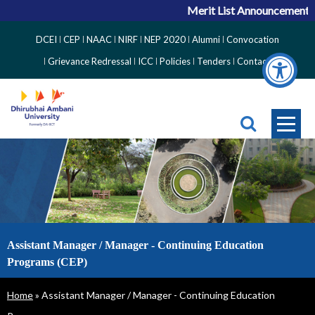
Merit List Announcement for
Top
DCEI
CEP
NAAC
NIRF
NEP 2020
Alumni
Convocation
Right
Grievance Redressal
ICC
Policies
Tenders
Contact
Side
Menu
Assistant Manager / Manager - Continuing Education
Programs (CEP)
Breadcrumb
Home
Assistant Manager / Manager - Continuing Education