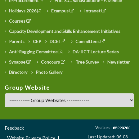
e-Procurement
Prof. S.C. Sahasrabudhe - A Memoir
Holidays 2026
Ecampus
Intranet
Courses
Capacity Development and Skills Enhancement Initiatives
Parents
CEP
DCEI
Committees
Anti-Ragging Committee
DA-IICT Lecture Series
Synapse
Concours
Tree Survey
Newsletter
Directory
Photo Gallery
Group Website
Footer
Visitors:
Feedback
Menu
Last Updated: 06-08-
Website Privacy Policy