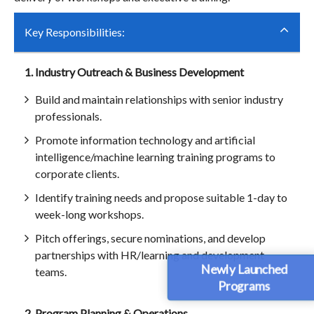
Key Responsibilities:
1. Industry Outreach & Business Development
Build and maintain relationships with senior industry
professionals.
Promote information technology and artificial
intelligence/machine learning training programs to
corporate clients.
Identify training needs and propose suitable 1-day to
week-long workshops.
Pitch offerings, secure nominations, and develop
partnerships with HR/learning and development
Newly Launched
teams.
Programs
2. Program Planning & Operations