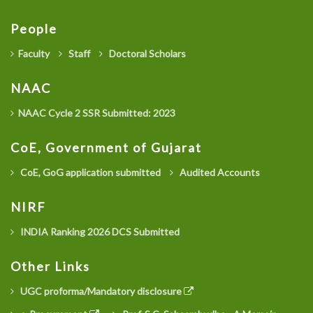
People
Faculty
Staff
Doctoral Scholars
NAAC
NAAC Cycle 2 SSR Submitted: 2023
CoE, Government of Gujarat
CoE, GoG application submitted
Audited Accounts
NIRF
INDIA Ranking 2026 DCS Submitted
Other Links
UGC proforma/Mandatory disclosure