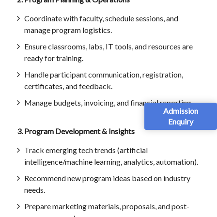
Coordinate with faculty, schedule sessions, and
manage program logistics.
Ensure classrooms, labs, IT tools, and resources are
ready for training.
Handle participant communication, registration,
certificates, and feedback.
Manage budgets, invoicing, and financial reporting.
Admission
Enquiry
3. Program Development & Insights
Track emerging tech trends (artificial
intelligence/machine learning, analytics, automation).
Recommend new program ideas based on industry
needs.
Prepare marketing materials, proposals, and post-