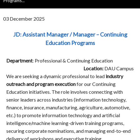
Programs...
03 December 2025
JD: Assistant Manager / Manager – Continuing
Education Programs
Department
: Professional & Continuing Education
Location:
DAU Campus
We are seeking a dynamic professional to lead
industry
outreach and program execution
for our Continuing
Education initiatives. The role involves connecting with
senior leaders across industries (information technology,
finance, insurance, manufacturing, agriculture, automotive,
etc.) to promote information technology and artificial
intelligence/machine learning-driven training programs,
securing corporate nominations, and managing end-to-end
delivery of workshops and executive training.