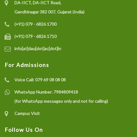
DA-IICT, DA-IICT Road,
Gandhinagar 382 007, Gujarat (India)
(+91) 079 - 6826 1700
(+91) 079 - 6826 1710
info[at]dau[dot]ac[dot]in
For Admissions
Voice Call:
079 69 08 08 08
WhatsApp Number:
7984809418
(for WhatsApp messages only and not for calling)
Campus Visit
Follow Us On