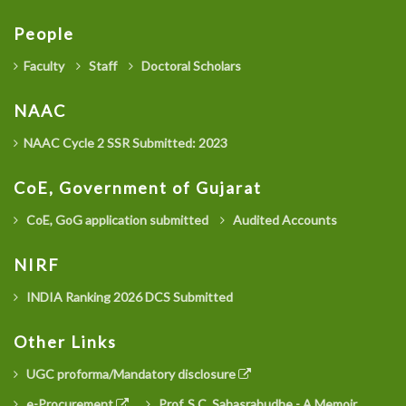
People
Faculty
Staff
Doctoral Scholars
NAAC
NAAC Cycle 2 SSR Submitted: 2023
CoE, Government of Gujarat
CoE, GoG application submitted
Audited Accounts
NIRF
INDIA Ranking 2026 DCS Submitted
Other Links
UGC proforma/Mandatory disclosure
e-Procurement
Prof. S.C. Sahasrabudhe - A Memoir