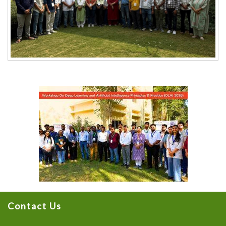
Contact Us