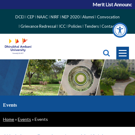
Merit List Announcement
Top
DCEI
CEP
NAAC
NIRF
NEP 2020
Alumni
Convocation
Right
Grievance Redressal
ICC
Policies
Tenders
Contact
Side
Menu
Events
Breadcrumb
Home
Events
Events