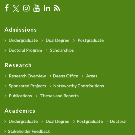
Admissions
Undergraduate
Dual Degree
Postgraduate
Doctoral Program
Scholarships
Research
Research Overview
Deans Office
Areas
Sponsored Projects
Noteworthy Contributions
Publications
Theses and Reports
Academics
Undergraduate
Dual Degree
Postgraduate
Doctoral
Stakeholder Feedback