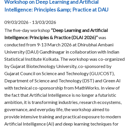
Workshop on Deep Learning and Artificial
Intelligence: Principles &amp; Practice at DAU
09/03/2026 - 13/03/2026
The five-day workshop
“Deep Learning and Artificial
Intelligence: Principles & Practice (DLAI 2026)”
was
conducted from 9-13 March 2026 at Dhirubhai Ambani
University (DAU) Gandhinagar in collaboration with Indian
Statistical Institute Kolkata. The workshop was co-organized
by Gujarat Biotechnology University, co-sponsored by
Gujarat Council on Science and Technology (GUJCOST),
Department of Science and Technology (DST) and Green AI
with technical co-sponsorship from MathWorks. In view of
the fact that Artificial Intelligence is no longer a futuristic
ambition, it is transforming industries, research ecosystems,
governance, and everyday life, the workshop aimed to
provide intensive training and practical exposure to modern
Artificial Intelligence (AI) and deep learning techniques for