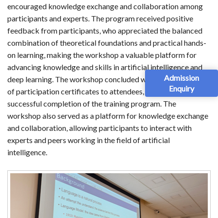
encouraged knowledge exchange and collaboration among
participants and experts. The program received positive
feedback from participants, who appreciated the balanced
combination of theoretical foundations and practical hands-
on learning, making the workshop a valuable platform for
advancing knowledge and skills in artificial intelligence and
Admission
deep learning. The workshop concluded with the distribution
Enquiry
of participation certificates to attendees, recognizing their
successful completion of the training program. The
workshop also served as a platform for knowledge exchange
and collaboration, allowing participants to interact with
experts and peers working in the field of artificial
intelligence.