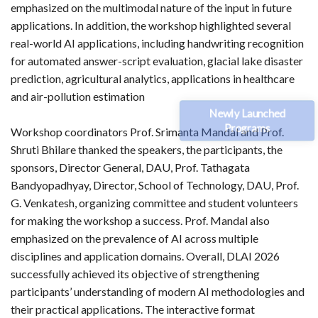
emphasized on the multimodal nature of the input in future
applications. In addition, the workshop highlighted several
real-world AI applications, including handwriting recognition
for automated answer-script evaluation, glacial lake disaster
prediction, agricultural analytics, applications in healthcare
and air-pollution estimation
Newly Launched
Programs
Workshop coordinators Prof. Srimanta Mandal and Prof.
Shruti Bhilare thanked the speakers, the participants, the
sponsors, Director General, DAU, Prof. Tathagata
Bandyopadhyay, Director, School of Technology, DAU, Prof.
G. Venkatesh, organizing committee and student volunteers
for making the workshop a success. Prof. Mandal also
emphasized on the prevalence of AI across multiple
disciplines and application domains. Overall, DLAI 2026
successfully achieved its objective of strengthening
participants’ understanding of modern AI methodologies and
their practical applications. The interactive format