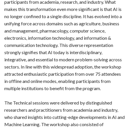
participants from academia, research, and industry. What
makes this transformation even more significant is that AI is
no longer confined to a single discipline. It has evolved into a
unifying force across domains such as agriculture, business
and management, pharmacology, computer science,
electronics, information technology, and information &
communication technology. This diverse representation
strongly signifies that AI today is interdisciplinary,
integrative, and essential to modern problem-solving across
sectors. In line with this widespread adoption, the workshop
attracted enthusiastic participation from over 75 attendees
in offline and online modes, enabling participants from
multiple institutions to benefit from the program.
The Technical sessions were delivered by distinguished
researchers and practitioners from academia and industry,
who shared insights into cutting-edge developments in AI and
Machine Learning. The workshop also consisted of