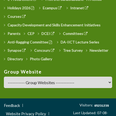
Holidays 2026
Ecampus
Intranet
Courses
Capacity Development and Skills Enhancement Initiatives
Parents
CEP
DCEI
Committees
Anti-Ragging Committee
DA-IICT Lecture Series
Synapse
Concours
Tree Survey
Newsletter
Directory
Photo Gallery
Group Website
Footer
Visitors:
Feedback
Menu
Last Updated: 07-08-
Website Privacy Policy