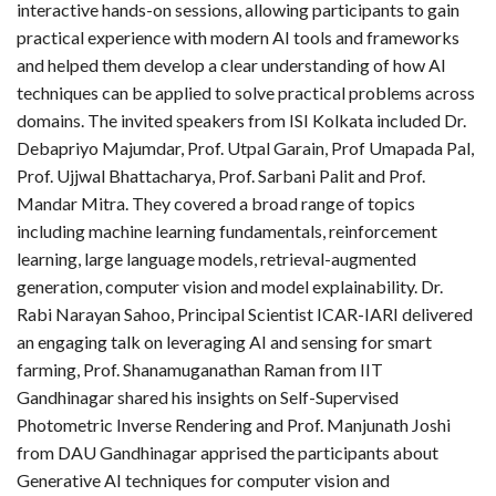
interactive hands-on sessions, allowing participants to gain
practical experience with modern AI tools and frameworks
and helped them develop a clear understanding of how AI
techniques can be applied to solve practical problems across
domains. The invited speakers from ISI Kolkata included Dr.
Debapriyo Majumdar, Prof. Utpal Garain, Prof Umapada Pal,
Prof. Ujjwal Bhattacharya, Prof. Sarbani Palit and Prof.
Mandar Mitra. They covered a broad range of topics
including machine learning fundamentals, reinforcement
learning, large language models, retrieval-augmented
generation, computer vision and model explainability. Dr.
Rabi Narayan Sahoo, Principal Scientist ICAR-IARI delivered
an engaging talk on leveraging AI and sensing for smart
farming, Prof. Shanamuganathan Raman from IIT
Gandhinagar shared his insights on Self-Supervised
Photometric Inverse Rendering and Prof. Manjunath Joshi
from DAU Gandhinagar apprised the participants about
Generative AI techniques for computer vision and