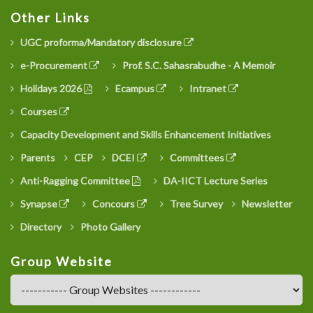
Other Links
UGC proforma/Mandatory disclosure
e-Procurement
Prof. S.C. Sahasrabudhe - A Memoir
Holidays 2026
Ecampus
Intranet
Courses
Capacity Development and Skills Enhancement Initiatives
Parents
CEP
DCEI
Committees
Anti-Ragging Committee
DA-IICT Lecture Series
Synapse
Concours
Tree Survey
Newsletter
Directory
Photo Gallery
Group Website