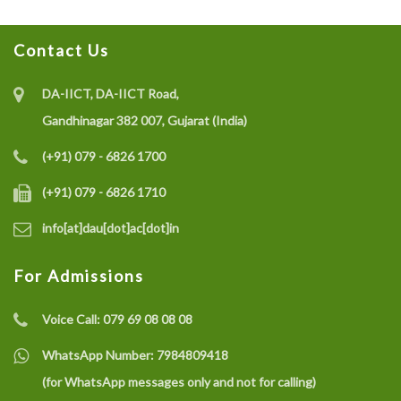
Contact Us
DA-IICT, DA-IICT Road,
Gandhinagar 382 007, Gujarat (India)
(+91) 079 - 6826 1700
(+91) 079 - 6826 1710
info[at]dau[dot]ac[dot]in
For Admissions
Voice Call:
079 69 08 08 08
WhatsApp Number:
7984809418
(for WhatsApp messages only and not for calling)