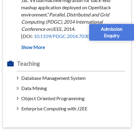
Jat.”Virtual machine migration for back-end
mashup application deployed on OpenStack
environment.”
Parallel, Distributed and Grid
Computing (PDGC), 2014 International
Admission
Conference on
.IEEE, 2014.
Enquiry
[DOI:
10.1109/PDGC.2014.7030744
]
Teaching
Database Management System
Data Mining
Object Oriented Programming
Enterprise Computing with J2EE