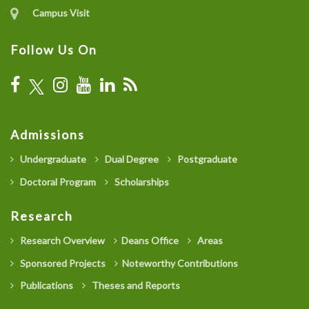
Campus Visit
Follow Us On
Admissions
Undergraduate
Dual Degree
Postgraduate
Doctoral Program
Scholarships
Research
Research Overview
Deans Office
Areas
Sponsored Projects
Noteworthy Contributions
Publications
Theses and Reports