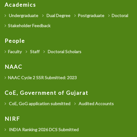
Academics
Undergraduate
Dual Degree
Postgraduate
Doctoral
Stakeholder Feedback
People
Faculty
Staff
Doctoral Scholars
NAAC
NAAC Cycle 2 SSR Submitted: 2023
CoE, Government of Gujarat
CoE, GoG application submitted
Audited Accounts
NIRF
INDIA Ranking 2026 DCS Submitted