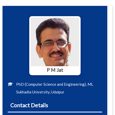
P M Jat
PhD (Computer Science and Engineering), ML
Sukhadia University, Udaipur
Contact Details