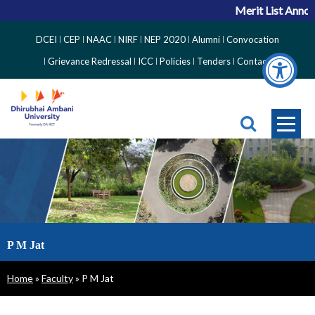
Merit List Annou
Top
DCEI
CEP
NAAC
NIRF
NEP 2020
Alumni
Convocation
Right
Grievance Redressal
ICC
Policies
Tenders
Contact
Side
Menu
P M Jat
Breadcrumb
Home
Faculty
P M Jat