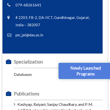
079-68261641
# 2203, FB-2, DA-IICT, Gandhinagar, Gujarat,
India – 382007
pm_jat@dau.ac.in
Specialization
Newly Launched
Programs
Databases
Publications
Kashyap, Raiyani, Sanjay Chaudhary, and P. M.