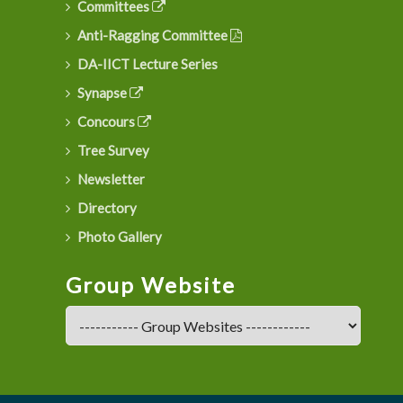
Committees
Anti-Ragging Committee
DA-IICT Lecture Series
Synapse
Concours
Tree Survey
Newsletter
Directory
Photo Gallery
Group Website