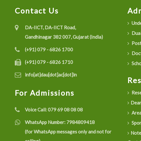
Contact Us
Adm
Unde
DA-IICT, DA-IICT Road,
Dual
Gandhinagar 382 007, Gujarat (India)
Post
(+91) 079 - 6826 1700
Doct
(+91) 079 - 6826 1710
Scho
info[at]dau[dot]ac[dot]in
Re
For Admissions
Rese
Dean
Voice Call:
079 69 08 08 08
Are
WhatsApp Number:
7984809418
Spon
(for WhatsApp messages only and not for
Not