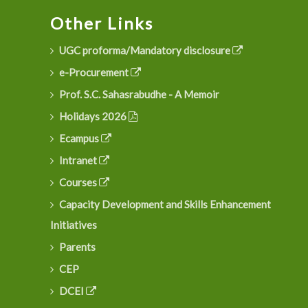
Other Links
UGC proforma/Mandatory disclosure
e-Procurement
Prof. S.C. Sahasrabudhe - A Memoir
Holidays 2026
Ecampus
Intranet
Courses
Capacity Development and Skills Enhancement
Initiatives
Parents
CEP
DCEI