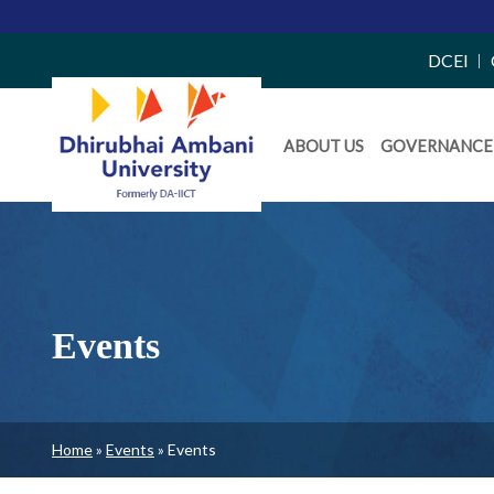
Merit
Top
DCEI
Right
Daiict
Side
ABOUT US
GOVERNANCE
Menu
Menu
Events
Breadcrumb
Home
Events
Events