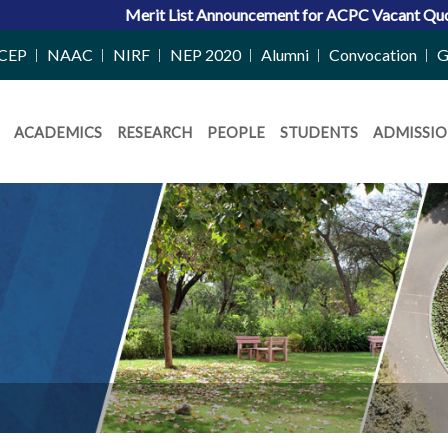
 List Announcement for ACPC Vacant Quota Seats 2026-27
|
Admi
CEP
NAAC
NIRF
NEP 2020
Alumni
Convocation
G
ACADEMICS
RESEARCH
PEOPLE
STUDENTS
ADMISSIO