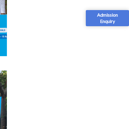
Admission
Enquiry