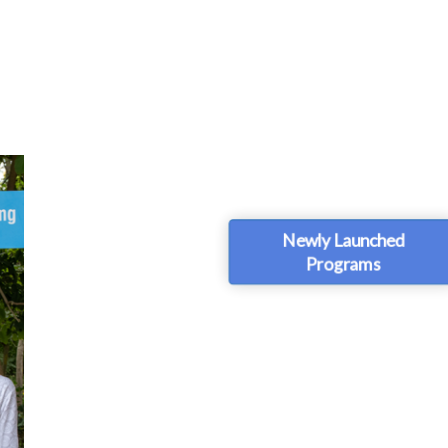
Newly Launched
Programs