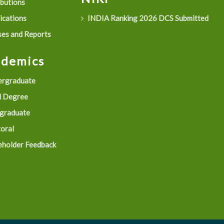
ibutions
ications
INDIA Ranking 2026 DCS Submitted
es and Reports
ademics
rgraduate
 Degree
graduate
oral
eholder Feedback