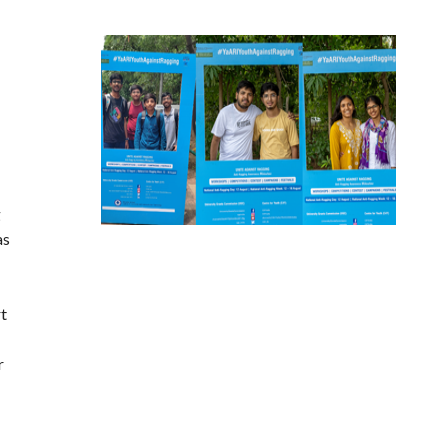
g
as
rt
r