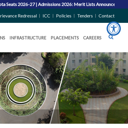
ssions 2026: Merit Lists Announced for UG and Dual Degree (B
rievance Redressal
ICC
Policies
Tenders
Contact
NS
INFRASTRUCTURE
PLACEMENTS
CAREERS