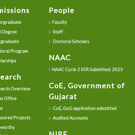
issions
People
rgraduate
Faculty
 Degree
Staff
graduate
Doctoral Scholars
oral Program
NAAC
larships
NAAC Cycle 2 SSR Submitted: 2023
search
CoE, Government of
arch Overview
Gujarat
s Office
as
CoE, GoG application submitted
sored Projects
Audited Accounts
eworthy
NIRF