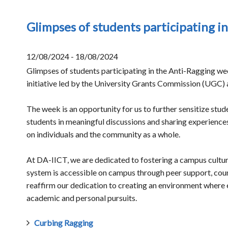
Glimpses of students participating i
12/08/2024 - 18/08/2024
Glimpses of students participating in the Anti-Ragging w
initiative led by the University Grants Commission (UGC) 
The week is an opportunity for us to further sensitize stud
students in meaningful discussions and sharing experience
on individuals and the community as a whole.
At DA-IICT, we are dedicated to fostering a campus culture
system is accessible on campus through peer support, coun
reaffirm our dedication to creating an environment where 
academic and personal pursuits.
Curbing Ragging