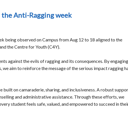
n the Anti-Ragging week
eek being observed on Campus from Aug 12 to 18 aligned to the
and the Centre for Youth (C4Y).
ents against the evils of ragging and its consequences. By engagin
s, we aim to reinforce the message of the serious impact ragging h
 built on camaraderie, sharing, and inclusiveness. A robust suppo
selling and administrative assistance. Through these efforts, we
every student feels safe, valued, and empowered to succeed in thei