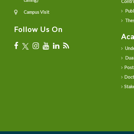
calling)
Contr
Publ
Campus Visit
Thes
Follow Us On
Ac
Unde
Dual
Post
Doct
Stak