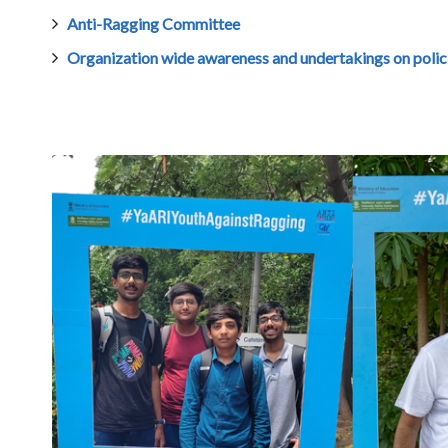
Anti-Ragging Committee
Organization wide awareness and undertakings on polici