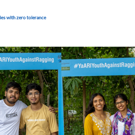
es with zero tolerance