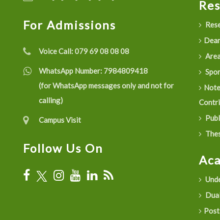
Re
For Admissions
Rese
Dean
Voice Call:
079 69 08 08 08
Are
WhatsApp Number:
7984809418
Spon
(for WhatsApp messages only and not for
Not
calling)
Contr
Publ
Campus Visit
Thes
Follow Us On
Ac
Unde
Dual
Post