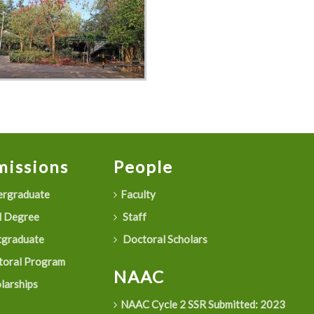
issions
People
rgraduate
Faculty
 Degree
Staff
graduate
Doctoral Scholars
oral Program
NAAC
larships
NAAC Cycle 2 SSR Submitted: 2023