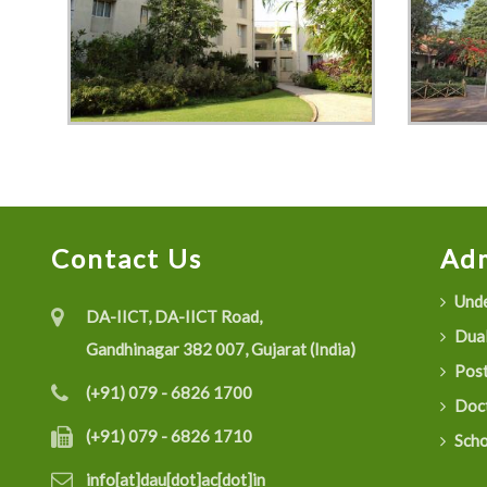
Contact Us
Adm
Unde
DA-IICT, DA-IICT Road,
Dual
Gandhinagar 382 007, Gujarat (India)
Post
(+91) 079 - 6826 1700
Doct
(+91) 079 - 6826 1710
Scho
info[at]dau[dot]ac[dot]in