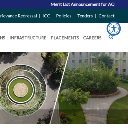
Merit List Announcement for ACPC Vacant Quota Seats 2026
rievance Redressal
ICC
Policies
Tenders
Contact
NS
INFRASTRUCTURE
PLACEMENTS
CAREERS