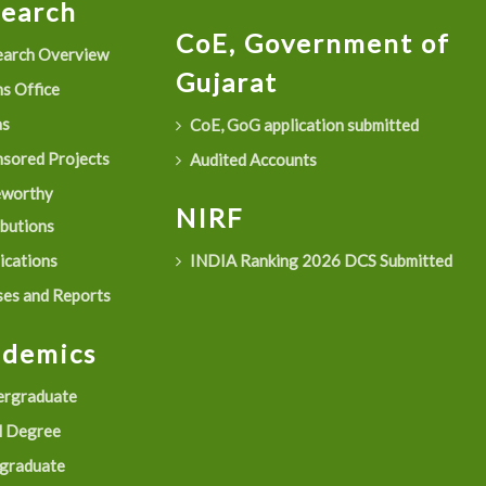
search
CoE, Government of
arch Overview
Gujarat
s Office
as
CoE, GoG application submitted
sored Projects
Audited Accounts
eworthy
NIRF
ibutions
ications
INDIA Ranking 2026 DCS Submitted
es and Reports
ademics
rgraduate
 Degree
graduate