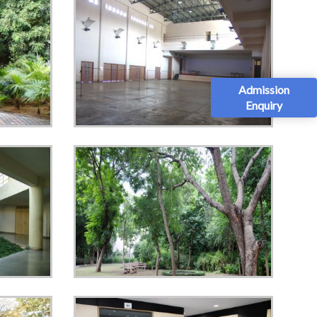
Admission
Enquiry