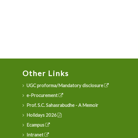
Other Links
UGC proforma/Mandatory disclosure
e-Procurement
Prof. S.C. Sahasrabudhe - A Memoir
Holidays 2026
Ecampus
Intranet