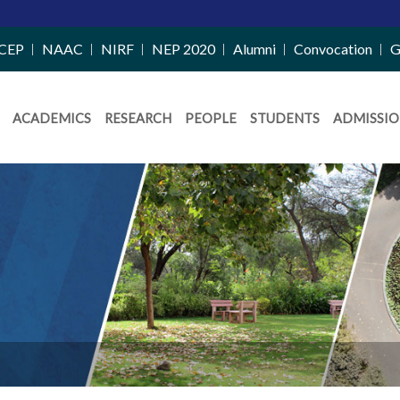
CEP
NAAC
NIRF
NEP 2020
Alumni
Convocation
G
ACADEMICS
RESEARCH
PEOPLE
STUDENTS
ADMISSIO