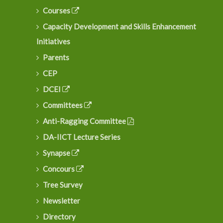
Courses
Capacity Development and Skills Enhancement
Initiatives
Parents
CEP
DCEI
Committees
Anti-Ragging Committee
DA-IICT Lecture Series
Synapse
Concours
Tree Survey
Newsletter
Directory