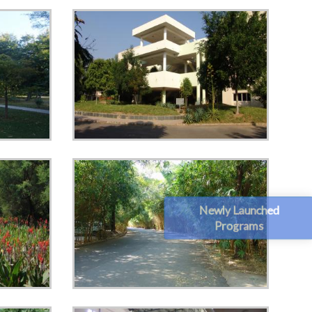
Newly Launched
Programs