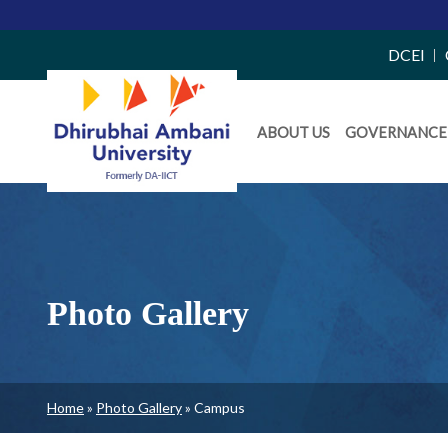
Top
DCEI
Right
Daiict
Side
ABOUT US
GOVERNANCE
Menu
Menu
Photo Gallery
Breadcrumb
Home
Photo Gallery
Campus